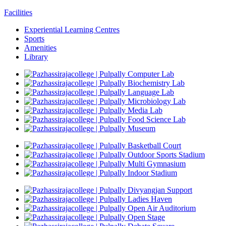
Facilities
Experiential Learning Centres
Sports
Amenities
Library
Computer Lab
Biochemistry Lab
Language Lab
Microbiology Lab
Media Lab
Food Science Lab
Museum
Basketball Court
Outdoor Sports Stadium
Multi Gymnasium
Indoor Stadium
Divyangjan Support
Ladies Haven
Open Air Auditorium
Open Stage