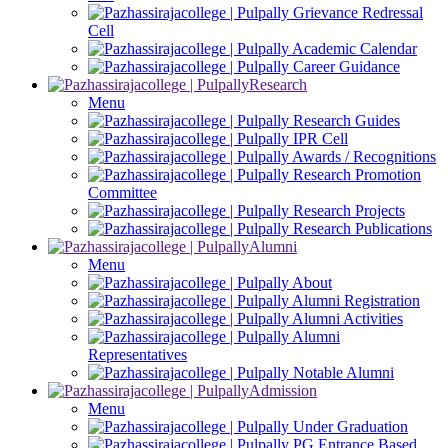
Grievance Redressal
Cell
Academic Calendar
Career Guidance
Research
Menu
Research Guides
IPR Cell
Awards / Recognitions
Research Promotion
Committee
Research Projects
Research Publications
Alumni
Menu
About
Alumni Registration
Alumni Activities
Alumni
Representatives
Notable Alumni
Admission
Menu
Under Graduation
PG Entrance Based