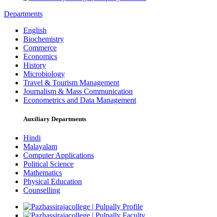
Departments
English
Biochemistry
Commerce
Economics
History
Microbiology
Travel & Tourism Management
Journalism & Mass Communication
Econometrics and Data Management
Auxiliary Departments
Hindi
Malayalam
Computer Applications
Political Science
Mathematics
Physical Education
Counselling
Profile
Faculty