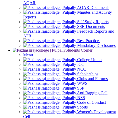
AQAR
AQAR Documents
Minutes and Activity
Reports
Self Study Reports
SSR Documents
Feedback Reports and
ATR
Best Practices
Mandatory Disclosures
Students Corner
Menu
College Union
ICC
NCC
Scholarships
Clubs and Forums
WWS
SSP
Anti Ragging Cell
NSS
Code of Conduct
Sports
Women's Development
Cell