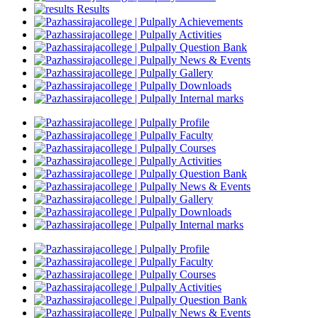
Results
Achievements
Activities
Question Bank
News & Events
Gallery
Downloads
Internal marks
Profile
Faculty
Courses
Activities
Question Bank
News & Events
Gallery
Downloads
Internal marks
Profile
Faculty
Courses
Activities
Question Bank
News & Events