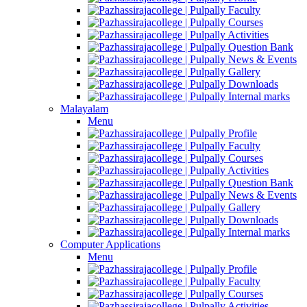
Faculty
Courses
Activities
Question Bank
News & Events
Gallery
Downloads
Internal marks
Malayalam
Menu
Profile
Faculty
Courses
Activities
Question Bank
News & Events
Gallery
Downloads
Internal marks
Computer Applications
Menu
Profile
Faculty
Courses
Activities