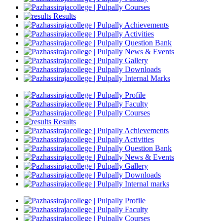
Courses
Results
Achievements
Activities
Question Bank
News & Events
Gallery
Downloads
Internal Marks
Profile
Faculty
Courses
Results
Achievements
Activities
Question Bank
News & Events
Gallery
Downloads
Internal marks
Profile
Faculty
Courses