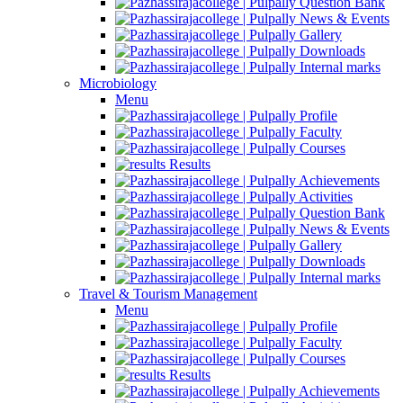
Question Bank
News & Events
Gallery
Downloads
Internal marks
Microbiology
Menu
Profile
Faculty
Courses
Results
Achievements
Activities
Question Bank
News & Events
Gallery
Downloads
Internal marks
Travel & Tourism Management
Menu
Profile
Faculty
Courses
Results
Achievements