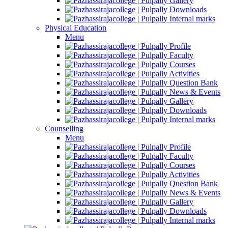
Gallery
Downloads
Internal marks
Physical Education
Menu
Profile
Faculty
Courses
Activities
Question Bank
News & Events
Gallery
Downloads
Internal marks
Counselling
Menu
Profile
Faculty
Courses
Activities
Question Bank
News & Events
Gallery
Downloads
Internal marks