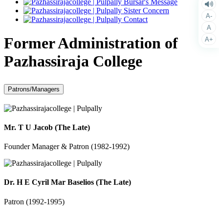
Bursar's Message
Sister Concern
A-
Contact
A
Former Administration of
A+
Pazhassiraja College
Patrons/Managers
Mr. T U Jacob (The Late)
Founder Manager & Patron (1982-1992)
Dr. H E Cyril Mar Baselios (The Late)
Patron (1992-1995)