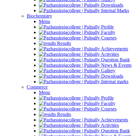
Downloads
Internal Marks
Biochemistry
Menu
Profile
Faculty
Courses
Results
Achievements
Activities
Question Bank
News & Events
Gallery
Downloads
Internal marks
Commerce
Menu
Profile
Faculty
Courses
Results
Achievements
Activities
Question Bank