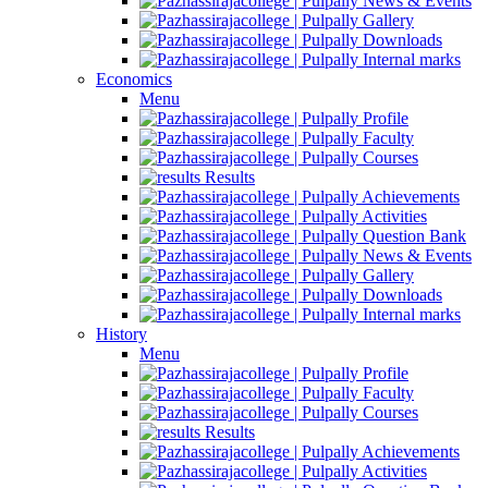
News & Events
Gallery
Downloads
Internal marks
Economics
Menu
Profile
Faculty
Courses
Results
Achievements
Activities
Question Bank
News & Events
Gallery
Downloads
Internal marks
History
Menu
Profile
Faculty
Courses
Results
Achievements
Activities