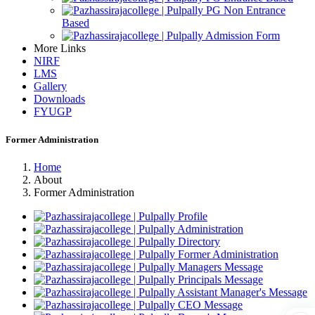
PG Non Entrance
Based
Admission Form
More Links
NIRF
LMS
Gallery
Downloads
FYUGP
Former Administration
Home
About
Former Administration
Profile
Administration
Directory
Former Administration
Managers Message
Principals Message
Assistant Manager's Message
CEO Message