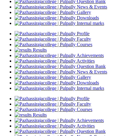
Question Bank
News & Events
Gallery
Downloads
Internal marks
Profile
Faculty
Courses
Results
Achievements
Activities
Question Bank
News & Events
Gallery
Downloads
Internal marks
Profile
Faculty
Courses
Results
Achievements
Activities
Question Bank