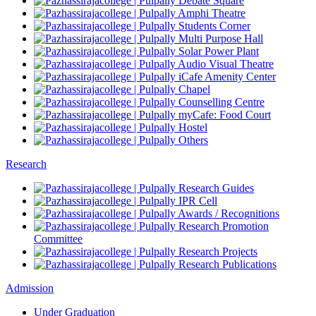
Debate Square
Amphi Theatre
Students Corner
Multi Purpose Hall
Solar Power Plant
Audio Visual Theatre
iCafe Amenity Center
Chapel
Counselling Centre
myCafe: Food Court
Hostel
Others
Research
Research Guides
IPR Cell
Awards / Recognitions
Research Promotion
Committee
Research Projects
Research Publications
Admission
Under Graduation