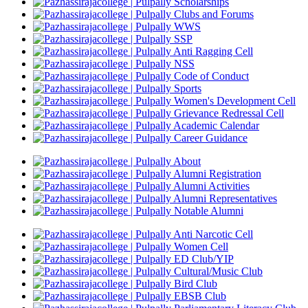
Scholarships
Clubs and Forums
WWS
SSP
Anti Ragging Cell
NSS
Code of Conduct
Sports
Women's Development Cell
Grievance Redressal Cell
Academic Calendar
Career Guidance
About
Alumni Registration
Alumni Activities
Alumni Representatives
Notable Alumni
Anti Narcotic Cell
Women Cell
ED Club/YIP
Cultural/Music Club
Bird Club
EBSB Club