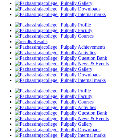
Gallery
Downloads
Internal marks
Profile
Faculty
Courses
Results
Achievements
Activities
Question Bank
News & Events
Gallery
Downloads
Internal marks
Profile
Faculty
Courses
Activities
Question Bank
News & Events
Gallery
Downloads
Internal marks