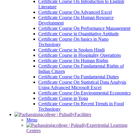
Certificate Course On Introduction to English
Literature
Certificate Course On Advanced Excel
Certificate Course On Human Resource
Development
Certificate Course On Performance Management
Certificate Course in Quantitative Aptitude
Certificate Course On basics in Nano
Technology
Certificate Course in Spoken Hindi
Certificate Course in Hospitality Operations
Certificate Course On Human Rights
Certificate Course On Fundamental Rights of
Indian Citizen
Certificate Course On Fundamental Duties
Certificate Course On Statistical Data Analysis
Using Advanced Microsoft Excel
Certificate Course On Environmental Economics
Certificate Course in Yoga
Certificate Course On Recent Trends in Food
Technology
Facilities
Menu
Experiential Learning
Centres