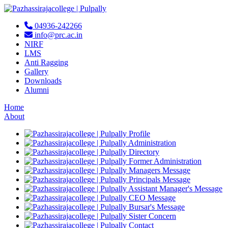
04936-242266
info@prc.ac.in
NIRF
LMS
Anti Ragging
Gallery
Downloads
Alumni
Home
About
Profile
Administration
Directory
Former Administration
Managers Message
Principals Message
Assistant Manager's Message
CEO Message
Bursar's Message
Sister Concern
Contact