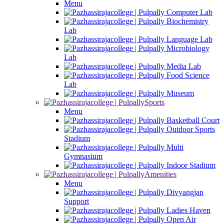
Menu
Computer Lab
Biochemistry
Lab
Language Lab
Microbiology
Lab
Media Lab
Food Science
Lab
Museum
Sports
Menu
Basketball Court
Outdoor Sports
Stadium
Multi
Gymnasium
Indoor Stadium
Amenities
Menu
Divyangjan
Support
Ladies Haven
Open Air