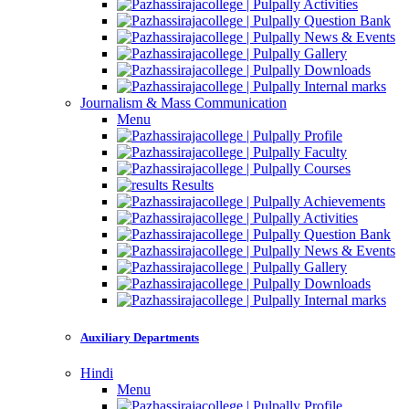
Activities
Question Bank
News & Events
Gallery
Downloads
Internal marks
Journalism & Mass Communication
Menu
Profile
Faculty
Courses
Results
Achievements
Activities
Question Bank
News & Events
Gallery
Downloads
Internal marks
Auxiliary Departments
Hindi
Menu
Profile