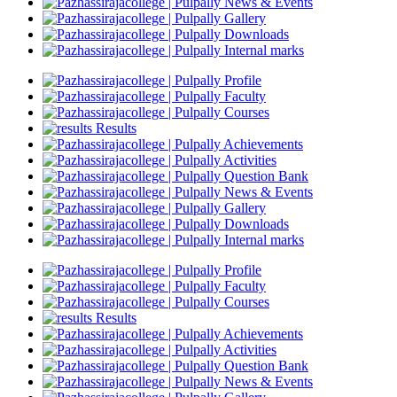
News & Events
Gallery
Downloads
Internal marks
Profile
Faculty
Courses
Results
Achievements
Activities
Question Bank
News & Events
Gallery
Downloads
Internal marks
Profile
Faculty
Courses
Results
Achievements
Activities
Question Bank
News & Events