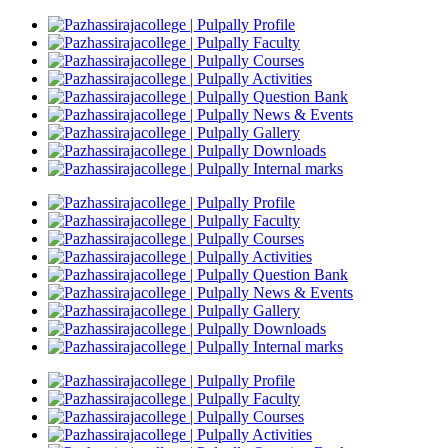
Profile
Faculty
Courses
Activities
Question Bank
News & Events
Gallery
Downloads
Internal marks
Profile
Faculty
Courses
Activities
Question Bank
News & Events
Gallery
Downloads
Internal marks
Profile
Faculty
Courses
Activities