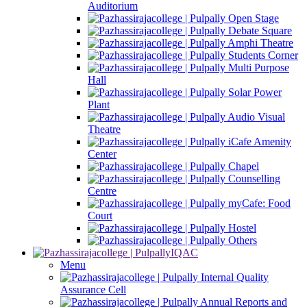
Auditorium
Open Stage
Debate Square
Amphi Theatre
Students Corner
Multi Purpose
Hall
Solar Power
Plant
Audio Visual
Theatre
iCafe Amenity
Center
Chapel
Counselling
Centre
myCafe: Food
Court
Hostel
Others
IQAC
Menu
Internal Quality
Assurance Cell
Annual Reports and