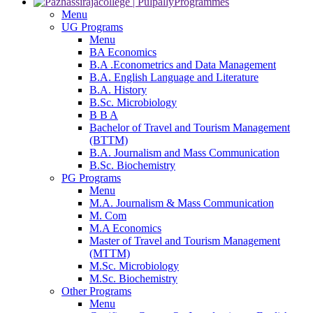
Programmes
Menu
UG Programs
Menu
BA Economics
B.A .Econometrics and Data Management
B.A. English Language and Literature
B.A. History
B.Sc. Microbiology
B B A
Bachelor of Travel and Tourism Management
(BTTM)
B.A. Journalism and Mass Communication
B.Sc. Biochemistry
PG Programs
Menu
M.A. Journalism & Mass Communication
M. Com
M.A Economics
Master of Travel and Tourism Management
(MTTM)
M.Sc. Microbiology
M.Sc. Biochemistry
Other Programs
Menu