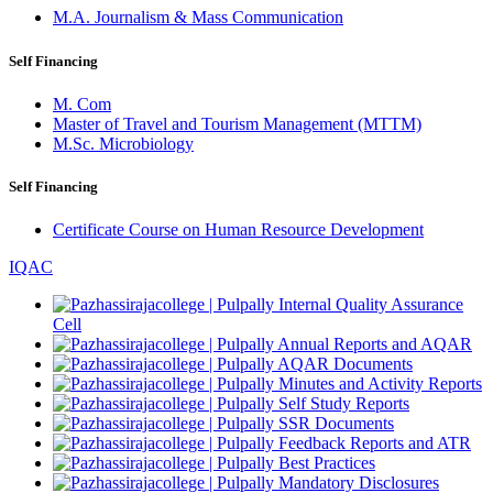
M.A. Journalism & Mass Communication
Self Financing
M. Com
Master of Travel and Tourism Management (MTTM)
M.Sc. Microbiology
Self Financing
Certificate Course on Human Resource Development
IQAC
Internal Quality Assurance
Cell
Annual Reports and AQAR
AQAR Documents
Minutes and Activity Reports
Self Study Reports
SSR Documents
Feedback Reports and ATR
Best Practices
Mandatory Disclosures