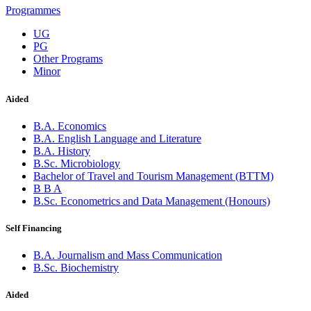
Programmes
UG
PG
Other Programs
Minor
Aided
B.A. Economics
B.A. English Language and Literature
B.A. History
B.Sc. Microbiology
Bachelor of Travel and Tourism Management (BTTM)
B B A
B.Sc. Econometrics and Data Management (Honours)
Self Financing
B.A. Journalism and Mass Communication
B.Sc. Biochemistry
Aided