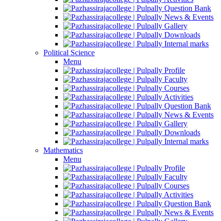
Question Bank
News & Events
Gallery
Downloads
Internal marks
Political Science
Menu
Profile
Faculty
Courses
Activities
Question Bank
News & Events
Gallery
Downloads
Internal marks
Mathematics
Menu
Profile
Faculty
Courses
Activities
Question Bank
News & Events