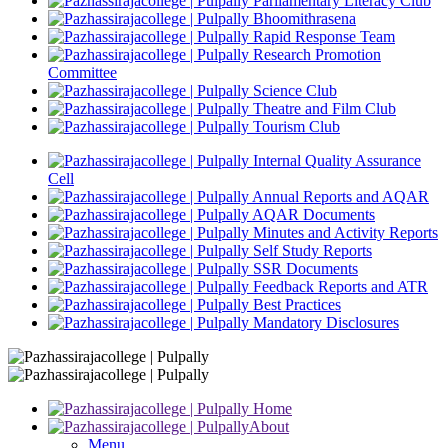
Parliamentary Literacy Club
Bhoomithrasena
Rapid Response Team
Research Promotion
Committee
Science Club
Theatre and Film Club
Tourism Club
Internal Quality Assurance
Cell
Annual Reports and AQAR
AQAR Documents
Minutes and Activity Reports
Self Study Reports
SSR Documents
Feedback Reports and ATR
Best Practices
Mandatory Disclosures
Home
About
Menu