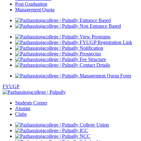
Post Graduation
Management Quota
Entrance Based
Non Entrance Based
View Programs
FYUGP Registration Link
Notification
Prospectus
Fee Structure
Contact Details
Management Quota Form
FYUGP
Students Corner
Alumni
Clubs
College Union
ICC
NCC