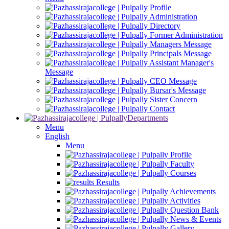
Profile
Administration
Directory
Former Administration
Managers Message
Principals Message
Assistant Manager's
Message
CEO Message
Bursar's Message
Sister Concern
Contact
Departments
Menu
English
Menu
Profile
Faculty
Courses
Results
Achievements
Activities
Question Bank
News & Events
Gallery