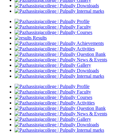
Gallery
Downloads
Internal marks
Profile
Faculty
Courses
Results
Achievements
Activities
Question Bank
News & Events
Gallery
Downloads
Internal marks
Profile
Faculty
Courses
Activities
Question Bank
News & Events
Gallery
Downloads
Internal marks