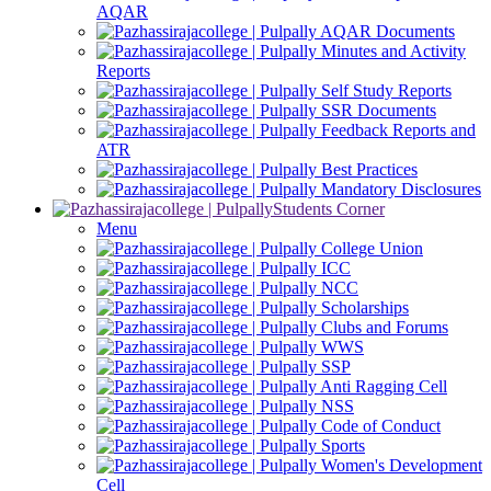
AQAR
AQAR Documents
Minutes and Activity
Reports
Self Study Reports
SSR Documents
Feedback Reports and
ATR
Best Practices
Mandatory Disclosures
Students Corner
Menu
College Union
ICC
NCC
Scholarships
Clubs and Forums
WWS
SSP
Anti Ragging Cell
NSS
Code of Conduct
Sports
Women's Development
Cell