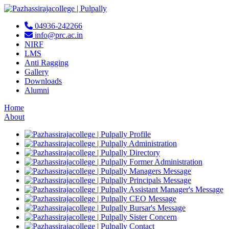
04936-242266
info@prc.ac.in
NIRF
LMS
Anti Ragging
Gallery
Downloads
Alumni
Home
About
Profile
Administration
Directory
Former Administration
Managers Message
Principals Message
Assistant Manager's Message
CEO Message
Bursar's Message
Sister Concern
Contact