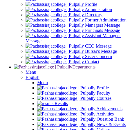
Profile
Administration
Directory
Former Administration
Managers Message
Principals Message
Assistant Manager's
Message
CEO Message
Bursar's Message
Sister Concern
Contact
Departments
Menu
English
Menu
Profile
Faculty
Courses
Results
Achievements
Activities
Question Bank
News & Events
Gallery