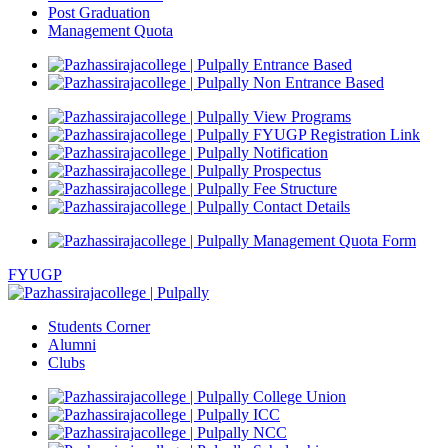
Post Graduation
Management Quota
Entrance Based
Non Entrance Based
View Programs
FYUGP Registration Link
Notification
Prospectus
Fee Structure
Contact Details
Management Quota Form
FYUGP
Students Corner
Alumni
Clubs
College Union
ICC
NCC