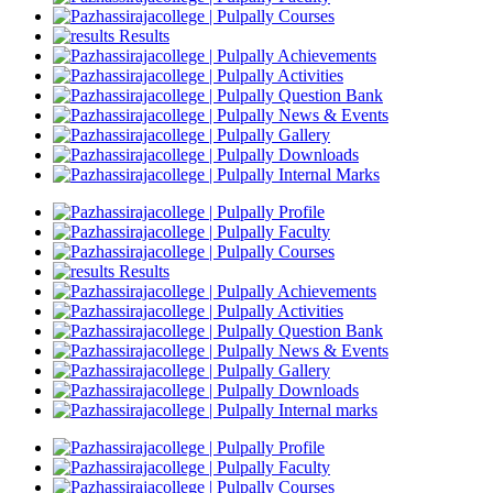
Courses
Results
Achievements
Activities
Question Bank
News & Events
Gallery
Downloads
Internal Marks
Profile
Faculty
Courses
Results
Achievements
Activities
Question Bank
News & Events
Gallery
Downloads
Internal marks
Profile
Faculty
Courses