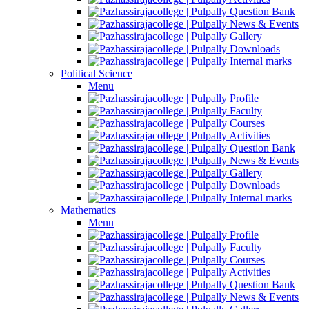
Question Bank
News & Events
Gallery
Downloads
Internal marks
Political Science
Menu
Profile
Faculty
Courses
Activities
Question Bank
News & Events
Gallery
Downloads
Internal marks
Mathematics
Menu
Profile
Faculty
Courses
Activities
Question Bank
News & Events