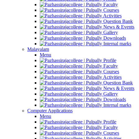
Faculty
Courses
Activities
Question Bank
News & Events
Gallery
Downloads
Internal marks
Malayalam
Menu
Profile
Faculty
Courses
Activities
Question Bank
News & Events
Gallery
Downloads
Internal marks
Computer Applications
Menu
Profile
Faculty
Courses
Activities