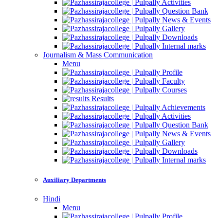
Activities
Question Bank
News & Events
Gallery
Downloads
Internal marks
Journalism & Mass Communication
Menu
Profile
Faculty
Courses
Results
Achievements
Activities
Question Bank
News & Events
Gallery
Downloads
Internal marks
Auxiliary Departments
Hindi
Menu
Profile