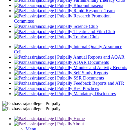
Parliamentary Literacy Club
Bhoomithrasena
Rapid Response Team
Research Promotion
Committee
Science Club
Theatre and Film Club
Tourism Club
Internal Quality Assurance
Cell
Annual Reports and AQAR
AQAR Documents
Minutes and Activity Reports
Self Study Reports
SSR Documents
Feedback Reports and ATR
Best Practices
Mandatory Disclosures
Home
About
Menu