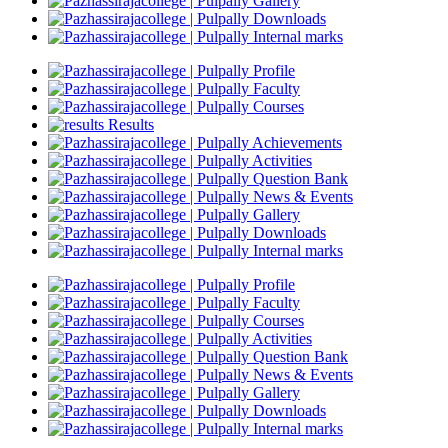
Gallery
Downloads
Internal marks
Profile
Faculty
Courses
Results
Achievements
Activities
Question Bank
News & Events
Gallery
Downloads
Internal marks
Profile
Faculty
Courses
Activities
Question Bank
News & Events
Gallery
Downloads
Internal marks