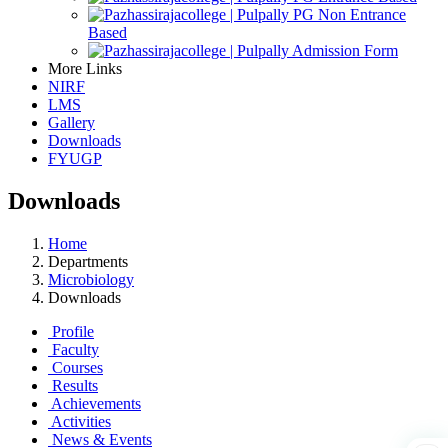
PG Non Entrance
Based
Admission Form
More Links
NIRF
LMS
Gallery
Downloads
FYUGP
Downloads
Home
Departments
Microbiology
Downloads
Profile
Faculty
Courses
Results
Achievements
Activities
News & Events