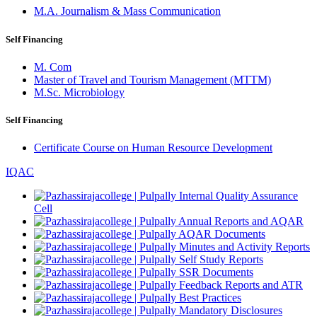
M.A. Journalism & Mass Communication
Self Financing
M. Com
Master of Travel and Tourism Management (MTTM)
M.Sc. Microbiology
Self Financing
Certificate Course on Human Resource Development
IQAC
Internal Quality Assurance
Cell
Annual Reports and AQAR
AQAR Documents
Minutes and Activity Reports
Self Study Reports
SSR Documents
Feedback Reports and ATR
Best Practices
Mandatory Disclosures