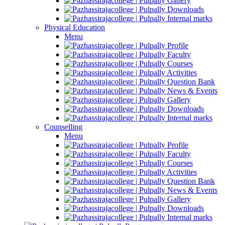
Gallery
Downloads
Internal marks
Physical Education
Menu
Profile
Faculty
Courses
Activities
Question Bank
News & Events
Gallery
Downloads
Internal marks
Counselling
Menu
Profile
Faculty
Courses
Activities
Question Bank
News & Events
Gallery
Downloads
Internal marks