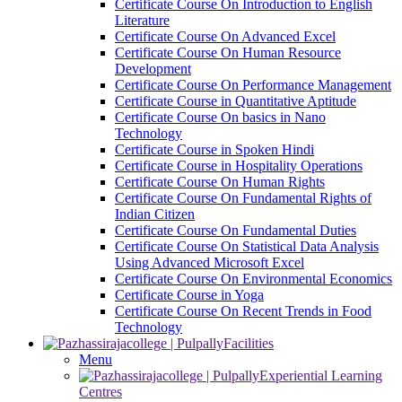
Certificate Course On Introduction to English
Literature
Certificate Course On Advanced Excel
Certificate Course On Human Resource
Development
Certificate Course On Performance Management
Certificate Course in Quantitative Aptitude
Certificate Course On basics in Nano
Technology
Certificate Course in Spoken Hindi
Certificate Course in Hospitality Operations
Certificate Course On Human Rights
Certificate Course On Fundamental Rights of
Indian Citizen
Certificate Course On Fundamental Duties
Certificate Course On Statistical Data Analysis
Using Advanced Microsoft Excel
Certificate Course On Environmental Economics
Certificate Course in Yoga
Certificate Course On Recent Trends in Food
Technology
Facilities
Menu
Experiential Learning
Centres