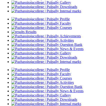
Gallery
Downloads
Internal marks
Profile
Faculty
Courses
Results
Achievements
Activities
Question Bank
News & Events
Gallery
Downloads
Internal marks
Profile
Faculty
Courses
Activities
Question Bank
News & Events
Gallery
Downloads
Internal marks