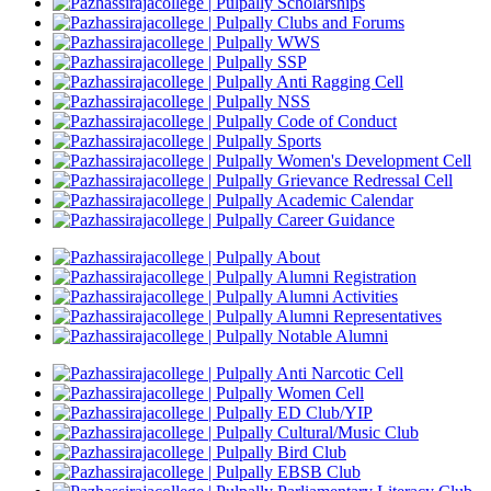
Scholarships
Clubs and Forums
WWS
SSP
Anti Ragging Cell
NSS
Code of Conduct
Sports
Women's Development Cell
Grievance Redressal Cell
Academic Calendar
Career Guidance
About
Alumni Registration
Alumni Activities
Alumni Representatives
Notable Alumni
Anti Narcotic Cell
Women Cell
ED Club/YIP
Cultural/Music Club
Bird Club
EBSB Club