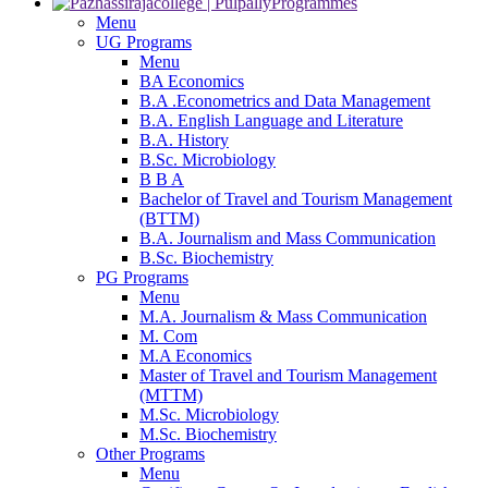
Programmes
Menu
UG Programs
Menu
BA Economics
B.A .Econometrics and Data Management
B.A. English Language and Literature
B.A. History
B.Sc. Microbiology
B B A
Bachelor of Travel and Tourism Management
(BTTM)
B.A. Journalism and Mass Communication
B.Sc. Biochemistry
PG Programs
Menu
M.A. Journalism & Mass Communication
M. Com
M.A Economics
Master of Travel and Tourism Management
(MTTM)
M.Sc. Microbiology
M.Sc. Biochemistry
Other Programs
Menu