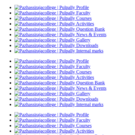
Profile
Faculty
Courses
Activities
Question Bank
News & Events
Gallery
Downloads
Internal marks
Profile
Faculty
Courses
Activities
Question Bank
News & Events
Gallery
Downloads
Internal marks
Profile
Faculty
Courses
Activities