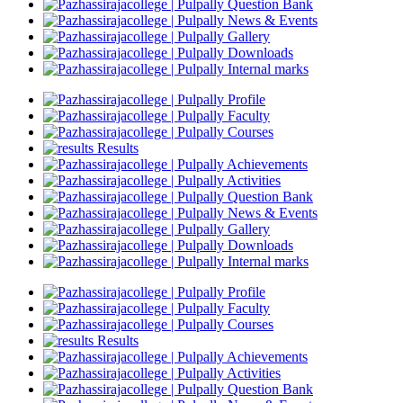
Question Bank
News & Events
Gallery
Downloads
Internal marks
Profile
Faculty
Courses
Results
Achievements
Activities
Question Bank
News & Events
Gallery
Downloads
Internal marks
Profile
Faculty
Courses
Results
Achievements
Activities
Question Bank