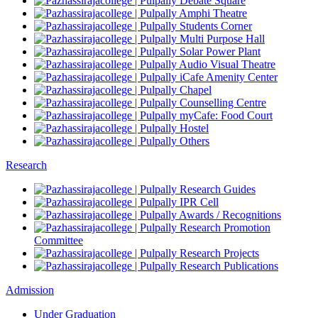
Debate Square
Amphi Theatre
Students Corner
Multi Purpose Hall
Solar Power Plant
Audio Visual Theatre
iCafe Amenity Center
Chapel
Counselling Centre
myCafe: Food Court
Hostel
Others
Research
Research Guides
IPR Cell
Awards / Recognitions
Research Promotion
Committee
Research Projects
Research Publications
Admission
Under Graduation