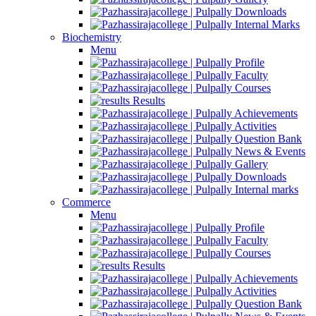
Downloads
Internal Marks
Biochemistry
Menu
Profile
Faculty
Courses
Results
Achievements
Activities
Question Bank
News & Events
Gallery
Downloads
Internal marks
Commerce
Menu
Profile
Faculty
Courses
Results
Achievements
Activities
Question Bank