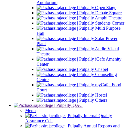
Auditorium
Open Stage
Debate Square
Amphi Theatre
Students Corner
Multi Purpose
Hall
Solar Power
Plant
Audio Visual
Theatre
iCafe Amenity
Center
Chapel
Counselling
Centre
myCafe: Food
Court
Hostel
Others
IQAC
Menu
Internal Quality
Assurance Cell
Annual Reports and