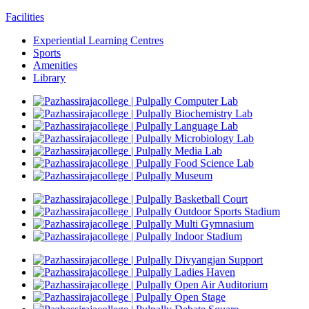
Facilities
Experiential Learning Centres
Sports
Amenities
Library
Computer Lab
Biochemistry Lab
Language Lab
Microbiology Lab
Media Lab
Food Science Lab
Museum
Basketball Court
Outdoor Sports Stadium
Multi Gymnasium
Indoor Stadium
Divyangjan Support
Ladies Haven
Open Air Auditorium
Open Stage