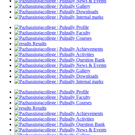
News & Events
Gallery
Downloads
Internal marks
Profile
Faculty
Courses
Results
Achievements
Activities
Question Bank
News & Events
Gallery
Downloads
Internal marks
Profile
Faculty
Courses
Results
Achievements
Activities
Question Bank
News & Events