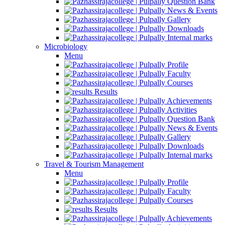
Question Bank
News & Events
Gallery
Downloads
Internal marks
Microbiology
Menu
Profile
Faculty
Courses
Results
Achievements
Activities
Question Bank
News & Events
Gallery
Downloads
Internal marks
Travel & Tourism Management
Menu
Profile
Faculty
Courses
Results
Achievements