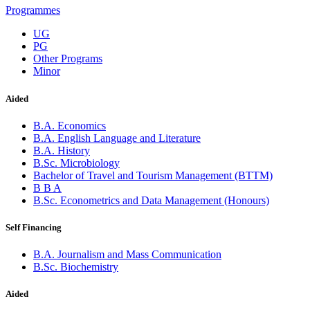
Programmes
UG
PG
Other Programs
Minor
Aided
B.A. Economics
B.A. English Language and Literature
B.A. History
B.Sc. Microbiology
Bachelor of Travel and Tourism Management (BTTM)
B B A
B.Sc. Econometrics and Data Management (Honours)
Self Financing
B.A. Journalism and Mass Communication
B.Sc. Biochemistry
Aided