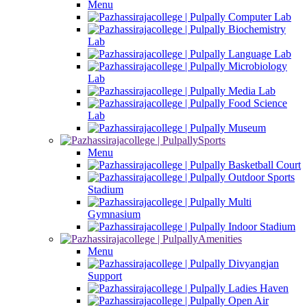
Menu
Computer Lab
Biochemistry
Lab
Language Lab
Microbiology
Lab
Media Lab
Food Science
Lab
Museum
Sports
Menu
Basketball Court
Outdoor Sports
Stadium
Multi
Gymnasium
Indoor Stadium
Amenities
Menu
Divyangjan
Support
Ladies Haven
Open Air