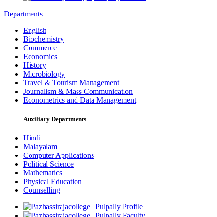
Departments
English
Biochemistry
Commerce
Economics
History
Microbiology
Travel & Tourism Management
Journalism & Mass Communication
Econometrics and Data Management
Auxiliary Departments
Hindi
Malayalam
Computer Applications
Political Science
Mathematics
Physical Education
Counselling
Profile
Faculty