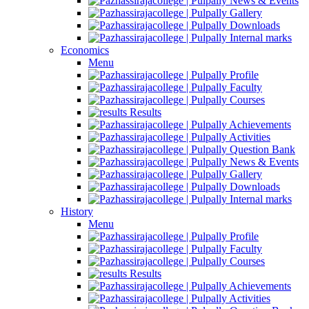
News & Events
Gallery
Downloads
Internal marks
Economics
Menu
Profile
Faculty
Courses
Results
Achievements
Activities
Question Bank
News & Events
Gallery
Downloads
Internal marks
History
Menu
Profile
Faculty
Courses
Results
Achievements
Activities