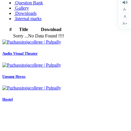
Question Bank
Gallery
A-
Downloads
A
Internal marks
A+
#
Title
Download
Sorry ...No Data Found !!!!
Audio Visual Theater
Unsung Heros
Hostel