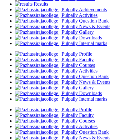
Results
Achievements
Activities
Question Bank
News & Events
Gallery
Downloads
Internal marks
Profile
Faculty
Courses
Activities
Question Bank
News & Events
Gallery
Downloads
Internal marks
Profile
Faculty
Courses
Activities
Question Bank
News & Events