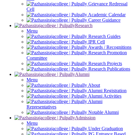
Grievance Redressal
Cell
Academic Calendar
Career Guidance
Research
Menu
Research Guides
IPR Cell
Awards / Recognitions
Research Promotion
Committee
Research Projects
Research Publications
Alumni
Menu
About
Alumni Registration
Alumni Activities
Alumni
Representatives
Notable Alumni
Admission
Menu
Under Graduation
PG Entrance Based