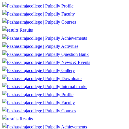
Profile
Faculty
Courses
Results
Achievements
Activities
Question Bank
News & Events
Gallery
Downloads
Internal marks
Profile
Faculty
Courses
Results
Achievements