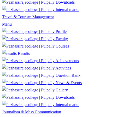
Downloads
Internal marks
Travel & Tourism Management
Menu
Profile
Faculty
Courses
Results
Achievements
Activities
Question Bank
News & Events
Gallery
Downloads
Internal marks
Journalism & Mass Communication