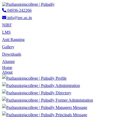
04936-242266
info@prc.ac.in
NIRF
LMS
Anti Ragging
Gallery
Downloads
Alumni
Home
About
Profile
Administration
Directory
Former Administration
Managers Message
Principals Message