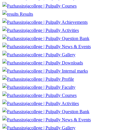
Courses
Results
Achievements
Activities
Question Bank
News & Events
Gallery
Downloads
Internal marks
Profile
Faculty
Courses
Activities
Question Bank
News & Events
Gallery