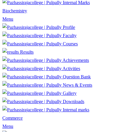
Internal Marks
Biochemistry
Menu
Profile
Faculty
Courses
Results
Achievements
Activities
Question Bank
News & Events
Gallery
Downloads
Internal marks
Commerce
Menu