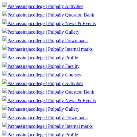
Activities
Question Bank
News & Events
Gallery
Downloads
Internal marks
Profile
Faculty
Courses
Activities
Question Bank
News & Events
Gallery
Downloads
Internal marks
Profile