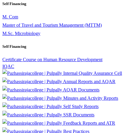
Self Financing
M. Com
Master of Travel and Tourism Management (MTTM)
M.Sc. Microbiology
Self Financing
Certificate Course on Human Resource Development
IQAC
Internal Quality Assurance Cell
Annual Reports and AQAR
AQAR Documents
Minutes and Activity Reports
Self Study Reports
SSR Documents
Feedback Reports and ATR
Best Practices