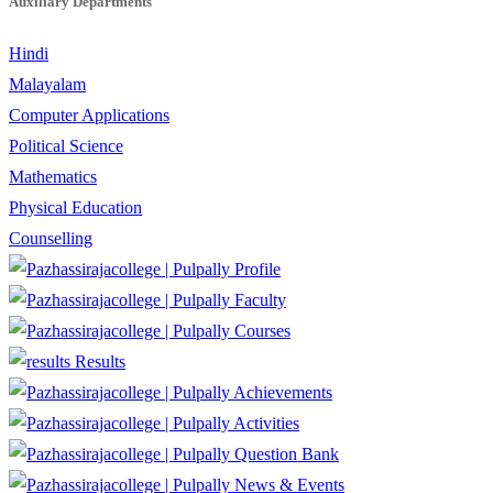
Auxiliary Departments
Hindi
Malayalam
Computer Applications
Political Science
Mathematics
Physical Education
Counselling
Profile
Faculty
Courses
Results
Achievements
Activities
Question Bank
News & Events