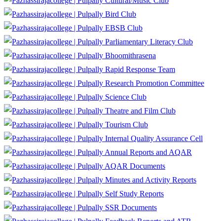
Cultural/Music Club
Bird Club
EBSB Club
Parliamentary Literacy Club
Bhoomithrasena
Rapid Response Team
Research Promotion Committee
Science Club
Theatre and Film Club
Tourism Club
Internal Quality Assurance Cell
Annual Reports and AQAR
AQAR Documents
Minutes and Activity Reports
Self Study Reports
SSR Documents