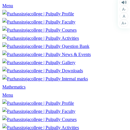
Menu
A-
Profile
A
Faculty
A+
Courses
Activities
Question Bank
News & Events
Gallery
Downloads
Internal marks
Mathematics
Menu
Profile
Faculty
Courses
Activities