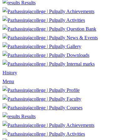
Results
Achievements
Activities
Question Bank
News & Events
Gallery
Downloads
Internal marks
History
Menu
Profile
Faculty
Courses
Results
Achievements
Activities