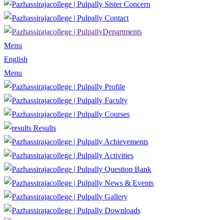
Sister Concern
Contact
Departments
Menu
English
Menu
Profile
Faculty
Courses
Results
Achievements
Activities
Question Bank
News & Events
Gallery
Downloads