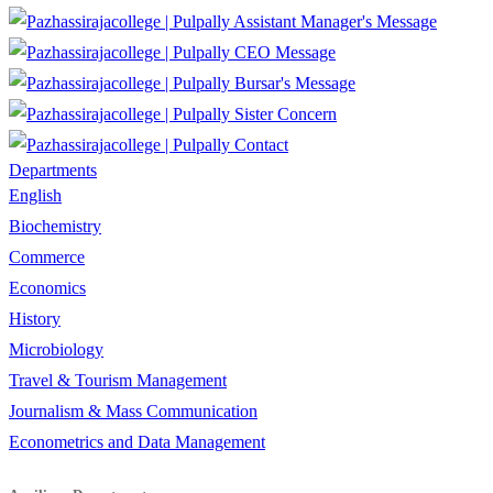
Assistant Manager's Message
CEO Message
Bursar's Message
Sister Concern
Contact
Departments
English
Biochemistry
Commerce
Economics
History
Microbiology
Travel & Tourism Management
Journalism & Mass Communication
Econometrics and Data Management