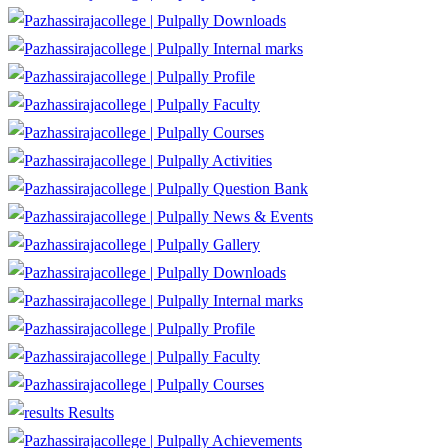
Downloads
Internal marks
Profile
Faculty
Courses
Activities
Question Bank
News & Events
Gallery
Downloads
Internal marks
Profile
Faculty
Courses
Results
Achievements