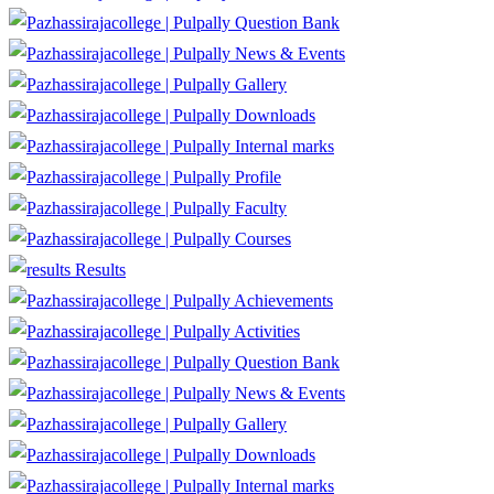
Question Bank
News & Events
Gallery
Downloads
Internal marks
Profile
Faculty
Courses
Results
Achievements
Activities
Question Bank
News & Events
Gallery
Downloads
Internal marks