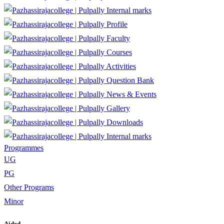
Internal marks
Profile
Faculty
Courses
Activities
Question Bank
News & Events
Gallery
Downloads
Internal marks
Programmes
UG
PG
Other Programs
Minor
Aided