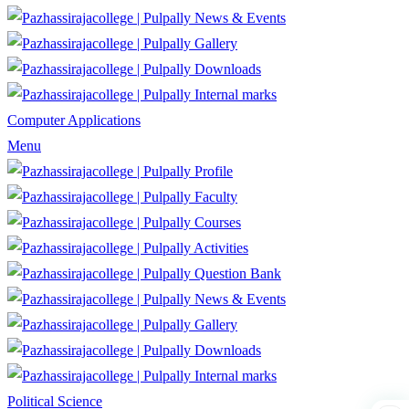
News & Events
Gallery
Downloads
Internal marks
Computer Applications
Menu
Profile
Faculty
Courses
Activities
Question Bank
News & Events
Gallery
Downloads
Internal marks
Political Science