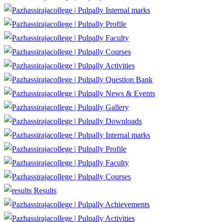
Internal marks
Profile
Faculty
Courses
Activities
Question Bank
News & Events
Gallery
Downloads
Internal marks
Profile
Faculty
Courses
Results
Achievements
Activities