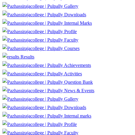
Gallery
Downloads
Internal Marks
Profile
Faculty
Courses
Results
Achievements
Activities
Question Bank
News & Events
Gallery
Downloads
Internal marks
Profile
Faculty