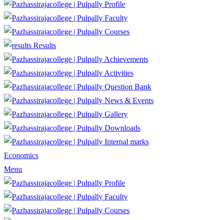
Profile
Faculty
Courses
Results
Achievements
Activities
Question Bank
News & Events
Gallery
Downloads
Internal marks
Economics
Menu
Profile
Faculty
Courses