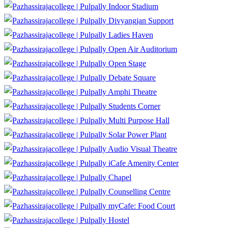
Indoor Stadium
Divyangjan Support
Ladies Haven
Open Air Auditorium
Open Stage
Debate Square
Amphi Theatre
Students Corner
Multi Purpose Hall
Solar Power Plant
Audio Visual Theatre
iCafe Amenity Center
Chapel
Counselling Centre
myCafe: Food Court
Hostel