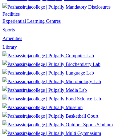
Mandatory Disclosures
Facilities
Experiential Learning Centres
Sports
Amenities
Library
Computer Lab
Biochemistry Lab
Language Lab
Microbiology Lab
Media Lab
Food Science Lab
Museum
Basketball Court
Outdoor Sports Stadium
Multi Gymnasium