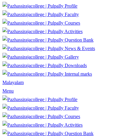
Profile
Faculty
Courses
Activities
Question Bank
News & Events
Gallery
Downloads
Internal marks
Malayalam
Menu
Profile
Faculty
Courses
Activities
Question Bank