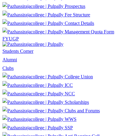
Prospectus
Fee Structure
Contact Details
Management Quota Form
FYUGP
Students Corner
Alumni
Clubs
College Union
ICC
NCC
Scholarships
Clubs and Forums
WWS
SSP