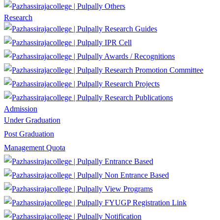
Others
Research
Research Guides
IPR Cell
Awards / Recognitions
Research Promotion Committee
Research Projects
Research Publications
Admission
Under Graduation
Post Graduation
Management Quota
Entrance Based
Non Entrance Based
View Programs
FYUGP Registration Link
Notification