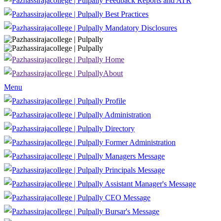
Feedback Reports and ATR
Best Practices
Mandatory Disclosures
Home
About
Menu
Profile
Administration
Directory
Former Administration
Managers Message
Principals Message
Assistant Manager's Message
CEO Message
Bursar's Message