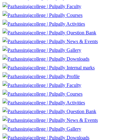
Faculty
Courses
Activities
Question Bank
News & Events
Gallery
Downloads
Internal marks
Profile
Faculty
Courses
Activities
Question Bank
News & Events
Gallery
Downloads