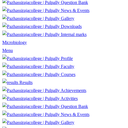
Question Bank
News & Events
Gallery
Downloads
Internal marks
Microbiology
Menu
Profile
Faculty
Courses
Results
Achievements
Activities
Question Bank
News & Events
Gallery