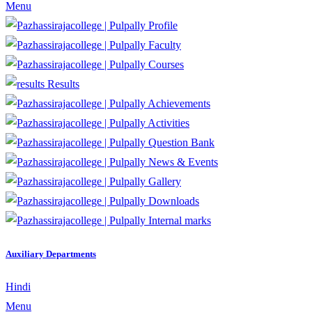
Menu
Profile
Faculty
Courses
Results
Achievements
Activities
Question Bank
News & Events
Gallery
Downloads
Internal marks
Auxiliary Departments
Hindi
Menu