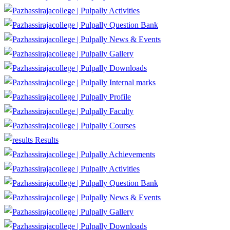
Activities
Question Bank
News & Events
Gallery
Downloads
Internal marks
Profile
Faculty
Courses
Results
Achievements
Activities
Question Bank
News & Events
Gallery
Downloads