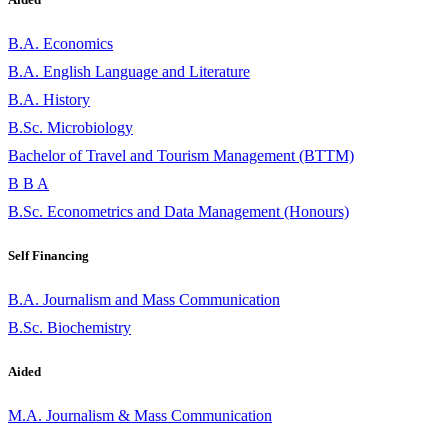
B.A. Economics
B.A. English Language and Literature
B.A. History
B.Sc. Microbiology
Bachelor of Travel and Tourism Management (BTTM)
B B A
B.Sc. Econometrics and Data Management (Honours)
Self Financing
B.A. Journalism and Mass Communication
B.Sc. Biochemistry
Aided
M.A. Journalism & Mass Communication