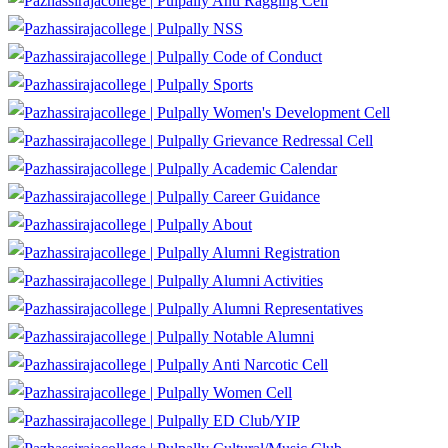
Anti Ragging Cell
NSS
Code of Conduct
Sports
Women's Development Cell
Grievance Redressal Cell
Academic Calendar
Career Guidance
About
Alumni Registration
Alumni Activities
Alumni Representatives
Notable Alumni
Anti Narcotic Cell
Women Cell
ED Club/YIP