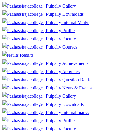
Gallery
Downloads
Internal Marks
Profile
Faculty
Courses
Results
Achievements
Activities
Question Bank
News & Events
Gallery
Downloads
Internal marks
Profile
Faculty