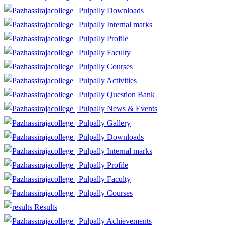
Downloads
Internal marks
Profile
Faculty
Courses
Activities
Question Bank
News & Events
Gallery
Downloads
Internal marks
Profile
Faculty
Courses
Results
Achievements