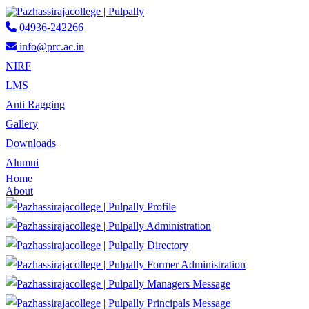
04936-242266
info@prc.ac.in
NIRF
LMS
Anti Ragging
Gallery
Downloads
Alumni
Home
About
Profile
Administration
Directory
Former Administration
Managers Message
Principals Message