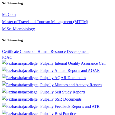
Self Financing
M. Com
Master of Travel and Tourism Management (MTTM)
M.Sc. Microbiology
Self Financing
Certificate Course on Human Resource Development
IQAC
Internal Quality Assurance Cell
Annual Reports and AQAR
AQAR Documents
Minutes and Activity Reports
Self Study Reports
SSR Documents
Feedback Reports and ATR
Best Practices