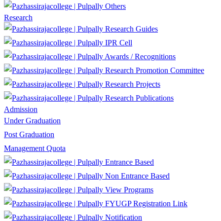
Others
Research
Research Guides
IPR Cell
Awards / Recognitions
Research Promotion Committee
Research Projects
Research Publications
Admission
Under Graduation
Post Graduation
Management Quota
Entrance Based
Non Entrance Based
View Programs
FYUGP Registration Link
Notification