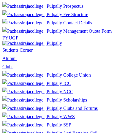
Prospectus
Fee Structure
Contact Details
Management Quota Form
FYUGP
Students Corner
Alumni
Clubs
College Union
ICC
NCC
Scholarships
Clubs and Forums
WWS
SSP