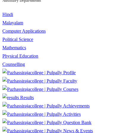
Auxiliary Departments
Hindi
Malayalam
Computer Applications
Political Science
Mathematics
Physical Education
Counselling
Profile
Faculty
Courses
Results
Achievements
Activities
Question Bank
News & Events