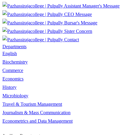
Assistant Manager's Message
CEO Message
Bursar's Message
Sister Concern
Contact
Departments
English
Biochemistry
Commerce
Economics
History
Microbiology
Travel & Tourism Management
Journalism & Mass Communication
Econometrics and Data Management