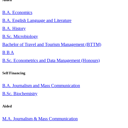
B.A. Economics
B.A. English Language and Literature
B.A. History
B.Sc. Microbiology
Bachelor of Travel and Tourism Management (BTTM)
B B A
B.Sc. Econometrics and Data Management (Honours)
Self Financing
B.A. Journalism and Mass Communication
B.Sc. Biochemistry
Aided
M.A. Journalism & Mass Communication