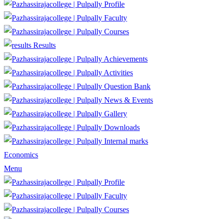
Profile
Faculty
Courses
Results
Achievements
Activities
Question Bank
News & Events
Gallery
Downloads
Internal marks
Economics
Menu
Profile
Faculty
Courses