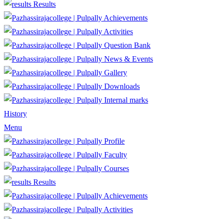
Results
Achievements
Activities
Question Bank
News & Events
Gallery
Downloads
Internal marks
History
Menu
Profile
Faculty
Courses
Results
Achievements
Activities