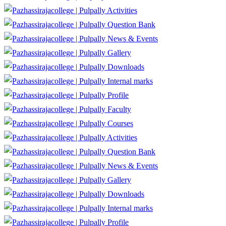
Activities
Question Bank
News & Events
Gallery
Downloads
Internal marks
Profile
Faculty
Courses
Activities
Question Bank
News & Events
Gallery
Downloads
Internal marks
Profile