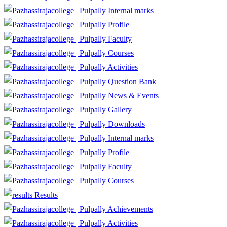
Internal marks
Profile
Faculty
Courses
Activities
Question Bank
News & Events
Gallery
Downloads
Internal marks
Profile
Faculty
Courses
Results
Achievements
Activities