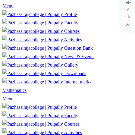
Menu
A-
Profile
A
Faculty
A+
Courses
Activities
Question Bank
News & Events
Gallery
Downloads
Internal marks
Mathematics
Menu
Profile
Faculty
Courses
Activities