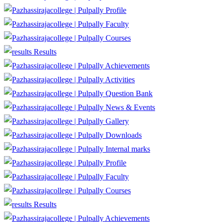
Profile
Faculty
Courses
Results
Achievements
Activities
Question Bank
News & Events
Gallery
Downloads
Internal marks
Profile
Faculty
Courses
Results
Achievements