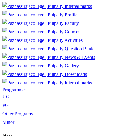
Internal marks
Profile
Faculty
Courses
Activities
Question Bank
News & Events
Gallery
Downloads
Internal marks
Programmes
UG
PG
Other Programs
Minor
Aided