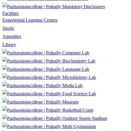
Mandatory Disclosures
Facilities
Experiential Learning Centres
Sports
Amenities
Library
Computer Lab
Biochemistry Lab
Language Lab
Microbiology Lab
Media Lab
Food Science Lab
Museum
Basketball Court
Outdoor Sports Stadium
Multi Gymnasium