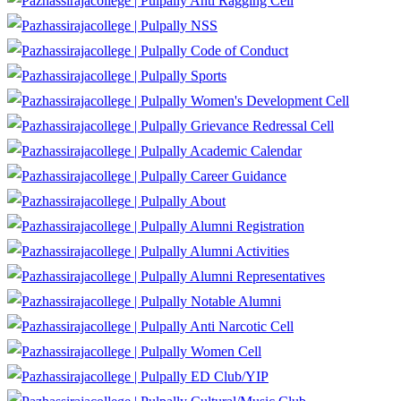
Anti Ragging Cell
NSS
Code of Conduct
Sports
Women's Development Cell
Grievance Redressal Cell
Academic Calendar
Career Guidance
About
Alumni Registration
Alumni Activities
Alumni Representatives
Notable Alumni
Anti Narcotic Cell
Women Cell
ED Club/YIP