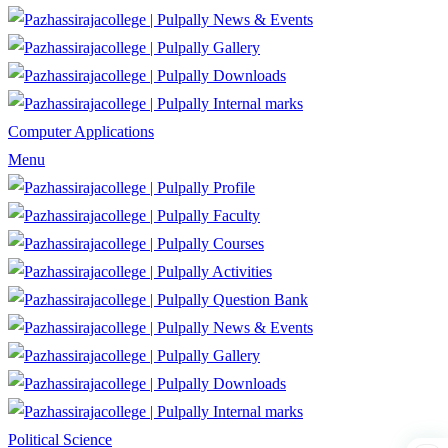
News & Events
Gallery
Downloads
Internal marks
Computer Applications
Menu
Profile
Faculty
Courses
Activities
Question Bank
News & Events
Gallery
Downloads
Internal marks
Political Science