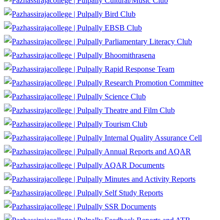
Cultural/Music Club
Bird Club
EBSB Club
Parliamentary Literacy Club
Bhoomithrasena
Rapid Response Team
Research Promotion Committee
Science Club
Theatre and Film Club
Tourism Club
Internal Quality Assurance Cell
Annual Reports and AQAR
AQAR Documents
Minutes and Activity Reports
Self Study Reports
SSR Documents