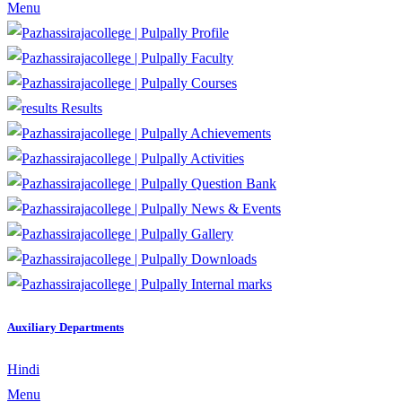
Menu
Profile
Faculty
Courses
Results
Achievements
Activities
Question Bank
News & Events
Gallery
Downloads
Internal marks
Auxiliary Departments
Hindi
Menu