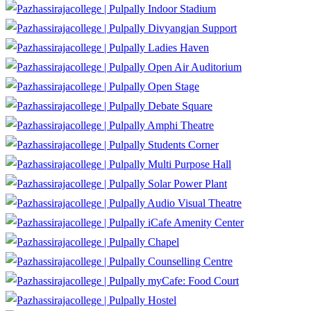
Indoor Stadium
Divyangjan Support
Ladies Haven
Open Air Auditorium
Open Stage
Debate Square
Amphi Theatre
Students Corner
Multi Purpose Hall
Solar Power Plant
Audio Visual Theatre
iCafe Amenity Center
Chapel
Counselling Centre
myCafe: Food Court
Hostel