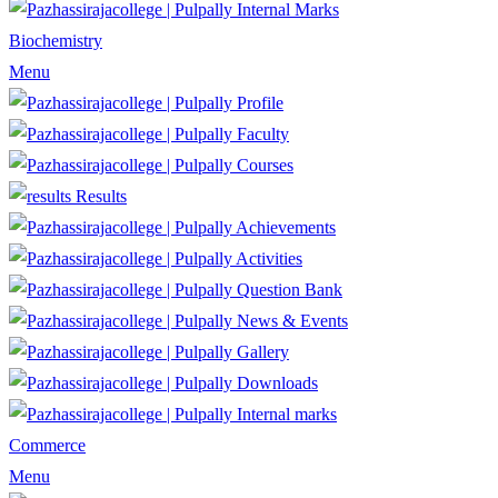
Internal Marks
Biochemistry
Menu
Profile
Faculty
Courses
Results
Achievements
Activities
Question Bank
News & Events
Gallery
Downloads
Internal marks
Commerce
Menu