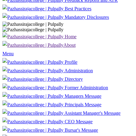
Feedback Reports and ATR
Best Practices
Mandatory Disclosures
Home
About
Menu
Profile
Administration
Directory
Former Administration
Managers Message
Principals Message
Assistant Manager's Message
CEO Message
Bursar's Message