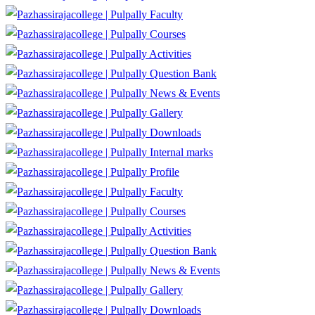
Faculty
Courses
Activities
Question Bank
News & Events
Gallery
Downloads
Internal marks
Profile
Faculty
Courses
Activities
Question Bank
News & Events
Gallery
Downloads