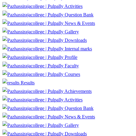
Activities
Question Bank
News & Events
Gallery
Downloads
Internal marks
Profile
Faculty
Courses
Results
Achievements
Activities
Question Bank
News & Events
Gallery
Downloads