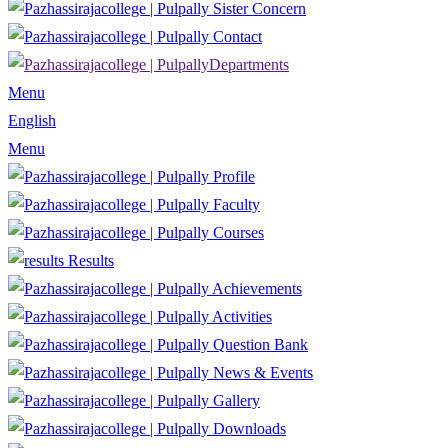
Sister Concern
Contact
Departments
Menu
English
Menu
Profile
Faculty
Courses
Results
Achievements
Activities
Question Bank
News & Events
Gallery
Downloads