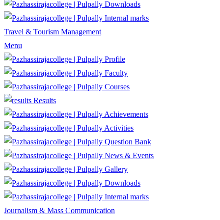
Downloads
Internal marks
Travel & Tourism Management
Menu
Profile
Faculty
Courses
Results
Achievements
Activities
Question Bank
News & Events
Gallery
Downloads
Internal marks
Journalism & Mass Communication