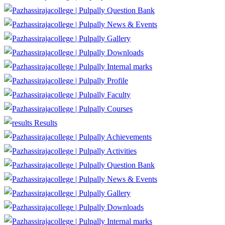
Question Bank
News & Events
Gallery
Downloads
Internal marks
Profile
Faculty
Courses
Results
Achievements
Activities
Question Bank
News & Events
Gallery
Downloads
Internal marks