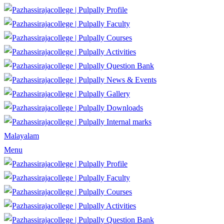
Profile
Faculty
Courses
Activities
Question Bank
News & Events
Gallery
Downloads
Internal marks
Malayalam
Menu
Profile
Faculty
Courses
Activities
Question Bank