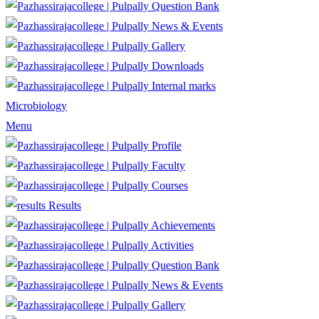
Question Bank
News & Events
Gallery
Downloads
Internal marks
Microbiology
Menu
Profile
Faculty
Courses
Results
Achievements
Activities
Question Bank
News & Events
Gallery