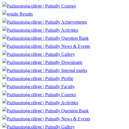
Courses
Results
Achievements
Activities
Question Bank
News & Events
Gallery
Downloads
Internal marks
Profile
Faculty
Courses
Activities
Question Bank
News & Events
Gallery