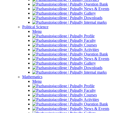
Question Bank
News & Events
Gallery
Downloads
Internal marks
Political Science
Menu
Profile
Faculty
Courses
Activities
Question Bank
News & Events
Gallery
Downloads
Internal marks
Mathematics
Menu
Profile
Faculty
Courses
Activities
Question Bank
News & Events