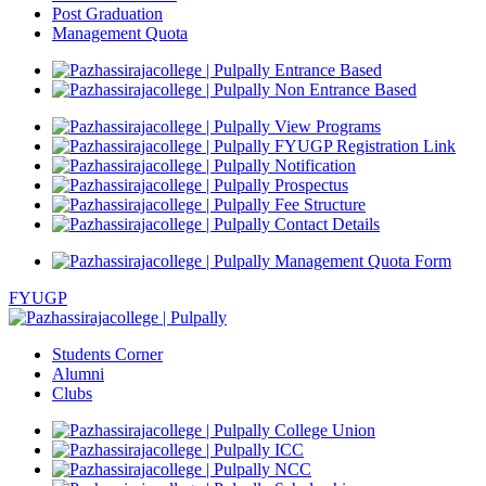
Post Graduation
Management Quota
Entrance Based
Non Entrance Based
View Programs
FYUGP Registration Link
Notification
Prospectus
Fee Structure
Contact Details
Management Quota Form
FYUGP
Students Corner
Alumni
Clubs
College Union
ICC
NCC