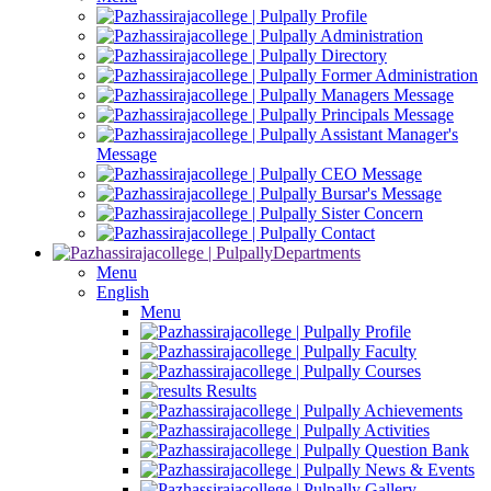
Profile
Administration
Directory
Former Administration
Managers Message
Principals Message
Assistant Manager's
Message
CEO Message
Bursar's Message
Sister Concern
Contact
Departments
Menu
English
Menu
Profile
Faculty
Courses
Results
Achievements
Activities
Question Bank
News & Events
Gallery