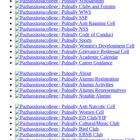
Scholarships
Clubs and Forums
WWS
SSP
Anti Ragging Cell
NSS
Code of Conduct
Sports
Women's Development Cell
Grievance Redressal Cell
Academic Calendar
Career Guidance
About
Alumni Registration
Alumni Activities
Alumni Representatives
Notable Alumni
Anti Narcotic Cell
Women Cell
ED Club/YIP
Cultural/Music Club
Bird Club
EBSB Club