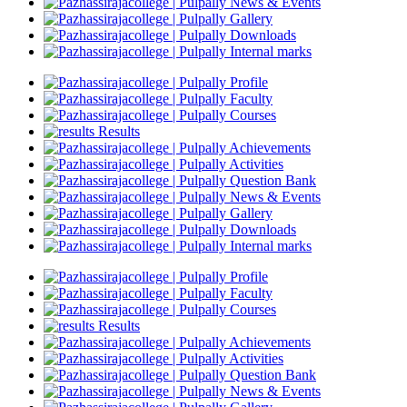
News & Events
Gallery
Downloads
Internal marks
Profile
Faculty
Courses
Results
Achievements
Activities
Question Bank
News & Events
Gallery
Downloads
Internal marks
Profile
Faculty
Courses
Results
Achievements
Activities
Question Bank
News & Events