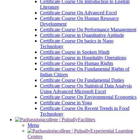
Certificate Course On Introduction to English
Literature
Certificate Course On Advanced Excel
Certificate Course On Human Resource
Development
Certificate Course On Performance Management
Certificate Course in Quantitative Aptitude
Certificate Course On basics in Nano
Technology
Certificate Course in Spoken Hindi
Certificate Course in Hospitality Operations
Certificate Course On Human Rights
Certificate Course On Fundamental Rights of
Indian Citizen
Certificate Course On Fundamental Duties
Certificate Course On Statistical Data Analysis
Using Advanced Microsoft Excel
Certificate Course On Environmental Economics
Certificate Course in Yoga
Certificate Course On Recent Trends in Food
Technology
Facilities
Menu
Experiential Learning
Centres