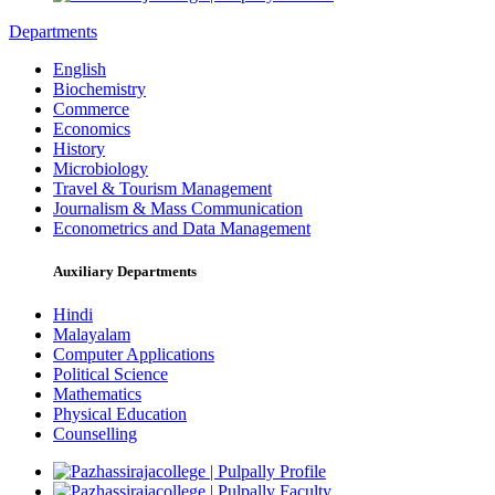
Departments
English
Biochemistry
Commerce
Economics
History
Microbiology
Travel & Tourism Management
Journalism & Mass Communication
Econometrics and Data Management
Auxiliary Departments
Hindi
Malayalam
Computer Applications
Political Science
Mathematics
Physical Education
Counselling
Profile
Faculty