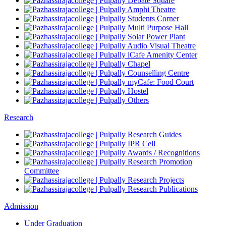
Debate Square
Amphi Theatre
Students Corner
Multi Purpose Hall
Solar Power Plant
Audio Visual Theatre
iCafe Amenity Center
Chapel
Counselling Centre
myCafe: Food Court
Hostel
Others
Research
Research Guides
IPR Cell
Awards / Recognitions
Research Promotion
Committee
Research Projects
Research Publications
Admission
Under Graduation