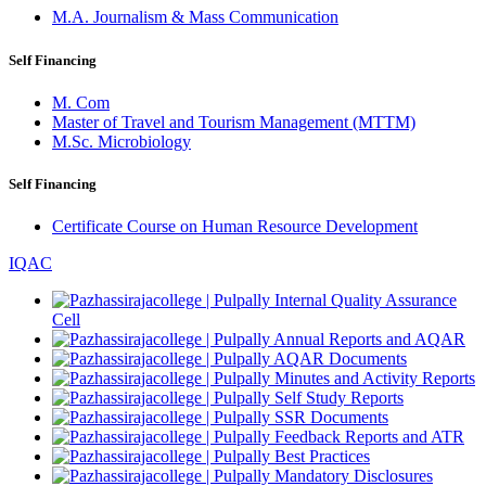
M.A. Journalism & Mass Communication
Self Financing
M. Com
Master of Travel and Tourism Management (MTTM)
M.Sc. Microbiology
Self Financing
Certificate Course on Human Resource Development
IQAC
Internal Quality Assurance
Cell
Annual Reports and AQAR
AQAR Documents
Minutes and Activity Reports
Self Study Reports
SSR Documents
Feedback Reports and ATR
Best Practices
Mandatory Disclosures