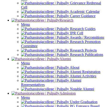
Grievance Redressal
Cell
Academic Calendar
Career Guidance
Research
Menu
Research Guides
IPR Cell
Awards / Recognitions
Research Promotion
Committee
Research Projects
Research Publications
Alumni
Menu
About
Alumni Registration
Alumni Activities
Alumni
Representatives
Notable Alumni
Admission
Menu
Under Graduation
PG Entrance Based