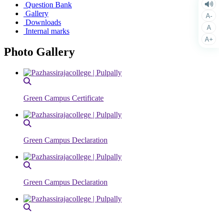
Question Bank
Gallery
A-
Downloads
A
Internal marks
A+
Photo Gallery
Green Campus Certificate
Green Campus Declaration
Green Campus Declaration