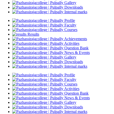
Gallery
Downloads
Internal marks
Profile
Faculty
Courses
Results
Achievements
Activities
Question Bank
News & Events
Gallery
Downloads
Internal marks
Profile
Faculty
Courses
Activities
Question Bank
News & Events
Gallery
Downloads
Internal marks