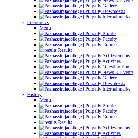
News & Events
Gallery
Downloads
Internal marks
Economics
Menu
Profile
Faculty
Courses
Results
Achievements
Activities
Question Bank
News & Events
Gallery
Downloads
Internal marks
History
Menu
Profile
Faculty
Courses
Results
Achievements
Activities