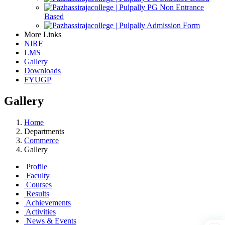
PG Non Entrance
Based
Admission Form
More Links
NIRF
LMS
Gallery
Downloads
FYUGP
Gallery
Home
Departments
Commerce
Gallery
Profile
Faculty
Courses
Results
Achievements
Activities
News & Events