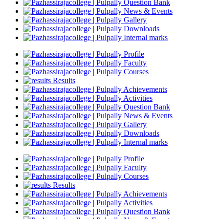
Question Bank
News & Events
Gallery
Downloads
Internal marks
Profile
Faculty
Courses
Results
Achievements
Activities
Question Bank
News & Events
Gallery
Downloads
Internal marks
Profile
Faculty
Courses
Results
Achievements
Activities
Question Bank