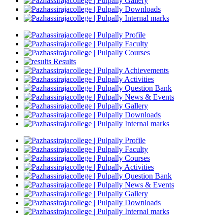
Gallery
Downloads
Internal marks
Profile
Faculty
Courses
Results
Achievements
Activities
Question Bank
News & Events
Gallery
Downloads
Internal marks
Profile
Faculty
Courses
Activities
Question Bank
News & Events
Gallery
Downloads
Internal marks