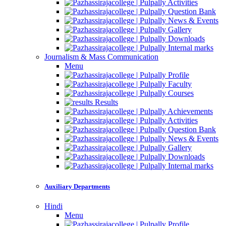
Activities
Question Bank
News & Events
Gallery
Downloads
Internal marks
Journalism & Mass Communication
Menu
Profile
Faculty
Courses
Results
Achievements
Activities
Question Bank
News & Events
Gallery
Downloads
Internal marks
Auxiliary Departments
Hindi
Menu
Profile