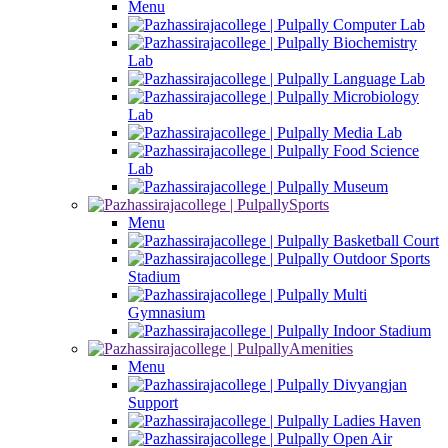
Menu
Computer Lab
Biochemistry
Lab
Language Lab
Microbiology
Lab
Media Lab
Food Science
Lab
Museum
Sports
Menu
Basketball Court
Outdoor Sports
Stadium
Multi
Gymnasium
Indoor Stadium
Amenities
Menu
Divyangjan
Support
Ladies Haven
Open Air