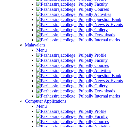
Faculty
Courses
Activities
Question Bank
News & Events
Gallery
Downloads
Internal marks
Malayalam
Menu
Profile
Faculty
Courses
Activities
Question Bank
News & Events
Gallery
Downloads
Internal marks
Computer Applications
Menu
Profile
Faculty
Courses
Activities