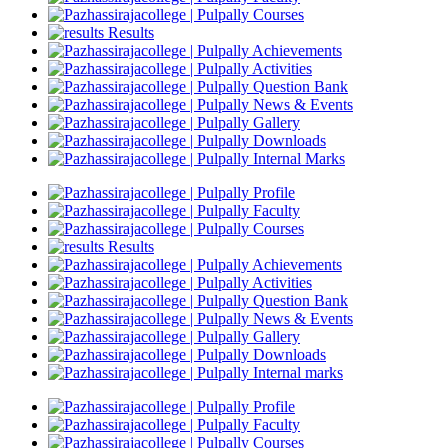
Courses
Results
Achievements
Activities
Question Bank
News & Events
Gallery
Downloads
Internal Marks
Profile
Faculty
Courses
Results
Achievements
Activities
Question Bank
News & Events
Gallery
Downloads
Internal marks
Profile
Faculty
Courses