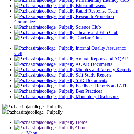
Parliamentary Literacy Club
Bhoomithrasena
Rapid Response Team
Research Promotion
Committee
Science Club
Theatre and Film Club
Tourism Club
Internal Quality Assurance
Cell
Annual Reports and AQAR
AQAR Documents
Minutes and Activity Reports
Self Study Reports
SSR Documents
Feedback Reports and ATR
Best Practices
Mandatory Disclosures
Home
About
Menu