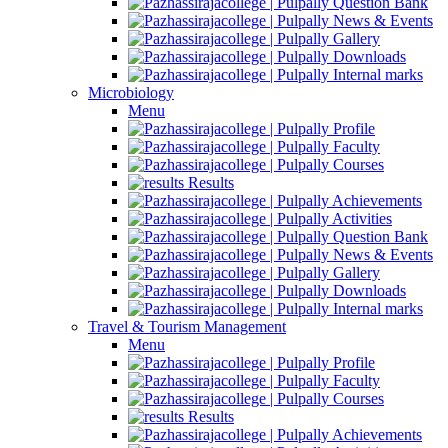
Question Bank
News & Events
Gallery
Downloads
Internal marks
Microbiology
Menu
Profile
Faculty
Courses
Results
Achievements
Activities
Question Bank
News & Events
Gallery
Downloads
Internal marks
Travel & Tourism Management
Menu
Profile
Faculty
Courses
Results
Achievements