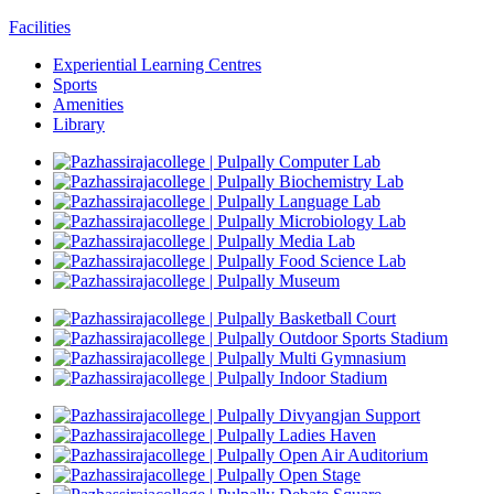
Facilities
Experiential Learning Centres
Sports
Amenities
Library
Computer Lab
Biochemistry Lab
Language Lab
Microbiology Lab
Media Lab
Food Science Lab
Museum
Basketball Court
Outdoor Sports Stadium
Multi Gymnasium
Indoor Stadium
Divyangjan Support
Ladies Haven
Open Air Auditorium
Open Stage