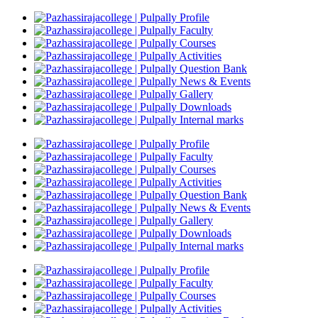
Profile
Faculty
Courses
Activities
Question Bank
News & Events
Gallery
Downloads
Internal marks
Profile
Faculty
Courses
Activities
Question Bank
News & Events
Gallery
Downloads
Internal marks
Profile
Faculty
Courses
Activities