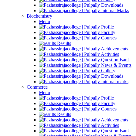
Downloads
Internal Marks
Biochemistry
Menu
Profile
Faculty
Courses
Results
Achievements
Activities
Question Bank
News & Events
Gallery
Downloads
Internal marks
Commerce
Menu
Profile
Faculty
Courses
Results
Achievements
Activities
Question Bank