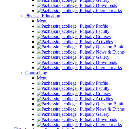
Gallery
Downloads
Internal marks
Physical Education
Menu
Profile
Faculty
Courses
Activities
Question Bank
News & Events
Gallery
Downloads
Internal marks
Counselling
Menu
Profile
Faculty
Courses
Activities
Question Bank
News & Events
Gallery
Downloads
Internal marks