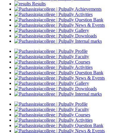
Results
Achievements
Activities
Question Bank
News & Events
Gallery
Downloads
Internal marks
Profile
Faculty
Courses
Activities
Question Bank
News & Events
Gallery
Downloads
Internal marks
Profile
Faculty
Courses
Activities
Question Bank
News & Events