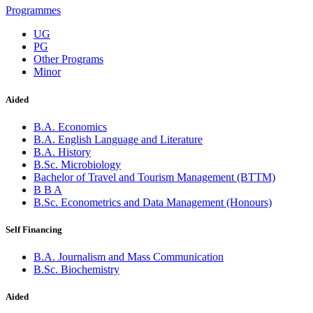
Programmes
UG
PG
Other Programs
Minor
Aided
B.A. Economics
B.A. English Language and Literature
B.A. History
B.Sc. Microbiology
Bachelor of Travel and Tourism Management (BTTM)
B B A
B.Sc. Econometrics and Data Management (Honours)
Self Financing
B.A. Journalism and Mass Communication
B.Sc. Biochemistry
Aided