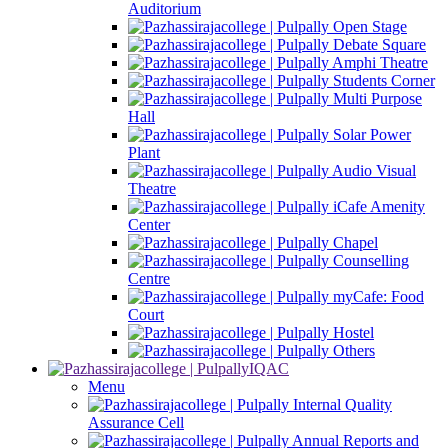
Auditorium
Open Stage
Debate Square
Amphi Theatre
Students Corner
Multi Purpose
Hall
Solar Power
Plant
Audio Visual
Theatre
iCafe Amenity
Center
Chapel
Counselling
Centre
myCafe: Food
Court
Hostel
Others
IQAC
Menu
Internal Quality
Assurance Cell
Annual Reports and