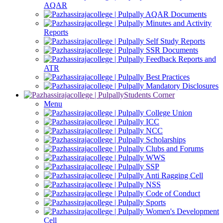
AQAR
AQAR Documents
Minutes and Activity
Reports
Self Study Reports
SSR Documents
Feedback Reports and
ATR
Best Practices
Mandatory Disclosures
Students Corner
Menu
College Union
ICC
NCC
Scholarships
Clubs and Forums
WWS
SSP
Anti Ragging Cell
NSS
Code of Conduct
Sports
Women's Development
Cell