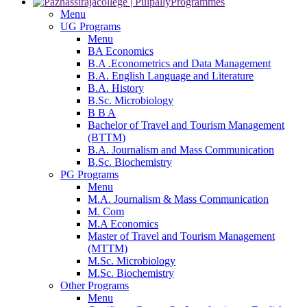
Programmes
Menu
UG Programs
Menu
BA Economics
B.A .Econometrics and Data Management
B.A. English Language and Literature
B.A. History
B.Sc. Microbiology
B B A
Bachelor of Travel and Tourism Management
(BTTM)
B.A. Journalism and Mass Communication
B.Sc. Biochemistry
PG Programs
Menu
M.A. Journalism & Mass Communication
M. Com
M.A Economics
Master of Travel and Tourism Management
(MTTM)
M.Sc. Microbiology
M.Sc. Biochemistry
Other Programs
Menu