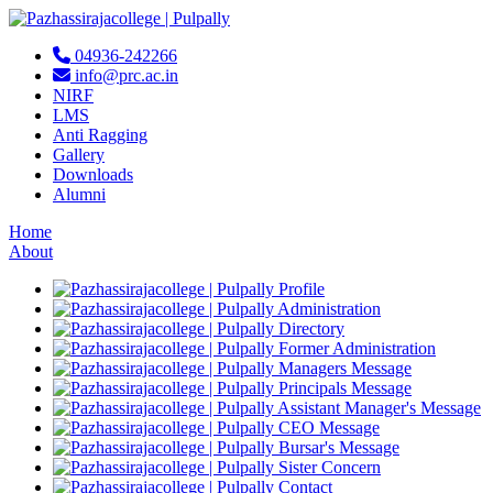
04936-242266
info@prc.ac.in
NIRF
LMS
Anti Ragging
Gallery
Downloads
Alumni
Home
About
Profile
Administration
Directory
Former Administration
Managers Message
Principals Message
Assistant Manager's Message
CEO Message
Bursar's Message
Sister Concern
Contact