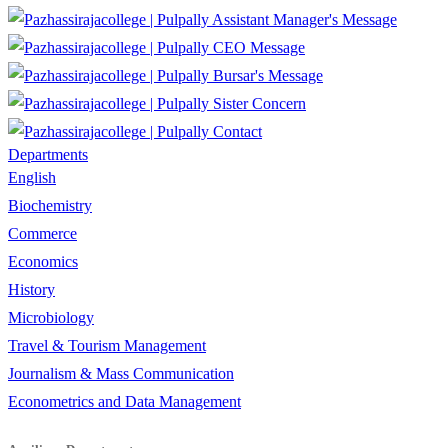
Assistant Manager's Message
CEO Message
Bursar's Message
Sister Concern
Contact
Departments
English
Biochemistry
Commerce
Economics
History
Microbiology
Travel & Tourism Management
Journalism & Mass Communication
Econometrics and Data Management