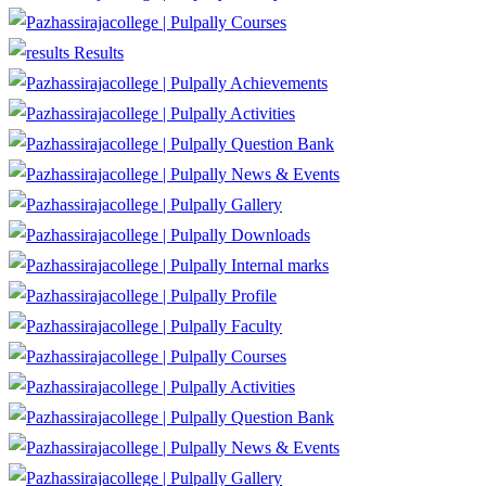
Courses
Results
Achievements
Activities
Question Bank
News & Events
Gallery
Downloads
Internal marks
Profile
Faculty
Courses
Activities
Question Bank
News & Events
Gallery