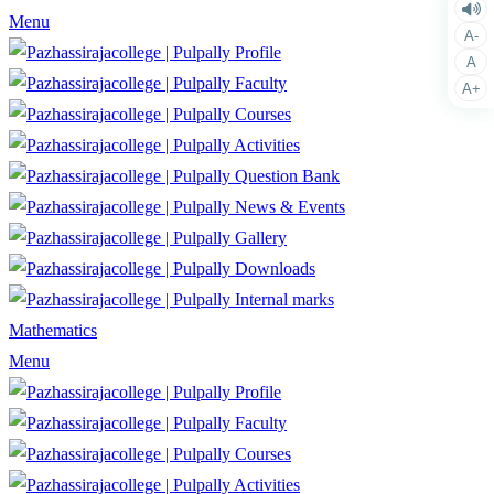
Menu
A-
Profile
A
Faculty
A+
Courses
Activities
Question Bank
News & Events
Gallery
Downloads
Internal marks
Mathematics
Menu
Profile
Faculty
Courses
Activities