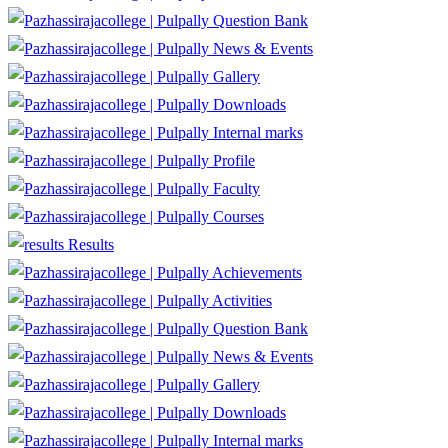
Question Bank
News & Events
Gallery
Downloads
Internal marks
Profile
Faculty
Courses
Results
Achievements
Activities
Question Bank
News & Events
Gallery
Downloads
Internal marks