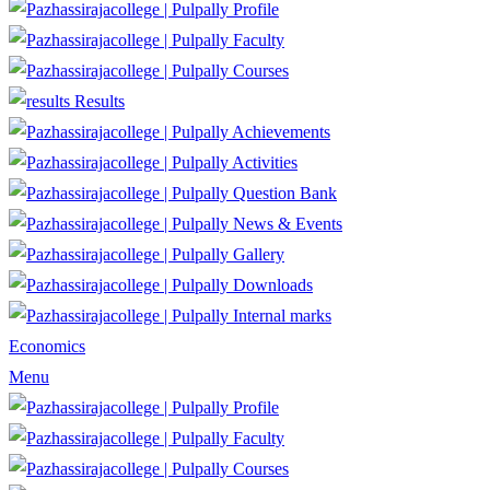
Profile
Faculty
Courses
Results
Achievements
Activities
Question Bank
News & Events
Gallery
Downloads
Internal marks
Economics
Menu
Profile
Faculty
Courses