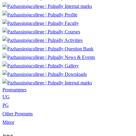
Internal marks
Profile
Faculty
Courses
Activities
Question Bank
News & Events
Gallery
Downloads
Internal marks
Programmes
UG
PG
Other Programs
Minor
Aided