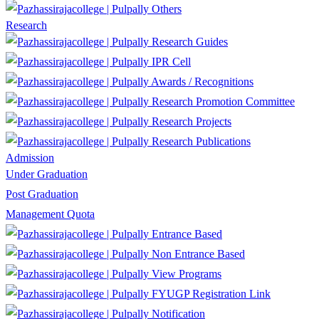
Others
Research
Research Guides
IPR Cell
Awards / Recognitions
Research Promotion Committee
Research Projects
Research Publications
Admission
Under Graduation
Post Graduation
Management Quota
Entrance Based
Non Entrance Based
View Programs
FYUGP Registration Link
Notification