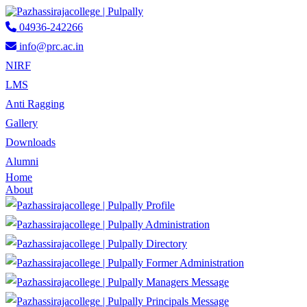
04936-242266
info@prc.ac.in
NIRF
LMS
Anti Ragging
Gallery
Downloads
Alumni
Home
About
Profile
Administration
Directory
Former Administration
Managers Message
Principals Message