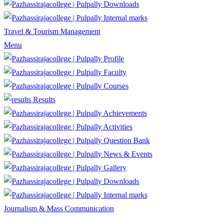
Downloads
Internal marks
Travel & Tourism Management
Menu
Profile
Faculty
Courses
Results
Achievements
Activities
Question Bank
News & Events
Gallery
Downloads
Internal marks
Journalism & Mass Communication