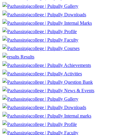
Gallery
Downloads
Internal Marks
Profile
Faculty
Courses
Results
Achievements
Activities
Question Bank
News & Events
Gallery
Downloads
Internal marks
Profile
Faculty