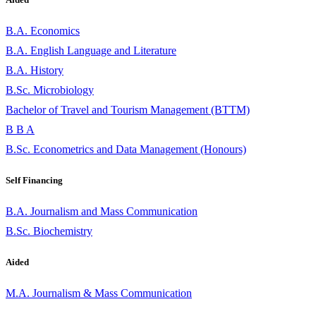
B.A. Economics
B.A. English Language and Literature
B.A. History
B.Sc. Microbiology
Bachelor of Travel and Tourism Management (BTTM)
B B A
B.Sc. Econometrics and Data Management (Honours)
Self Financing
B.A. Journalism and Mass Communication
B.Sc. Biochemistry
Aided
M.A. Journalism & Mass Communication