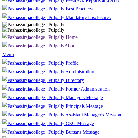
Feedback Reports and ATR
Best Practices
Mandatory Disclosures
Home
About
Menu
Profile
Administration
Directory
Former Administration
Managers Message
Principals Message
Assistant Manager's Message
CEO Message
Bursar's Message