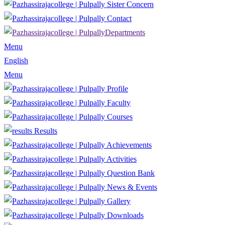
Sister Concern
Contact
Departments
Menu
English
Menu
Profile
Faculty
Courses
Results
Achievements
Activities
Question Bank
News & Events
Gallery
Downloads