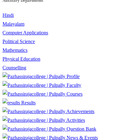
Auxiliary Departments
Hindi
Malayalam
Computer Applications
Political Science
Mathematics
Physical Education
Counselling
Profile
Faculty
Courses
Results
Achievements
Activities
Question Bank
News & Events