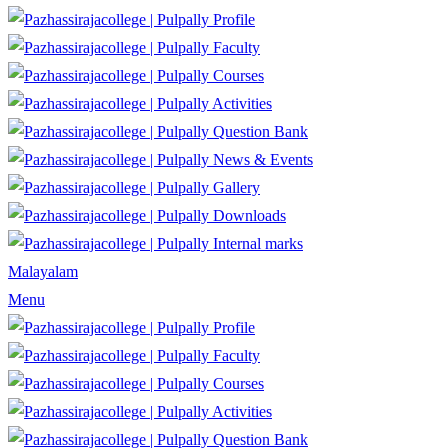
Profile
Faculty
Courses
Activities
Question Bank
News & Events
Gallery
Downloads
Internal marks
Malayalam
Menu
Profile
Faculty
Courses
Activities
Question Bank