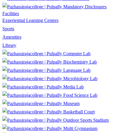
Mandatory Disclosures
Facilities
Experiential Learning Centres
Sports
Amenities
Library
Computer Lab
Biochemistry Lab
Language Lab
Microbiology Lab
Media Lab
Food Science Lab
Museum
Basketball Court
Outdoor Sports Stadium
Multi Gymnasium