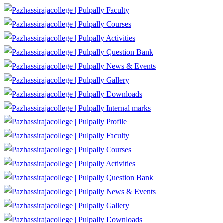
Faculty
Courses
Activities
Question Bank
News & Events
Gallery
Downloads
Internal marks
Profile
Faculty
Courses
Activities
Question Bank
News & Events
Gallery
Downloads