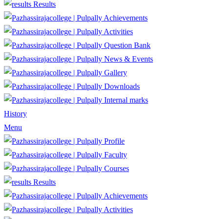
Results
Achievements
Activities
Question Bank
News & Events
Gallery
Downloads
Internal marks
History
Menu
Profile
Faculty
Courses
Results
Achievements
Activities