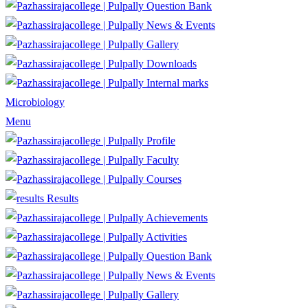
Question Bank
News & Events
Gallery
Downloads
Internal marks
Microbiology
Menu
Profile
Faculty
Courses
Results
Achievements
Activities
Question Bank
News & Events
Gallery