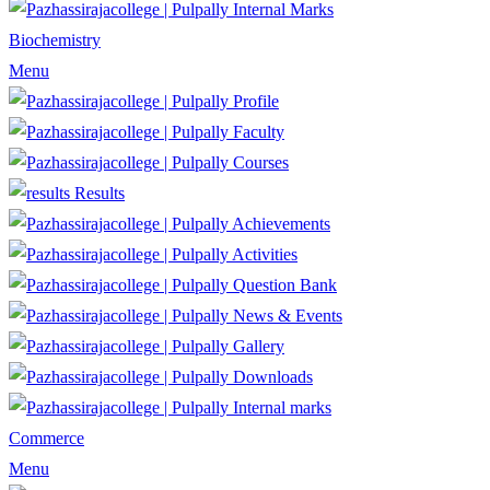
Internal Marks
Biochemistry
Menu
Profile
Faculty
Courses
Results
Achievements
Activities
Question Bank
News & Events
Gallery
Downloads
Internal marks
Commerce
Menu