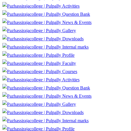
Activities
Question Bank
News & Events
Gallery
Downloads
Internal marks
Profile
Faculty
Courses
Activities
Question Bank
News & Events
Gallery
Downloads
Internal marks
Profile