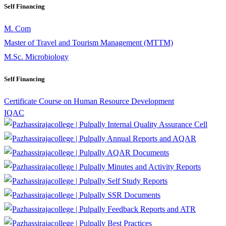
Self Financing
M. Com
Master of Travel and Tourism Management (MTTM)
M.Sc. Microbiology
Self Financing
Certificate Course on Human Resource Development
IQAC
Internal Quality Assurance Cell
Annual Reports and AQAR
AQAR Documents
Minutes and Activity Reports
Self Study Reports
SSR Documents
Feedback Reports and ATR
Best Practices