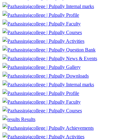
Internal marks
Profile
Faculty
Courses
Activities
Question Bank
News & Events
Gallery
Downloads
Internal marks
Profile
Faculty
Courses
Results
Achievements
Activities