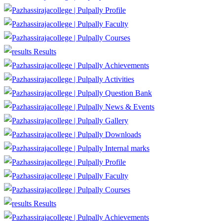
Profile
Faculty
Courses
Results
Achievements
Activities
Question Bank
News & Events
Gallery
Downloads
Internal marks
Profile
Faculty
Courses
Results
Achievements