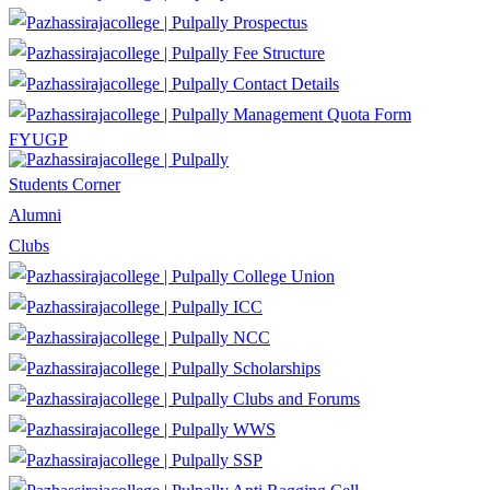
Prospectus
Fee Structure
Contact Details
Management Quota Form
FYUGP
Students Corner
Alumni
Clubs
College Union
ICC
NCC
Scholarships
Clubs and Forums
WWS
SSP