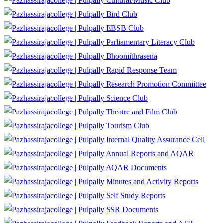
Cultural/Music Club
Bird Club
EBSB Club
Parliamentary Literacy Club
Bhoomithrasena
Rapid Response Team
Research Promotion Committee
Science Club
Theatre and Film Club
Tourism Club
Internal Quality Assurance Cell
Annual Reports and AQAR
AQAR Documents
Minutes and Activity Reports
Self Study Reports
SSR Documents