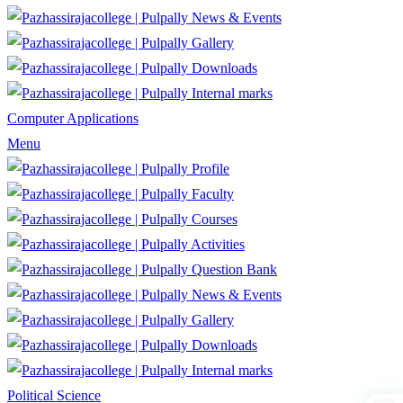
News & Events
Gallery
Downloads
Internal marks
Computer Applications
Menu
Profile
Faculty
Courses
Activities
Question Bank
News & Events
Gallery
Downloads
Internal marks
Political Science