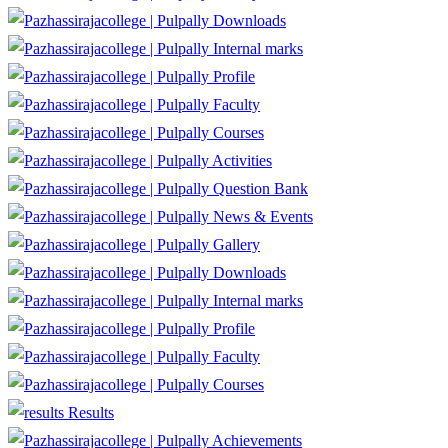
Downloads
Internal marks
Profile
Faculty
Courses
Activities
Question Bank
News & Events
Gallery
Downloads
Internal marks
Profile
Faculty
Courses
Results
Achievements