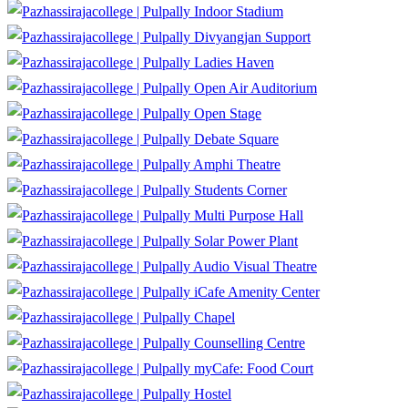
Indoor Stadium
Divyangjan Support
Ladies Haven
Open Air Auditorium
Open Stage
Debate Square
Amphi Theatre
Students Corner
Multi Purpose Hall
Solar Power Plant
Audio Visual Theatre
iCafe Amenity Center
Chapel
Counselling Centre
myCafe: Food Court
Hostel