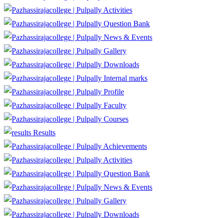
Activities
Question Bank
News & Events
Gallery
Downloads
Internal marks
Profile
Faculty
Courses
Results
Achievements
Activities
Question Bank
News & Events
Gallery
Downloads