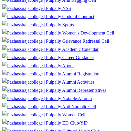
Anti Ragging Cell
NSS
Code of Conduct
Sports
Women's Development Cell
Grievance Redressal Cell
Academic Calendar
Career Guidance
About
Alumni Registration
Alumni Activities
Alumni Representatives
Notable Alumni
Anti Narcotic Cell
Women Cell
ED Club/YIP