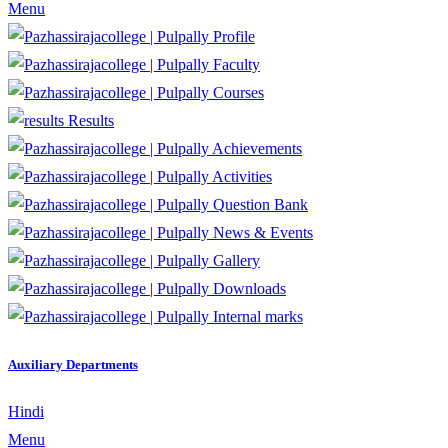
Menu
Profile
Faculty
Courses
Results
Achievements
Activities
Question Bank
News & Events
Gallery
Downloads
Internal marks
Auxiliary Departments
Hindi
Menu