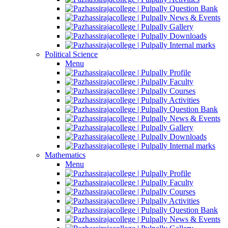
Question Bank
News & Events
Gallery
Downloads
Internal marks
Political Science
Menu
Profile
Faculty
Courses
Activities
Question Bank
News & Events
Gallery
Downloads
Internal marks
Mathematics
Menu
Profile
Faculty
Courses
Activities
Question Bank
News & Events