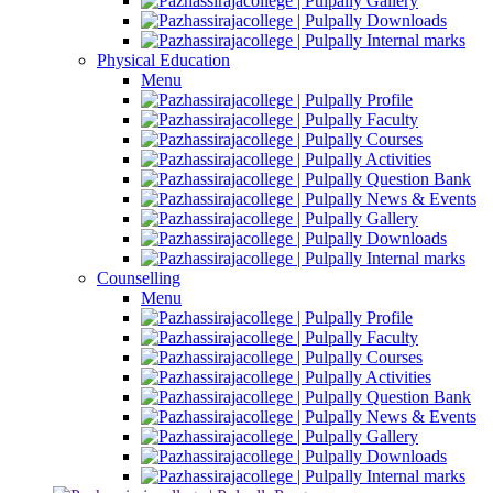
Gallery
Downloads
Internal marks
Physical Education
Menu
Profile
Faculty
Courses
Activities
Question Bank
News & Events
Gallery
Downloads
Internal marks
Counselling
Menu
Profile
Faculty
Courses
Activities
Question Bank
News & Events
Gallery
Downloads
Internal marks