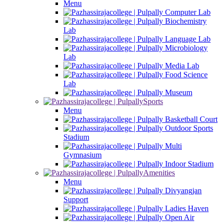
Menu
Computer Lab
Biochemistry
Lab
Language Lab
Microbiology
Lab
Media Lab
Food Science
Lab
Museum
Sports
Menu
Basketball Court
Outdoor Sports
Stadium
Multi
Gymnasium
Indoor Stadium
Amenities
Menu
Divyangjan
Support
Ladies Haven
Open Air