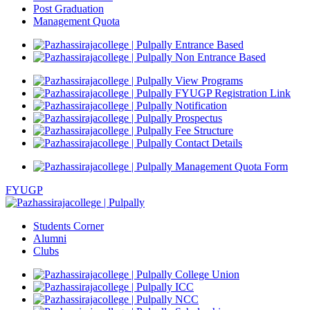
Post Graduation
Management Quota
Entrance Based
Non Entrance Based
View Programs
FYUGP Registration Link
Notification
Prospectus
Fee Structure
Contact Details
Management Quota Form
FYUGP
Students Corner
Alumni
Clubs
College Union
ICC
NCC