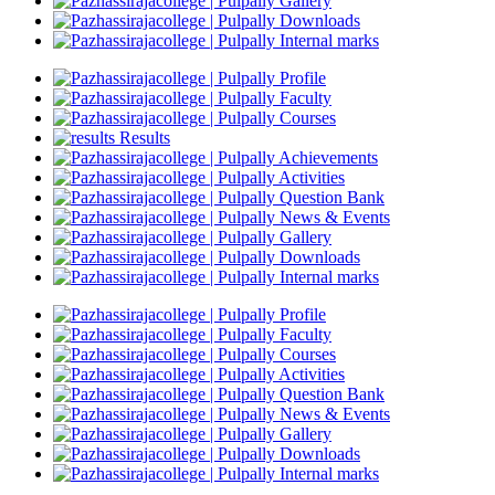
Gallery
Downloads
Internal marks
Profile
Faculty
Courses
Results
Achievements
Activities
Question Bank
News & Events
Gallery
Downloads
Internal marks
Profile
Faculty
Courses
Activities
Question Bank
News & Events
Gallery
Downloads
Internal marks