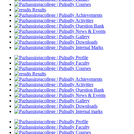
Courses
Results
Achievements
Activities
Question Bank
News & Events
Gallery
Downloads
Internal Marks
Profile
Faculty
Courses
Results
Achievements
Activities
Question Bank
News & Events
Gallery
Downloads
Internal marks
Profile
Faculty
Courses