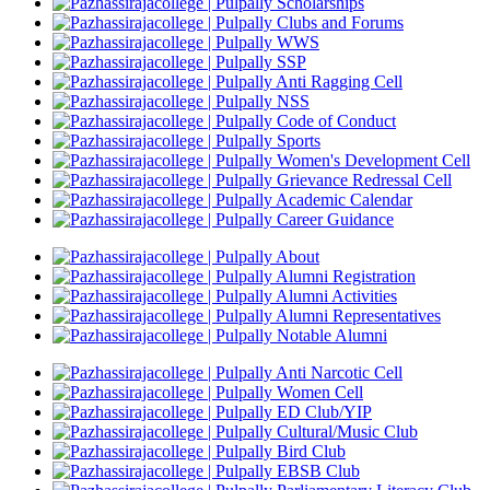
Scholarships
Clubs and Forums
WWS
SSP
Anti Ragging Cell
NSS
Code of Conduct
Sports
Women's Development Cell
Grievance Redressal Cell
Academic Calendar
Career Guidance
About
Alumni Registration
Alumni Activities
Alumni Representatives
Notable Alumni
Anti Narcotic Cell
Women Cell
ED Club/YIP
Cultural/Music Club
Bird Club
EBSB Club