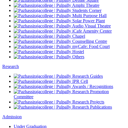
Debate Square
Amphi Theatre
Students Corner
Multi Purpose Hall
Solar Power Plant
Audio Visual Theatre
iCafe Amenity Center
Chapel
Counselling Centre
myCafe: Food Court
Hostel
Others
Research
Research Guides
IPR Cell
Awards / Recognitions
Research Promotion
Committee
Research Projects
Research Publications
Admission
Under Graduation