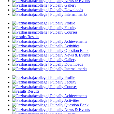
News & Events
Gallery
Downloads
Internal marks
Profile
Faculty
Courses
Results
Achievements
Activities
Question Bank
News & Events
Gallery
Downloads
Internal marks
Profile
Faculty
Courses
Results
Achievements
Activities
Question Bank
News & Events