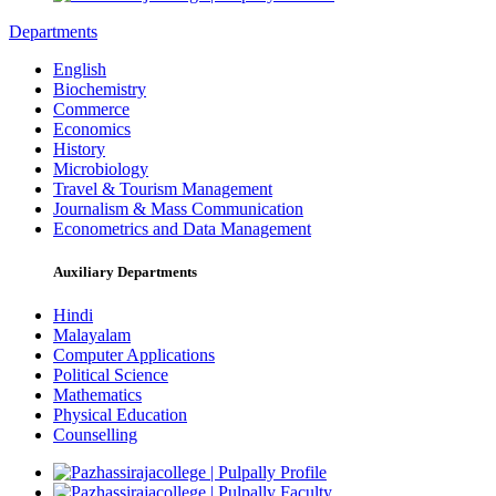
Departments
English
Biochemistry
Commerce
Economics
History
Microbiology
Travel & Tourism Management
Journalism & Mass Communication
Econometrics and Data Management
Auxiliary Departments
Hindi
Malayalam
Computer Applications
Political Science
Mathematics
Physical Education
Counselling
Profile
Faculty