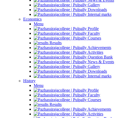
News & Events
Gallery
Downloads
Internal marks
Economics
Menu
Profile
Faculty
Courses
Results
Achievements
Activities
Question Bank
News & Events
Gallery
Downloads
Internal marks
History
Menu
Profile
Faculty
Courses
Results
Achievements
Activities