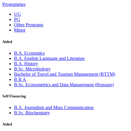
Programmes
UG
PG
Other Programs
Minor
Aided
B.A. Economics
B.A. English Language and Literature
B.A. History
B.Sc. Microbiology
Bachelor of Travel and Tourism Management (BTTM)
B B A
B.Sc. Econometrics and Data Management (Honours)
Self Financing
B.A. Journalism and Mass Communication
B.Sc. Biochemistry
Aided