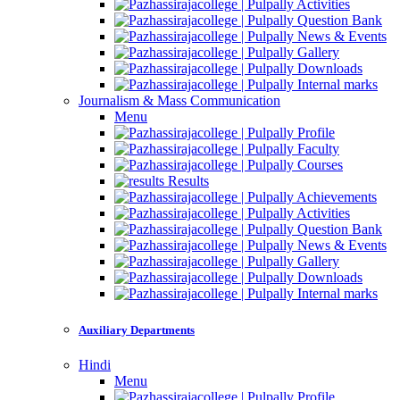
Activities
Question Bank
News & Events
Gallery
Downloads
Internal marks
Journalism & Mass Communication
Menu
Profile
Faculty
Courses
Results
Achievements
Activities
Question Bank
News & Events
Gallery
Downloads
Internal marks
Auxiliary Departments
Hindi
Menu
Profile