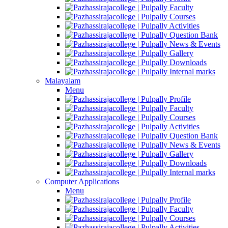
Faculty
Courses
Activities
Question Bank
News & Events
Gallery
Downloads
Internal marks
Malayalam
Menu
Profile
Faculty
Courses
Activities
Question Bank
News & Events
Gallery
Downloads
Internal marks
Computer Applications
Menu
Profile
Faculty
Courses
Activities