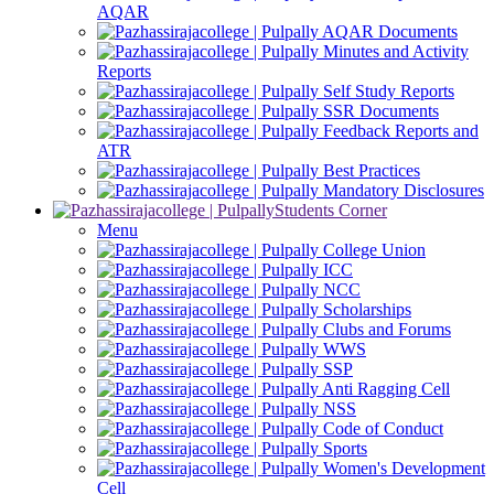
AQAR
AQAR Documents
Minutes and Activity
Reports
Self Study Reports
SSR Documents
Feedback Reports and
ATR
Best Practices
Mandatory Disclosures
Students Corner
Menu
College Union
ICC
NCC
Scholarships
Clubs and Forums
WWS
SSP
Anti Ragging Cell
NSS
Code of Conduct
Sports
Women's Development
Cell