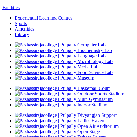
Facilities
Experiential Learning Centres
Sports
Amenities
Library
Computer Lab
Biochemistry Lab
Language Lab
Microbiology Lab
Media Lab
Food Science Lab
Museum
Basketball Court
Outdoor Sports Stadium
Multi Gymnasium
Indoor Stadium
Divyangjan Support
Ladies Haven
Open Air Auditorium
Open Stage