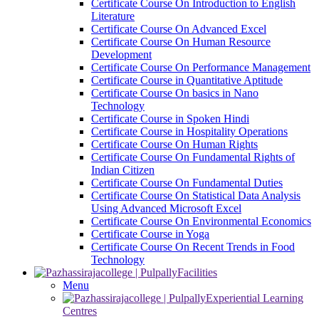
Certificate Course On Introduction to English
Literature
Certificate Course On Advanced Excel
Certificate Course On Human Resource
Development
Certificate Course On Performance Management
Certificate Course in Quantitative Aptitude
Certificate Course On basics in Nano
Technology
Certificate Course in Spoken Hindi
Certificate Course in Hospitality Operations
Certificate Course On Human Rights
Certificate Course On Fundamental Rights of
Indian Citizen
Certificate Course On Fundamental Duties
Certificate Course On Statistical Data Analysis
Using Advanced Microsoft Excel
Certificate Course On Environmental Economics
Certificate Course in Yoga
Certificate Course On Recent Trends in Food
Technology
Facilities
Menu
Experiential Learning
Centres