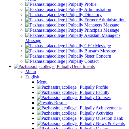
Profile
Administration
Directory
Former Administration
Managers Message
Principals Message
Assistant Manager's
Message
CEO Message
Bursar's Message
Sister Concern
Contact
Departments
Menu
English
Menu
Profile
Faculty
Courses
Results
Achievements
Activities
Question Bank
News & Events
Gallery