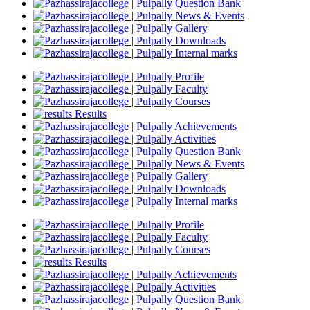
Question Bank
News & Events
Gallery
Downloads
Internal marks
Profile
Faculty
Courses
Results
Achievements
Activities
Question Bank
News & Events
Gallery
Downloads
Internal marks
Profile
Faculty
Courses
Results
Achievements
Activities
Question Bank