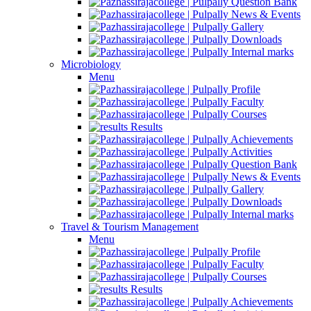
Question Bank
News & Events
Gallery
Downloads
Internal marks
Microbiology
Menu
Profile
Faculty
Courses
Results
Achievements
Activities
Question Bank
News & Events
Gallery
Downloads
Internal marks
Travel & Tourism Management
Menu
Profile
Faculty
Courses
Results
Achievements