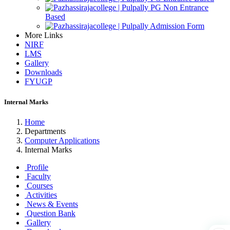
PG Non Entrance
Based
Admission Form
More Links
NIRF
LMS
Gallery
Downloads
FYUGP
Internal Marks
Home
Departments
Computer Applications
Internal Marks
Profile
Faculty
Courses
Activities
News & Events
Question Bank
Gallery