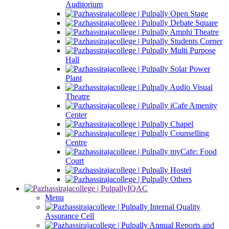
Auditorium
Open Stage
Debate Square
Amphi Theatre
Students Corner
Multi Purpose
Hall
Solar Power
Plant
Audio Visual
Theatre
iCafe Amenity
Center
Chapel
Counselling
Centre
myCafe: Food
Court
Hostel
Others
IQAC
Menu
Internal Quality
Assurance Cell
Annual Reports and