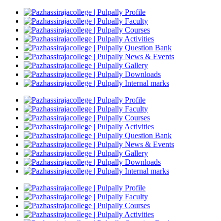
Profile
Faculty
Courses
Activities
Question Bank
News & Events
Gallery
Downloads
Internal marks
Profile
Faculty
Courses
Activities
Question Bank
News & Events
Gallery
Downloads
Internal marks
Profile
Faculty
Courses
Activities