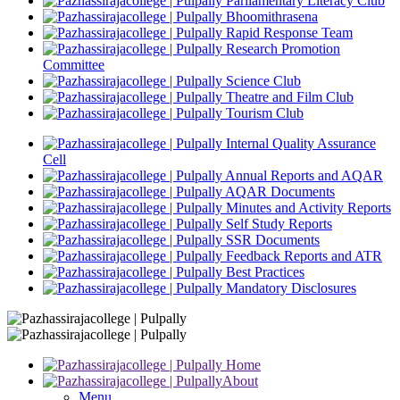
Parliamentary Literacy Club
Bhoomithrasena
Rapid Response Team
Research Promotion
Committee
Science Club
Theatre and Film Club
Tourism Club
Internal Quality Assurance
Cell
Annual Reports and AQAR
AQAR Documents
Minutes and Activity Reports
Self Study Reports
SSR Documents
Feedback Reports and ATR
Best Practices
Mandatory Disclosures
Home
About
Menu