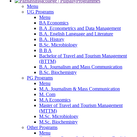
Programmes
Menu
UG Programs
Menu
BA Economics
B.A .Econometrics and Data Management
B.A. English Language and Literature
B.A. History
B.Sc. Microbiology
B B A
Bachelor of Travel and Tourism Management
(BTTM)
B.A. Journalism and Mass Communication
B.Sc. Biochemistry
PG Programs
Menu
M.A. Journalism & Mass Communication
M. Com
M.A Economics
Master of Travel and Tourism Management
(MTTM)
M.Sc. Microbiology
M.Sc. Biochemistry
Other Programs
Menu