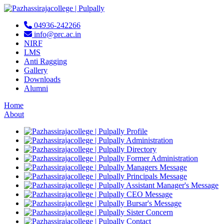
04936-242266
info@prc.ac.in
NIRF
LMS
Anti Ragging
Gallery
Downloads
Alumni
Home
About
Profile
Administration
Directory
Former Administration
Managers Message
Principals Message
Assistant Manager's Message
CEO Message
Bursar's Message
Sister Concern
Contact