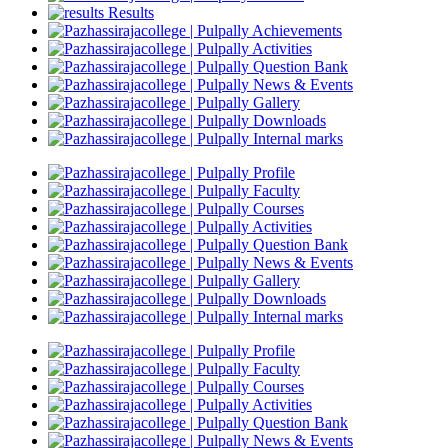
Results
Achievements
Activities
Question Bank
News & Events
Gallery
Downloads
Internal marks
Profile
Faculty
Courses
Activities
Question Bank
News & Events
Gallery
Downloads
Internal marks
Profile
Faculty
Courses
Activities
Question Bank
News & Events