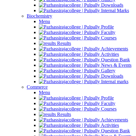
Downloads
Internal Marks
Biochemistry
Menu
Profile
Faculty
Courses
Results
Achievements
Activities
Question Bank
News & Events
Gallery
Downloads
Internal marks
Commerce
Menu
Profile
Faculty
Courses
Results
Achievements
Activities
Question Bank