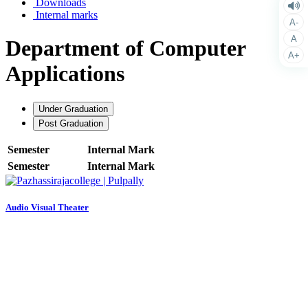
Downloads
Internal marks
A-
A
Department of Computer
A+
Applications
Under Graduation
Post Graduation
Semester
Internal Mark
Semester
Internal Mark
Audio Visual Theater