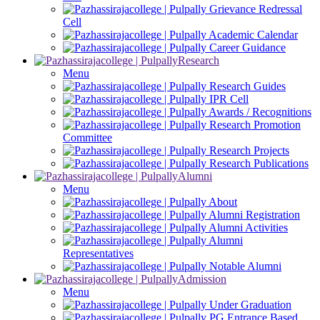
Grievance Redressal
Cell
Academic Calendar
Career Guidance
Research
Menu
Research Guides
IPR Cell
Awards / Recognitions
Research Promotion
Committee
Research Projects
Research Publications
Alumni
Menu
About
Alumni Registration
Alumni Activities
Alumni
Representatives
Notable Alumni
Admission
Menu
Under Graduation
PG Entrance Based