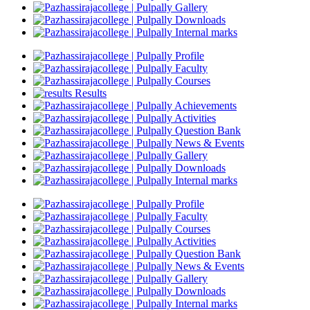
Gallery
Downloads
Internal marks
Profile
Faculty
Courses
Results
Achievements
Activities
Question Bank
News & Events
Gallery
Downloads
Internal marks
Profile
Faculty
Courses
Activities
Question Bank
News & Events
Gallery
Downloads
Internal marks