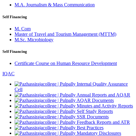
M.A. Journalism & Mass Communication
Self Financing
M. Com
Master of Travel and Tourism Management (MTTM)
M.Sc. Microbiology
Self Financing
Certificate Course on Human Resource Development
IQAC
Internal Quality Assurance
Cell
Annual Reports and AQAR
AQAR Documents
Minutes and Activity Reports
Self Study Reports
SSR Documents
Feedback Reports and ATR
Best Practices
Mandatory Disclosures