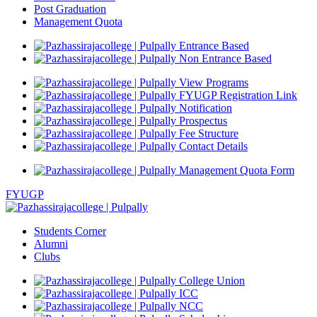
Post Graduation
Management Quota
Entrance Based
Non Entrance Based
View Programs
FYUGP Registration Link
Notification
Prospectus
Fee Structure
Contact Details
Management Quota Form
FYUGP
Students Corner
Alumni
Clubs
College Union
ICC
NCC