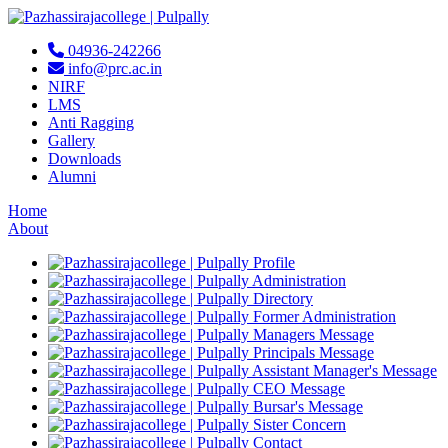
04936-242266
info@prc.ac.in
NIRF
LMS
Anti Ragging
Gallery
Downloads
Alumni
Home
About
Profile
Administration
Directory
Former Administration
Managers Message
Principals Message
Assistant Manager's Message
CEO Message
Bursar's Message
Sister Concern
Contact