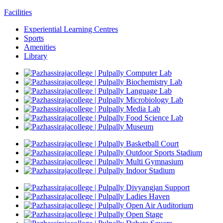
Facilities
Experiential Learning Centres
Sports
Amenities
Library
Computer Lab
Biochemistry Lab
Language Lab
Microbiology Lab
Media Lab
Food Science Lab
Museum
Basketball Court
Outdoor Sports Stadium
Multi Gymnasium
Indoor Stadium
Divyangjan Support
Ladies Haven
Open Air Auditorium
Open Stage