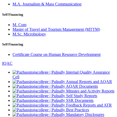
M.A. Journalism & Mass Communication
Self Financing
M. Com
Master of Travel and Tourism Management (MTTM)
M.Sc. Microbiology
Self Financing
Certificate Course on Human Resource Development
IQAC
Internal Quality Assurance
Cell
Annual Reports and AQAR
AQAR Documents
Minutes and Activity Reports
Self Study Reports
SSR Documents
Feedback Reports and ATR
Best Practices
Mandatory Disclosures