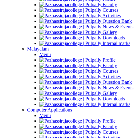
Faculty
Courses
Activities
Question Bank
News & Events
Gallery
Downloads
Internal marks
Malayalam
Menu
Profile
Faculty
Courses
Activities
Question Bank
News & Events
Gallery
Downloads
Internal marks
Computer Applications
Menu
Profile
Faculty
Courses
Activities