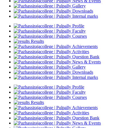
News & Events
Gallery
Downloads
Internal marks
Profile
Faculty
Courses
Results
Achievements
Activities
Question Bank
News & Events
Gallery
Downloads
Internal marks
Profile
Faculty
Courses
Results
Achievements
Activities
Question Bank
News & Events