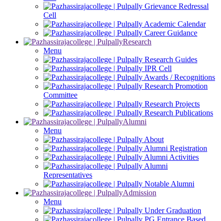
Grievance Redressal
Cell
Academic Calendar
Career Guidance
Research
Menu
Research Guides
IPR Cell
Awards / Recognitions
Research Promotion
Committee
Research Projects
Research Publications
Alumni
Menu
About
Alumni Registration
Alumni Activities
Alumni
Representatives
Notable Alumni
Admission
Menu
Under Graduation
PG Entrance Based