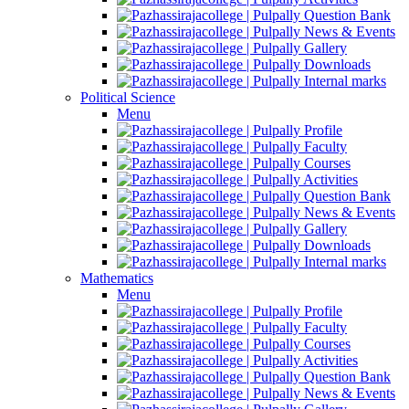
Question Bank
News & Events
Gallery
Downloads
Internal marks
Political Science
Menu
Profile
Faculty
Courses
Activities
Question Bank
News & Events
Gallery
Downloads
Internal marks
Mathematics
Menu
Profile
Faculty
Courses
Activities
Question Bank
News & Events