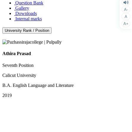
Question Bank
Gallery
A-
Downloads
A
Internal marks
A+
University Rank / Position
Athira Prasad
Seventh Position
Calicut University
B.A. English Language and Literature
2019