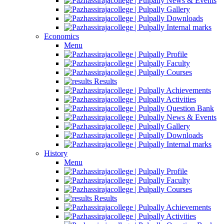
News & Events
Gallery
Downloads
Internal marks
Economics
Menu
Profile
Faculty
Courses
Results
Achievements
Activities
Question Bank
News & Events
Gallery
Downloads
Internal marks
History
Menu
Profile
Faculty
Courses
Results
Achievements
Activities