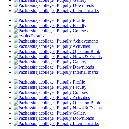
Gallery
Downloads
Internal marks
Profile
Faculty
Courses
Results
Achievements
Activities
Question Bank
News & Events
Gallery
Downloads
Internal marks
Profile
Faculty
Courses
Activities
Question Bank
News & Events
Gallery
Downloads
Internal marks