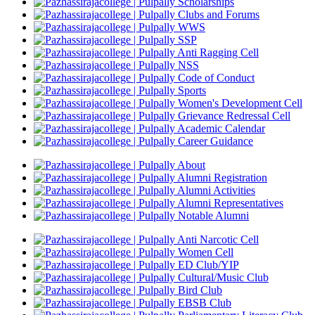
Scholarships
Clubs and Forums
WWS
SSP
Anti Ragging Cell
NSS
Code of Conduct
Sports
Women's Development Cell
Grievance Redressal Cell
Academic Calendar
Career Guidance
About
Alumni Registration
Alumni Activities
Alumni Representatives
Notable Alumni
Anti Narcotic Cell
Women Cell
ED Club/YIP
Cultural/Music Club
Bird Club
EBSB Club