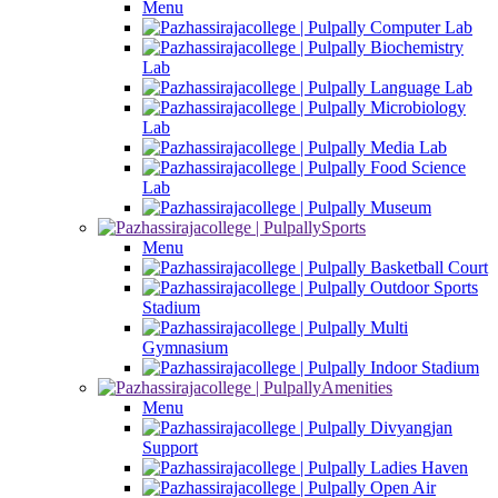
Menu
Computer Lab
Biochemistry
Lab
Language Lab
Microbiology
Lab
Media Lab
Food Science
Lab
Museum
Sports
Menu
Basketball Court
Outdoor Sports
Stadium
Multi
Gymnasium
Indoor Stadium
Amenities
Menu
Divyangjan
Support
Ladies Haven
Open Air