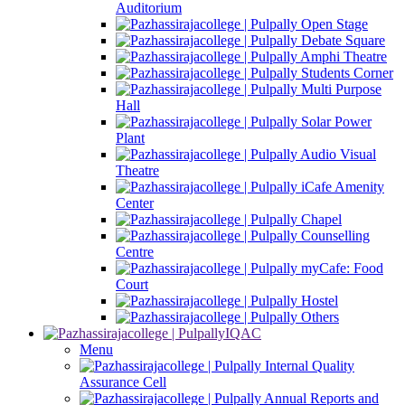
Auditorium
Open Stage
Debate Square
Amphi Theatre
Students Corner
Multi Purpose
Hall
Solar Power
Plant
Audio Visual
Theatre
iCafe Amenity
Center
Chapel
Counselling
Centre
myCafe: Food
Court
Hostel
Others
IQAC
Menu
Internal Quality
Assurance Cell
Annual Reports and