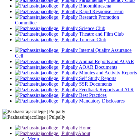
Parliamentary Literacy Club
Bhoomithrasena
Rapid Response Team
Research Promotion
Committee
Science Club
Theatre and Film Club
Tourism Club
Internal Quality Assurance
Cell
Annual Reports and AQAR
AQAR Documents
Minutes and Activity Reports
Self Study Reports
SSR Documents
Feedback Reports and ATR
Best Practices
Mandatory Disclosures
Home
About
Menu