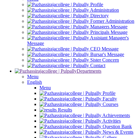
Profile
Administration
Directory
Former Administration
Managers Message
Principals Message
Assistant Manager's
Message
CEO Message
Bursar's Message
Sister Concern
Contact
Departments
Menu
English
Menu
Profile
Faculty
Courses
Results
Achievements
Activities
Question Bank
News & Events
Gallery