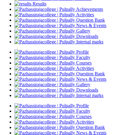
Results
Achievements
Activities
Question Bank
News & Events
Gallery
Downloads
Internal marks
Profile
Faculty
Courses
Activities
Question Bank
News & Events
Gallery
Downloads
Internal marks
Profile
Faculty
Courses
Activities
Question Bank
News & Events