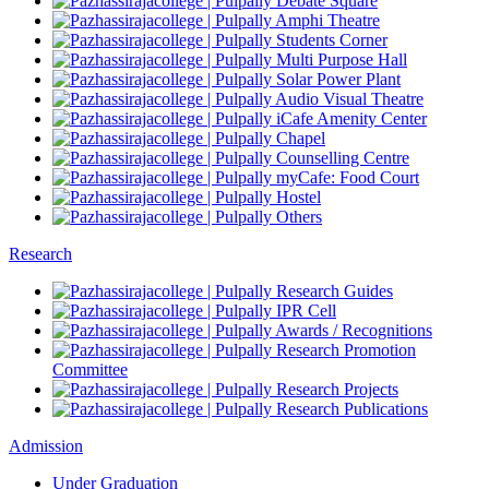
Debate Square
Amphi Theatre
Students Corner
Multi Purpose Hall
Solar Power Plant
Audio Visual Theatre
iCafe Amenity Center
Chapel
Counselling Centre
myCafe: Food Court
Hostel
Others
Research
Research Guides
IPR Cell
Awards / Recognitions
Research Promotion
Committee
Research Projects
Research Publications
Admission
Under Graduation