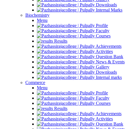
Downloads
Internal Marks
Biochemistry
Menu
Profile
Faculty
Courses
Results
Achievements
Activities
Question Bank
News & Events
Gallery
Downloads
Internal marks
Commerce
Menu
Profile
Faculty
Courses
Results
Achievements
Activities
Question Bank