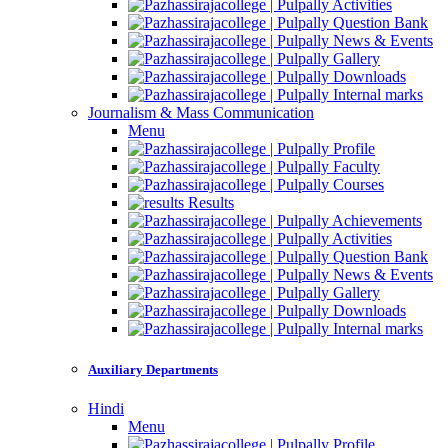
Activities
Question Bank
News & Events
Gallery
Downloads
Internal marks
Journalism & Mass Communication
Menu
Profile
Faculty
Courses
Results
Achievements
Activities
Question Bank
News & Events
Gallery
Downloads
Internal marks
Auxiliary Departments
Hindi
Menu
Profile