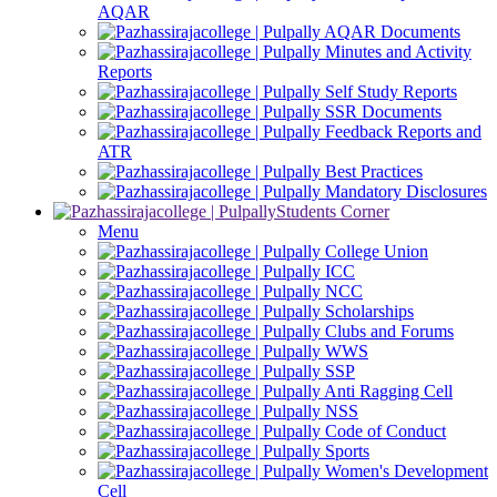
AQAR
AQAR Documents
Minutes and Activity
Reports
Self Study Reports
SSR Documents
Feedback Reports and
ATR
Best Practices
Mandatory Disclosures
Students Corner
Menu
College Union
ICC
NCC
Scholarships
Clubs and Forums
WWS
SSP
Anti Ragging Cell
NSS
Code of Conduct
Sports
Women's Development
Cell