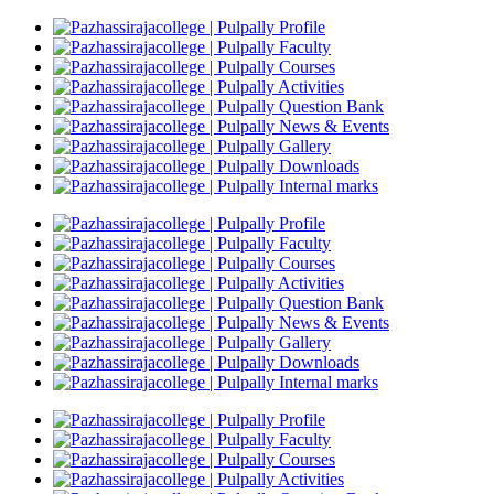
Profile
Faculty
Courses
Activities
Question Bank
News & Events
Gallery
Downloads
Internal marks
Profile
Faculty
Courses
Activities
Question Bank
News & Events
Gallery
Downloads
Internal marks
Profile
Faculty
Courses
Activities