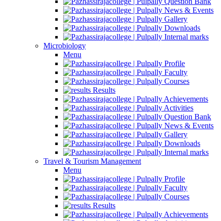
Question Bank
News & Events
Gallery
Downloads
Internal marks
Microbiology
Menu
Profile
Faculty
Courses
Results
Achievements
Activities
Question Bank
News & Events
Gallery
Downloads
Internal marks
Travel & Tourism Management
Menu
Profile
Faculty
Courses
Results
Achievements