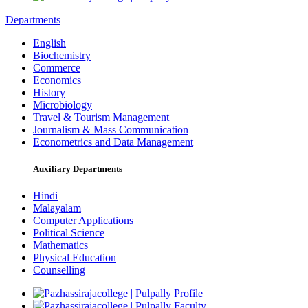
Departments
English
Biochemistry
Commerce
Economics
History
Microbiology
Travel & Tourism Management
Journalism & Mass Communication
Econometrics and Data Management
Auxiliary Departments
Hindi
Malayalam
Computer Applications
Political Science
Mathematics
Physical Education
Counselling
Profile
Faculty