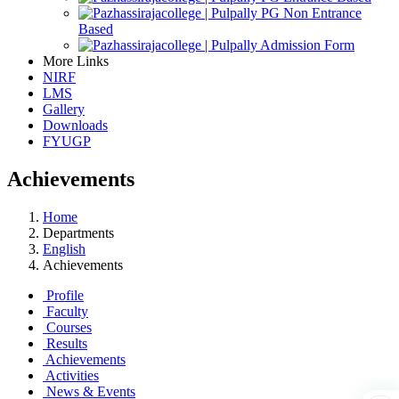
PG Non Entrance
Based
Admission Form
More Links
NIRF
LMS
Gallery
Downloads
FYUGP
Achievements
Home
Departments
English
Achievements
Profile
Faculty
Courses
Results
Achievements
Activities
News & Events