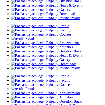
Question Bank
News & Events
Gallery
Downloads
Internal marks
Profile
Faculty
Courses
Results
Achievements
Activities
Question Bank
News & Events
Gallery
Downloads
Internal marks
Profile
Faculty
Courses
Results
Achievements
Activities
Question Bank