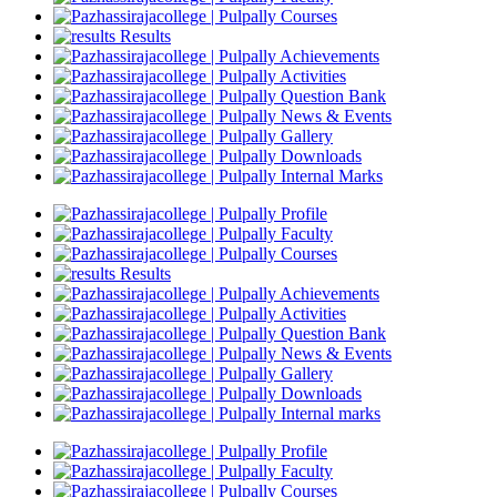
Courses
Results
Achievements
Activities
Question Bank
News & Events
Gallery
Downloads
Internal Marks
Profile
Faculty
Courses
Results
Achievements
Activities
Question Bank
News & Events
Gallery
Downloads
Internal marks
Profile
Faculty
Courses