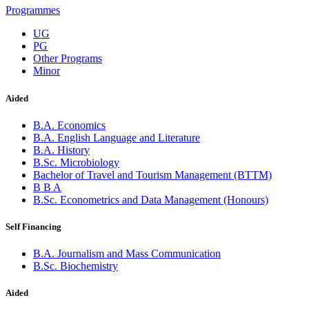
Programmes
UG
PG
Other Programs
Minor
Aided
B.A. Economics
B.A. English Language and Literature
B.A. History
B.Sc. Microbiology
Bachelor of Travel and Tourism Management (BTTM)
B B A
B.Sc. Econometrics and Data Management (Honours)
Self Financing
B.A. Journalism and Mass Communication
B.Sc. Biochemistry
Aided