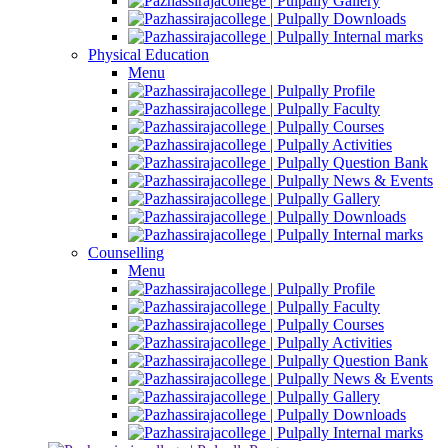
Gallery
Downloads
Internal marks
Physical Education
Menu
Profile
Faculty
Courses
Activities
Question Bank
News & Events
Gallery
Downloads
Internal marks
Counselling
Menu
Profile
Faculty
Courses
Activities
Question Bank
News & Events
Gallery
Downloads
Internal marks