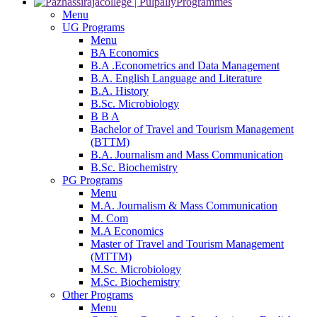
Programmes
Menu
UG Programs
Menu
BA Economics
B.A .Econometrics and Data Management
B.A. English Language and Literature
B.A. History
B.Sc. Microbiology
B B A
Bachelor of Travel and Tourism Management
(BTTM)
B.A. Journalism and Mass Communication
B.Sc. Biochemistry
PG Programs
Menu
M.A. Journalism & Mass Communication
M. Com
M.A Economics
Master of Travel and Tourism Management
(MTTM)
M.Sc. Microbiology
M.Sc. Biochemistry
Other Programs
Menu