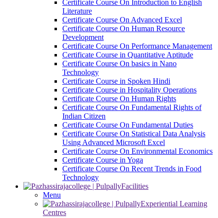
Certificate Course On Introduction to English
Literature
Certificate Course On Advanced Excel
Certificate Course On Human Resource
Development
Certificate Course On Performance Management
Certificate Course in Quantitative Aptitude
Certificate Course On basics in Nano
Technology
Certificate Course in Spoken Hindi
Certificate Course in Hospitality Operations
Certificate Course On Human Rights
Certificate Course On Fundamental Rights of
Indian Citizen
Certificate Course On Fundamental Duties
Certificate Course On Statistical Data Analysis
Using Advanced Microsoft Excel
Certificate Course On Environmental Economics
Certificate Course in Yoga
Certificate Course On Recent Trends in Food
Technology
Facilities
Menu
Experiential Learning
Centres