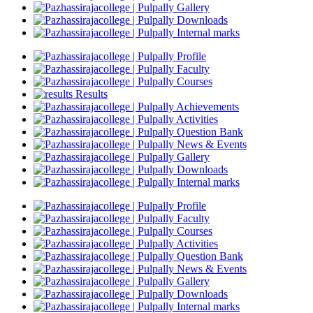
Gallery
Downloads
Internal marks
Profile
Faculty
Courses
Results
Achievements
Activities
Question Bank
News & Events
Gallery
Downloads
Internal marks
Profile
Faculty
Courses
Activities
Question Bank
News & Events
Gallery
Downloads
Internal marks