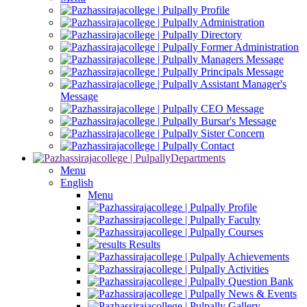
Profile
Administration
Directory
Former Administration
Managers Message
Principals Message
Assistant Manager's
Message
CEO Message
Bursar's Message
Sister Concern
Contact
Departments
Menu
English
Menu
Profile
Faculty
Courses
Results
Achievements
Activities
Question Bank
News & Events
Gallery