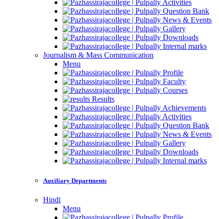
Activities
Question Bank
News & Events
Gallery
Downloads
Internal marks
Journalism & Mass Communication
Menu
Profile
Faculty
Courses
Results
Achievements
Activities
Question Bank
News & Events
Gallery
Downloads
Internal marks
Auxiliary Departments
Hindi
Menu
Profile