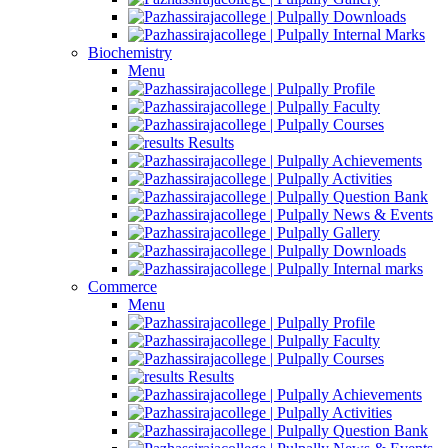
Downloads
Internal Marks
Biochemistry
Menu
Profile
Faculty
Courses
Results
Achievements
Activities
Question Bank
News & Events
Gallery
Downloads
Internal marks
Commerce
Menu
Profile
Faculty
Courses
Results
Achievements
Activities
Question Bank