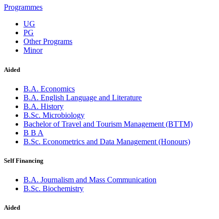
Programmes
UG
PG
Other Programs
Minor
Aided
B.A. Economics
B.A. English Language and Literature
B.A. History
B.Sc. Microbiology
Bachelor of Travel and Tourism Management (BTTM)
B B A
B.Sc. Econometrics and Data Management (Honours)
Self Financing
B.A. Journalism and Mass Communication
B.Sc. Biochemistry
Aided