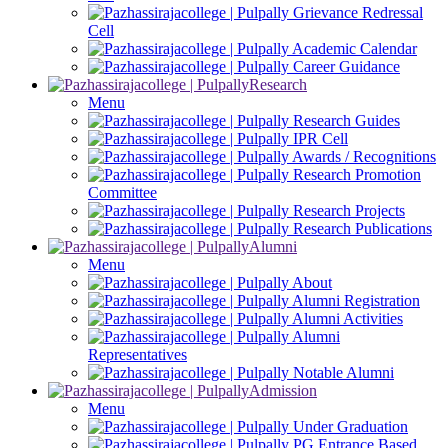
Grievance Redressal
Cell
Academic Calendar
Career Guidance
Research
Menu
Research Guides
IPR Cell
Awards / Recognitions
Research Promotion
Committee
Research Projects
Research Publications
Alumni
Menu
About
Alumni Registration
Alumni Activities
Alumni
Representatives
Notable Alumni
Admission
Menu
Under Graduation
PG Entrance Based