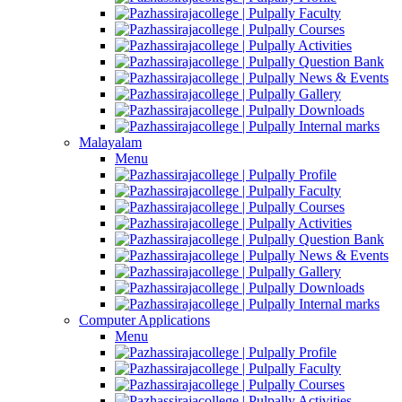
Faculty
Courses
Activities
Question Bank
News & Events
Gallery
Downloads
Internal marks
Malayalam
Menu
Profile
Faculty
Courses
Activities
Question Bank
News & Events
Gallery
Downloads
Internal marks
Computer Applications
Menu
Profile
Faculty
Courses
Activities