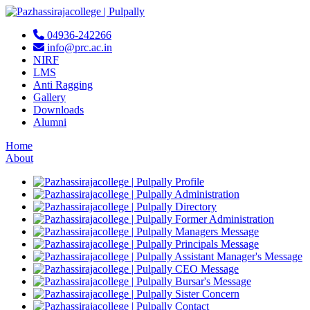
04936-242266
info@prc.ac.in
NIRF
LMS
Anti Ragging
Gallery
Downloads
Alumni
Home
About
Profile
Administration
Directory
Former Administration
Managers Message
Principals Message
Assistant Manager's Message
CEO Message
Bursar's Message
Sister Concern
Contact