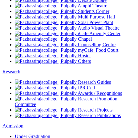
Debate Square
Amphi Theatre
Students Corner
Multi Purpose Hall
Solar Power Plant
Audio Visual Theatre
iCafe Amenity Center
Chapel
Counselling Centre
myCafe: Food Court
Hostel
Others
Research
Research Guides
IPR Cell
Awards / Recognitions
Research Promotion
Committee
Research Projects
Research Publications
Admission
Under Graduation