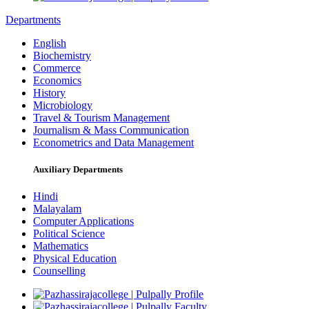
Departments
English
Biochemistry
Commerce
Economics
History
Microbiology
Travel & Tourism Management
Journalism & Mass Communication
Econometrics and Data Management
Auxiliary Departments
Hindi
Malayalam
Computer Applications
Political Science
Mathematics
Physical Education
Counselling
Profile
Faculty