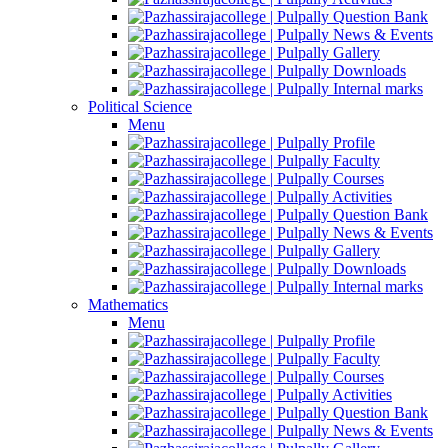
Question Bank
News & Events
Gallery
Downloads
Internal marks
Political Science
Menu
Profile
Faculty
Courses
Activities
Question Bank
News & Events
Gallery
Downloads
Internal marks
Mathematics
Menu
Profile
Faculty
Courses
Activities
Question Bank
News & Events