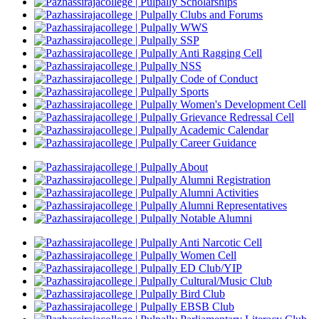
Scholarships
Clubs and Forums
WWS
SSP
Anti Ragging Cell
NSS
Code of Conduct
Sports
Women's Development Cell
Grievance Redressal Cell
Academic Calendar
Career Guidance
About
Alumni Registration
Alumni Activities
Alumni Representatives
Notable Alumni
Anti Narcotic Cell
Women Cell
ED Club/YIP
Cultural/Music Club
Bird Club
EBSB Club