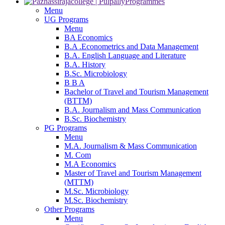
Programmes
Menu
UG Programs
Menu
BA Economics
B.A .Econometrics and Data Management
B.A. English Language and Literature
B.A. History
B.Sc. Microbiology
B B A
Bachelor of Travel and Tourism Management
(BTTM)
B.A. Journalism and Mass Communication
B.Sc. Biochemistry
PG Programs
Menu
M.A. Journalism & Mass Communication
M. Com
M.A Economics
Master of Travel and Tourism Management
(MTTM)
M.Sc. Microbiology
M.Sc. Biochemistry
Other Programs
Menu