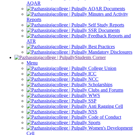
AQAR
AQAR Documents
Minutes and Activity
Reports
Self Study Reports
SSR Documents
Feedback Reports and
ATR
Best Practices
Mandatory Disclosures
Students Corner
Menu
College Union
ICC
NCC
Scholarships
Clubs and Forums
WWS
SSP
Anti Ragging Cell
NSS
Code of Conduct
Sports
Women's Development
Cell