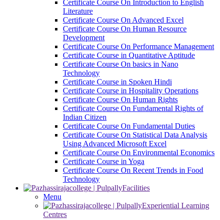
Certificate Course On Introduction to English
Literature
Certificate Course On Advanced Excel
Certificate Course On Human Resource
Development
Certificate Course On Performance Management
Certificate Course in Quantitative Aptitude
Certificate Course On basics in Nano
Technology
Certificate Course in Spoken Hindi
Certificate Course in Hospitality Operations
Certificate Course On Human Rights
Certificate Course On Fundamental Rights of
Indian Citizen
Certificate Course On Fundamental Duties
Certificate Course On Statistical Data Analysis
Using Advanced Microsoft Excel
Certificate Course On Environmental Economics
Certificate Course in Yoga
Certificate Course On Recent Trends in Food
Technology
Facilities
Menu
Experiential Learning
Centres