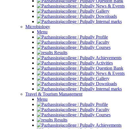
Question Bank
News & Events
Gallery
Downloads
Internal marks
Microbiology
Menu
Profile
Faculty
Courses
Results
Achievements
Activities
Question Bank
News & Events
Gallery
Downloads
Internal marks
Travel & Tourism Management
Menu
Profile
Faculty
Courses
Results
Achievements