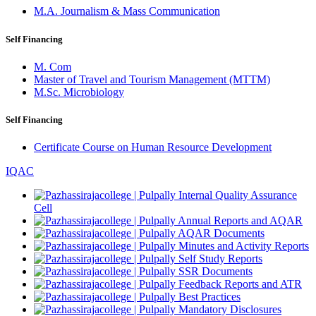
M.A. Journalism & Mass Communication
Self Financing
M. Com
Master of Travel and Tourism Management (MTTM)
M.Sc. Microbiology
Self Financing
Certificate Course on Human Resource Development
IQAC
Internal Quality Assurance
Cell
Annual Reports and AQAR
AQAR Documents
Minutes and Activity Reports
Self Study Reports
SSR Documents
Feedback Reports and ATR
Best Practices
Mandatory Disclosures