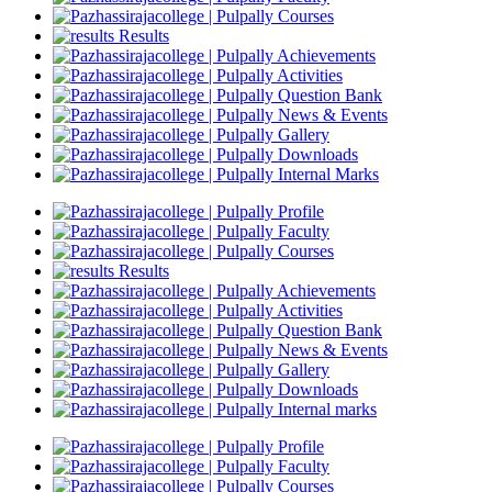
Courses
Results
Achievements
Activities
Question Bank
News & Events
Gallery
Downloads
Internal Marks
Profile
Faculty
Courses
Results
Achievements
Activities
Question Bank
News & Events
Gallery
Downloads
Internal marks
Profile
Faculty
Courses