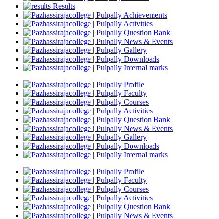
Results
Achievements
Activities
Question Bank
News & Events
Gallery
Downloads
Internal marks
Profile
Faculty
Courses
Activities
Question Bank
News & Events
Gallery
Downloads
Internal marks
Profile
Faculty
Courses
Activities
Question Bank
News & Events