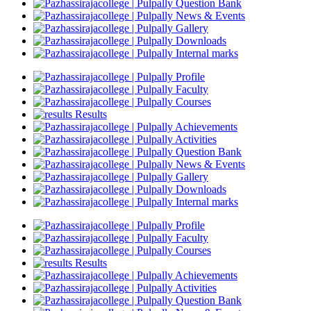
Question Bank
News & Events
Gallery
Downloads
Internal marks
Profile
Faculty
Courses
Results
Achievements
Activities
Question Bank
News & Events
Gallery
Downloads
Internal marks
Profile
Faculty
Courses
Results
Achievements
Activities
Question Bank