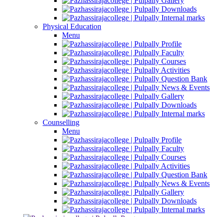
Gallery
Downloads
Internal marks
Physical Education
Menu
Profile
Faculty
Courses
Activities
Question Bank
News & Events
Gallery
Downloads
Internal marks
Counselling
Menu
Profile
Faculty
Courses
Activities
Question Bank
News & Events
Gallery
Downloads
Internal marks