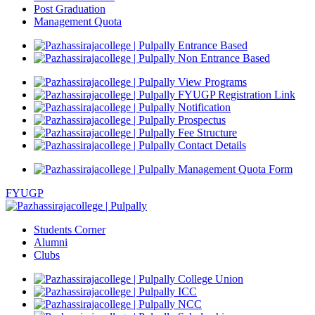
Post Graduation
Management Quota
Entrance Based
Non Entrance Based
View Programs
FYUGP Registration Link
Notification
Prospectus
Fee Structure
Contact Details
Management Quota Form
FYUGP
Students Corner
Alumni
Clubs
College Union
ICC
NCC