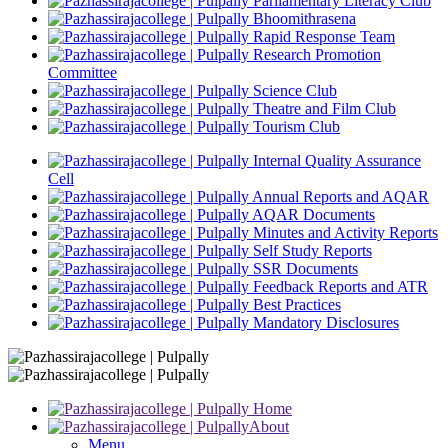
Parliamentary Literacy Club
Bhoomithrasena
Rapid Response Team
Research Promotion
Committee
Science Club
Theatre and Film Club
Tourism Club
Internal Quality Assurance
Cell
Annual Reports and AQAR
AQAR Documents
Minutes and Activity Reports
Self Study Reports
SSR Documents
Feedback Reports and ATR
Best Practices
Mandatory Disclosures
Home
About
Menu