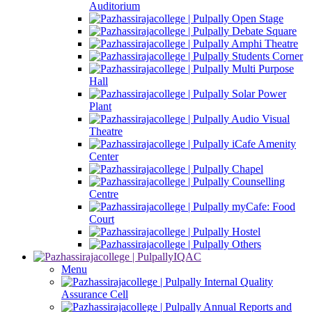
Auditorium
Open Stage
Debate Square
Amphi Theatre
Students Corner
Multi Purpose
Hall
Solar Power
Plant
Audio Visual
Theatre
iCafe Amenity
Center
Chapel
Counselling
Centre
myCafe: Food
Court
Hostel
Others
IQAC
Menu
Internal Quality
Assurance Cell
Annual Reports and