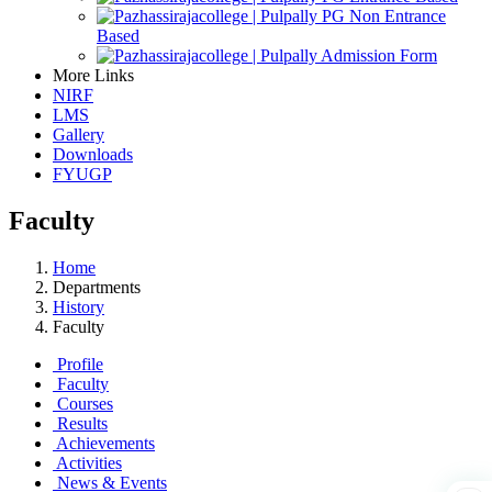
PG Non Entrance
Based
Admission Form
More Links
NIRF
LMS
Gallery
Downloads
FYUGP
Faculty
Home
Departments
History
Faculty
Profile
Faculty
Courses
Results
Achievements
Activities
News & Events