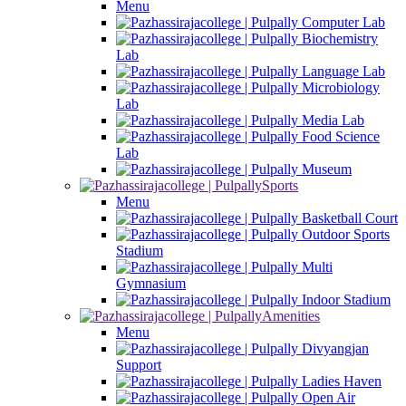
Menu
Computer Lab
Biochemistry
Lab
Language Lab
Microbiology
Lab
Media Lab
Food Science
Lab
Museum
Sports
Menu
Basketball Court
Outdoor Sports
Stadium
Multi
Gymnasium
Indoor Stadium
Amenities
Menu
Divyangjan
Support
Ladies Haven
Open Air