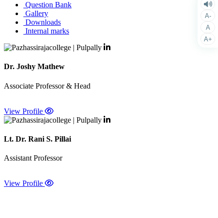
Question Bank
Gallery
A-
Downloads
A
Internal marks
A+
Dr. Joshy Mathew
Associate Professor & Head
View Profile
Lt. Dr. Rani S. Pillai
Assistant Professor
View Profile