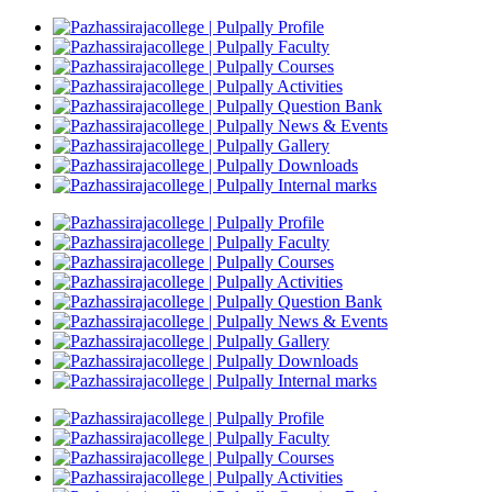
Profile
Faculty
Courses
Activities
Question Bank
News & Events
Gallery
Downloads
Internal marks
Profile
Faculty
Courses
Activities
Question Bank
News & Events
Gallery
Downloads
Internal marks
Profile
Faculty
Courses
Activities