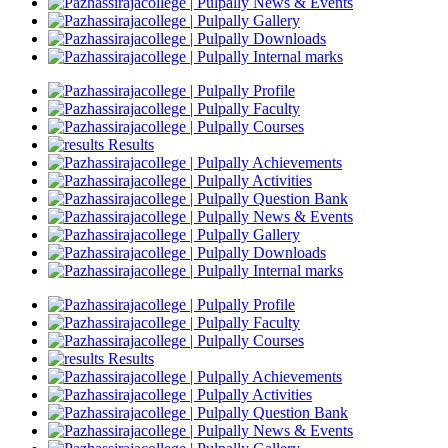
News & Events
Gallery
Downloads
Internal marks
Profile
Faculty
Courses
Results
Achievements
Activities
Question Bank
News & Events
Gallery
Downloads
Internal marks
Profile
Faculty
Courses
Results
Achievements
Activities
Question Bank
News & Events