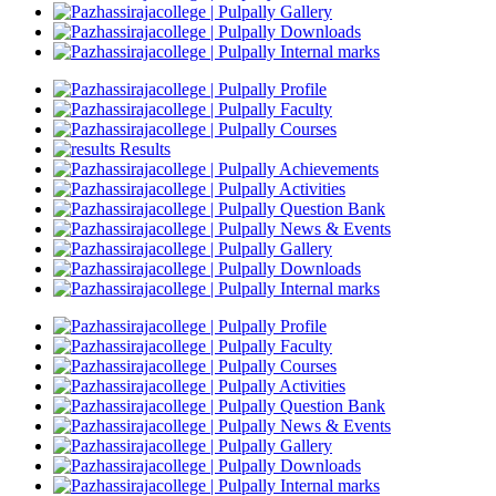
Gallery
Downloads
Internal marks
Profile
Faculty
Courses
Results
Achievements
Activities
Question Bank
News & Events
Gallery
Downloads
Internal marks
Profile
Faculty
Courses
Activities
Question Bank
News & Events
Gallery
Downloads
Internal marks