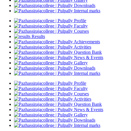
Gallery
Downloads
Internal marks
Profile
Faculty
Courses
Results
Achievements
Activities
Question Bank
News & Events
Gallery
Downloads
Internal marks
Profile
Faculty
Courses
Activities
Question Bank
News & Events
Gallery
Downloads
Internal marks