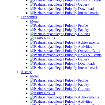
News & Events
Gallery
Downloads
Internal marks
Economics
Menu
Profile
Faculty
Courses
Results
Achievements
Activities
Question Bank
News & Events
Gallery
Downloads
Internal marks
History
Menu
Profile
Faculty
Courses
Results
Achievements
Activities