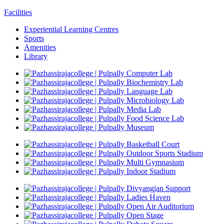
Facilities
Experiential Learning Centres
Sports
Amenities
Library
Computer Lab
Biochemistry Lab
Language Lab
Microbiology Lab
Media Lab
Food Science Lab
Museum
Basketball Court
Outdoor Sports Stadium
Multi Gymnasium
Indoor Stadium
Divyangjan Support
Ladies Haven
Open Air Auditorium
Open Stage