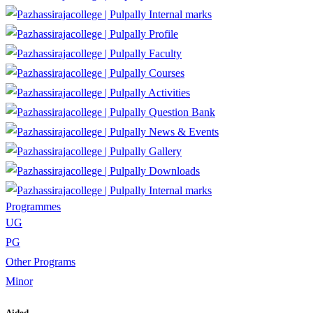
Internal marks
Profile
Faculty
Courses
Activities
Question Bank
News & Events
Gallery
Downloads
Internal marks
Programmes
UG
PG
Other Programs
Minor
Aided