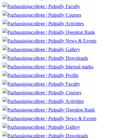
Faculty
Courses
Activities
Question Bank
News & Events
Gallery
Downloads
Internal marks
Profile
Faculty
Courses
Activities
Question Bank
News & Events
Gallery
Downloads