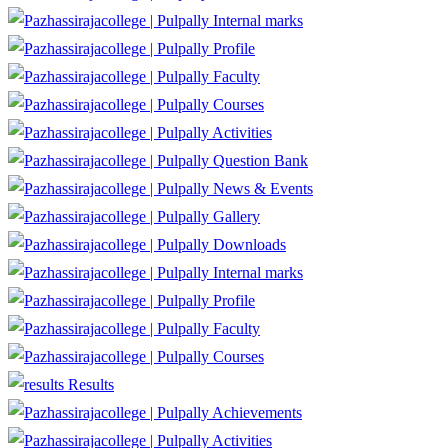
Internal marks
Profile
Faculty
Courses
Activities
Question Bank
News & Events
Gallery
Downloads
Internal marks
Profile
Faculty
Courses
Results
Achievements
Activities