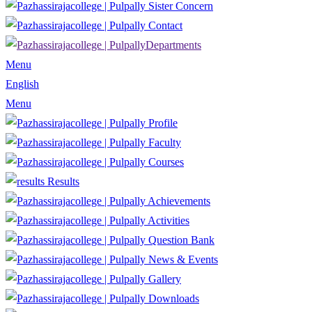
Sister Concern
Contact
Departments
Menu
English
Menu
Profile
Faculty
Courses
Results
Achievements
Activities
Question Bank
News & Events
Gallery
Downloads