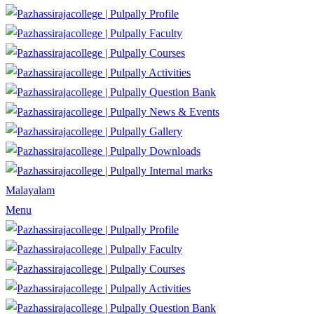
Profile
Faculty
Courses
Activities
Question Bank
News & Events
Gallery
Downloads
Internal marks
Malayalam
Menu
Profile
Faculty
Courses
Activities
Question Bank