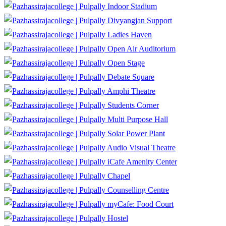
Indoor Stadium
Divyangjan Support
Ladies Haven
Open Air Auditorium
Open Stage
Debate Square
Amphi Theatre
Students Corner
Multi Purpose Hall
Solar Power Plant
Audio Visual Theatre
iCafe Amenity Center
Chapel
Counselling Centre
myCafe: Food Court
Hostel