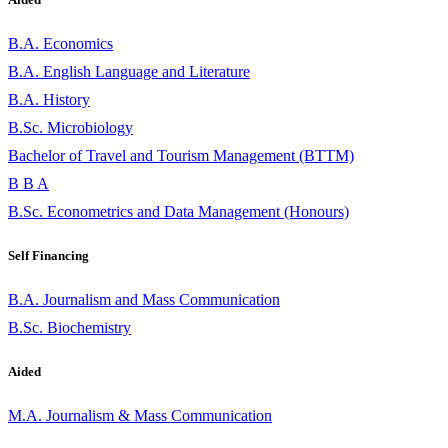
B.A. Economics
B.A. English Language and Literature
B.A. History
B.Sc. Microbiology
Bachelor of Travel and Tourism Management (BTTM)
B B A
B.Sc. Econometrics and Data Management (Honours)
Self Financing
B.A. Journalism and Mass Communication
B.Sc. Biochemistry
Aided
M.A. Journalism & Mass Communication