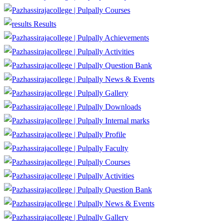
Courses
Results
Achievements
Activities
Question Bank
News & Events
Gallery
Downloads
Internal marks
Profile
Faculty
Courses
Activities
Question Bank
News & Events
Gallery