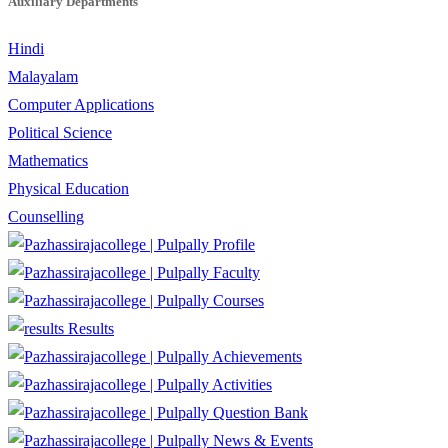
Auxiliary Departments
Hindi
Malayalam
Computer Applications
Political Science
Mathematics
Physical Education
Counselling
Profile
Faculty
Courses
Results
Achievements
Activities
Question Bank
News & Events