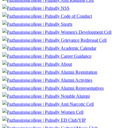
Anti Ragging Cell
NSS
Code of Conduct
Sports
Women's Development Cell
Grievance Redressal Cell
Academic Calendar
Career Guidance
About
Alumni Registration
Alumni Activities
Alumni Representatives
Notable Alumni
Anti Narcotic Cell
Women Cell
ED Club/YIP