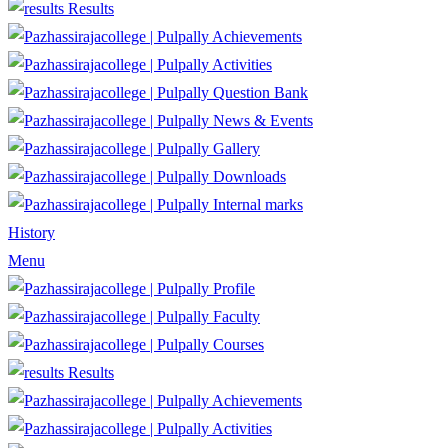
Results
Achievements
Activities
Question Bank
News & Events
Gallery
Downloads
Internal marks
History
Menu
Profile
Faculty
Courses
Results
Achievements
Activities