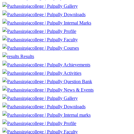
Gallery
Downloads
Internal Marks
Profile
Faculty
Courses
Results
Achievements
Activities
Question Bank
News & Events
Gallery
Downloads
Internal marks
Profile
Faculty