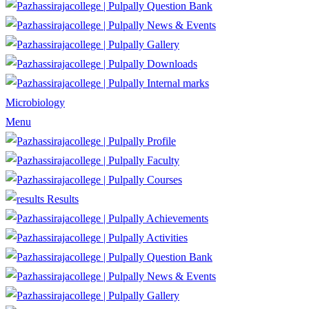
Question Bank
News & Events
Gallery
Downloads
Internal marks
Microbiology
Menu
Profile
Faculty
Courses
Results
Achievements
Activities
Question Bank
News & Events
Gallery