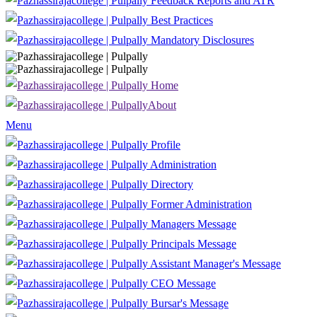
Feedback Reports and ATR
Best Practices
Mandatory Disclosures
Home
About
Menu
Profile
Administration
Directory
Former Administration
Managers Message
Principals Message
Assistant Manager's Message
CEO Message
Bursar's Message