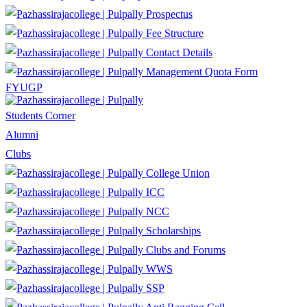
Prospectus
Fee Structure
Contact Details
Management Quota Form
FYUGP
Students Corner
Alumni
Clubs
College Union
ICC
NCC
Scholarships
Clubs and Forums
WWS
SSP