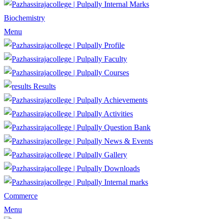
Internal Marks
Biochemistry
Menu
Profile
Faculty
Courses
Results
Achievements
Activities
Question Bank
News & Events
Gallery
Downloads
Internal marks
Commerce
Menu