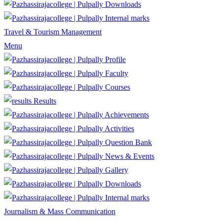
Downloads
Internal marks
Travel & Tourism Management
Menu
Profile
Faculty
Courses
Results
Achievements
Activities
Question Bank
News & Events
Gallery
Downloads
Internal marks
Journalism & Mass Communication