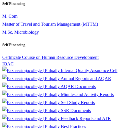
Self Financing
M. Com
Master of Travel and Tourism Management (MTTM)
M.Sc. Microbiology
Self Financing
Certificate Course on Human Resource Development
IQAC
Internal Quality Assurance Cell
Annual Reports and AQAR
AQAR Documents
Minutes and Activity Reports
Self Study Reports
SSR Documents
Feedback Reports and ATR
Best Practices