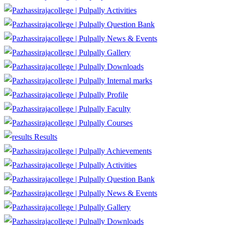
Activities
Question Bank
News & Events
Gallery
Downloads
Internal marks
Profile
Faculty
Courses
Results
Achievements
Activities
Question Bank
News & Events
Gallery
Downloads