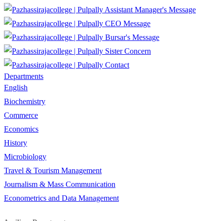
Assistant Manager's Message
CEO Message
Bursar's Message
Sister Concern
Contact
Departments
English
Biochemistry
Commerce
Economics
History
Microbiology
Travel & Tourism Management
Journalism & Mass Communication
Econometrics and Data Management