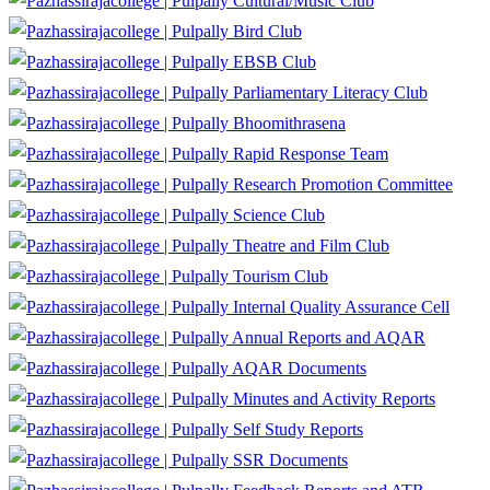
Cultural/Music Club
Bird Club
EBSB Club
Parliamentary Literacy Club
Bhoomithrasena
Rapid Response Team
Research Promotion Committee
Science Club
Theatre and Film Club
Tourism Club
Internal Quality Assurance Cell
Annual Reports and AQAR
AQAR Documents
Minutes and Activity Reports
Self Study Reports
SSR Documents