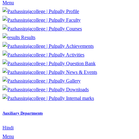
Menu
Profile
Faculty
Courses
Results
Achievements
Activities
Question Bank
News & Events
Gallery
Downloads
Internal marks
Auxiliary Departments
Hindi
Menu