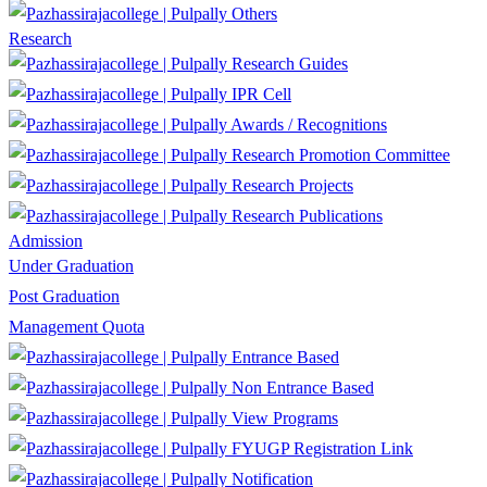
Others
Research
Research Guides
IPR Cell
Awards / Recognitions
Research Promotion Committee
Research Projects
Research Publications
Admission
Under Graduation
Post Graduation
Management Quota
Entrance Based
Non Entrance Based
View Programs
FYUGP Registration Link
Notification