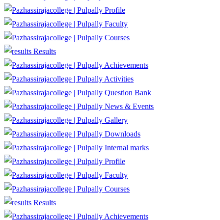
Profile
Faculty
Courses
Results
Achievements
Activities
Question Bank
News & Events
Gallery
Downloads
Internal marks
Profile
Faculty
Courses
Results
Achievements