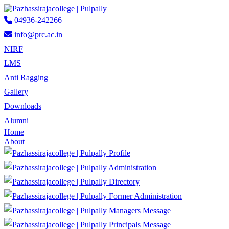
04936-242266
info@prc.ac.in
NIRF
LMS
Anti Ragging
Gallery
Downloads
Alumni
Home
About
Profile
Administration
Directory
Former Administration
Managers Message
Principals Message