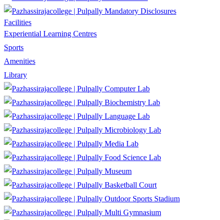
Mandatory Disclosures
Facilities
Experiential Learning Centres
Sports
Amenities
Library
Computer Lab
Biochemistry Lab
Language Lab
Microbiology Lab
Media Lab
Food Science Lab
Museum
Basketball Court
Outdoor Sports Stadium
Multi Gymnasium