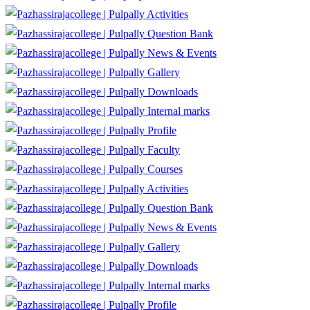
Activities
Question Bank
News & Events
Gallery
Downloads
Internal marks
Profile
Faculty
Courses
Activities
Question Bank
News & Events
Gallery
Downloads
Internal marks
Profile