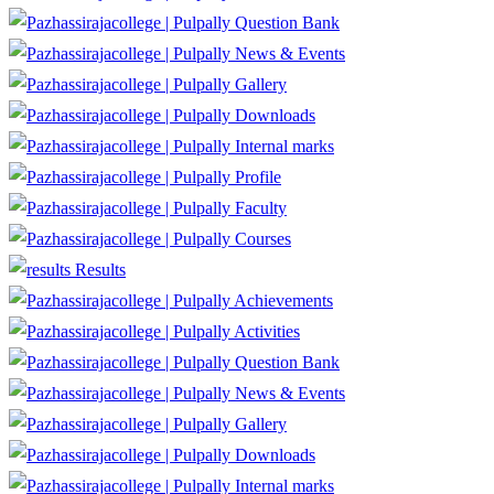
Question Bank
News & Events
Gallery
Downloads
Internal marks
Profile
Faculty
Courses
Results
Achievements
Activities
Question Bank
News & Events
Gallery
Downloads
Internal marks