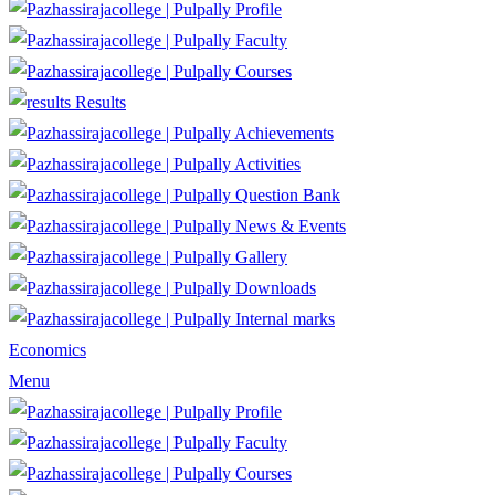
Profile
Faculty
Courses
Results
Achievements
Activities
Question Bank
News & Events
Gallery
Downloads
Internal marks
Economics
Menu
Profile
Faculty
Courses