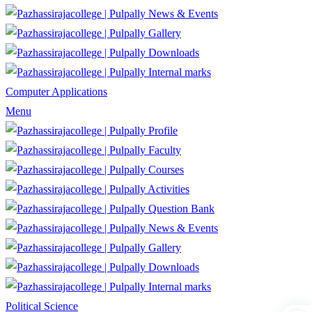
News & Events
Gallery
Downloads
Internal marks
Computer Applications
Menu
Profile
Faculty
Courses
Activities
Question Bank
News & Events
Gallery
Downloads
Internal marks
Political Science