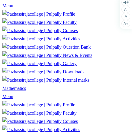
Menu
A-
Profile
A
Faculty
A+
Courses
Activities
Question Bank
News & Events
Gallery
Downloads
Internal marks
Mathematics
Menu
Profile
Faculty
Courses
Activities