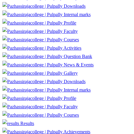
Downloads
Internal marks
Profile
Faculty
Courses
Activities
Question Bank
News & Events
Gallery
Downloads
Internal marks
Profile
Faculty
Courses
Results
Achievements