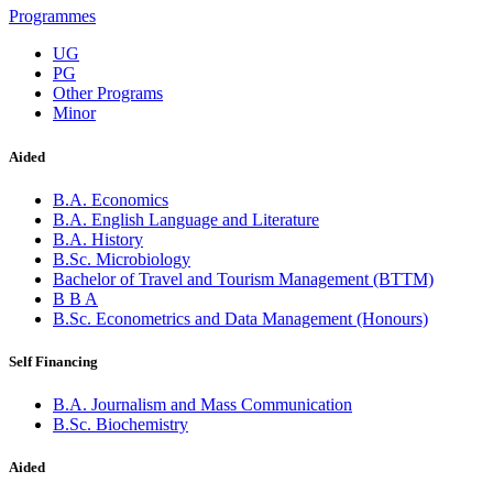
Programmes
UG
PG
Other Programs
Minor
Aided
B.A. Economics
B.A. English Language and Literature
B.A. History
B.Sc. Microbiology
Bachelor of Travel and Tourism Management (BTTM)
B B A
B.Sc. Econometrics and Data Management (Honours)
Self Financing
B.A. Journalism and Mass Communication
B.Sc. Biochemistry
Aided