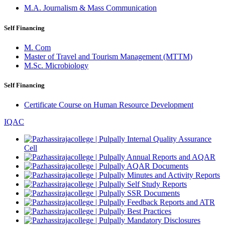
M.A. Journalism & Mass Communication
Self Financing
M. Com
Master of Travel and Tourism Management (MTTM)
M.Sc. Microbiology
Self Financing
Certificate Course on Human Resource Development
IQAC
Internal Quality Assurance
Cell
Annual Reports and AQAR
AQAR Documents
Minutes and Activity Reports
Self Study Reports
SSR Documents
Feedback Reports and ATR
Best Practices
Mandatory Disclosures