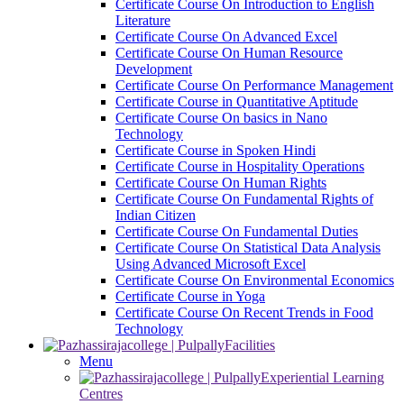
Certificate Course On Introduction to English
Literature
Certificate Course On Advanced Excel
Certificate Course On Human Resource
Development
Certificate Course On Performance Management
Certificate Course in Quantitative Aptitude
Certificate Course On basics in Nano
Technology
Certificate Course in Spoken Hindi
Certificate Course in Hospitality Operations
Certificate Course On Human Rights
Certificate Course On Fundamental Rights of
Indian Citizen
Certificate Course On Fundamental Duties
Certificate Course On Statistical Data Analysis
Using Advanced Microsoft Excel
Certificate Course On Environmental Economics
Certificate Course in Yoga
Certificate Course On Recent Trends in Food
Technology
Facilities
Menu
Experiential Learning
Centres