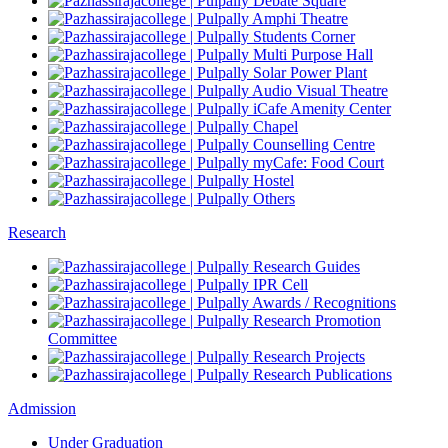
Debate Square
Amphi Theatre
Students Corner
Multi Purpose Hall
Solar Power Plant
Audio Visual Theatre
iCafe Amenity Center
Chapel
Counselling Centre
myCafe: Food Court
Hostel
Others
Research
Research Guides
IPR Cell
Awards / Recognitions
Research Promotion
Committee
Research Projects
Research Publications
Admission
Under Graduation