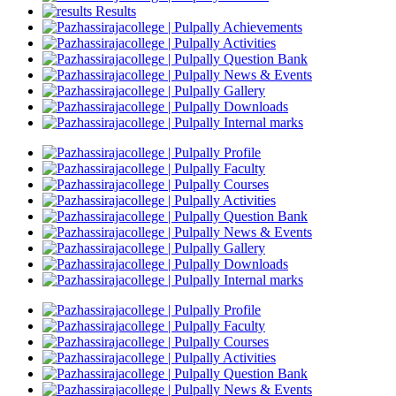
Results
Achievements
Activities
Question Bank
News & Events
Gallery
Downloads
Internal marks
Profile
Faculty
Courses
Activities
Question Bank
News & Events
Gallery
Downloads
Internal marks
Profile
Faculty
Courses
Activities
Question Bank
News & Events