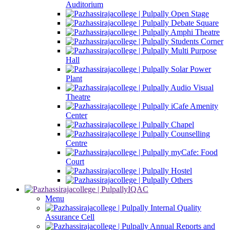
Auditorium
Open Stage
Debate Square
Amphi Theatre
Students Corner
Multi Purpose
Hall
Solar Power
Plant
Audio Visual
Theatre
iCafe Amenity
Center
Chapel
Counselling
Centre
myCafe: Food
Court
Hostel
Others
IQAC
Menu
Internal Quality
Assurance Cell
Annual Reports and