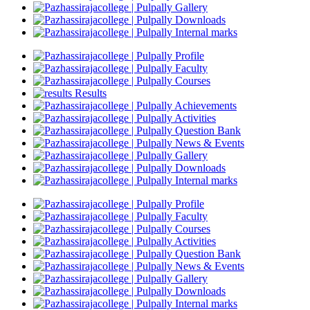
Gallery
Downloads
Internal marks
Profile
Faculty
Courses
Results
Achievements
Activities
Question Bank
News & Events
Gallery
Downloads
Internal marks
Profile
Faculty
Courses
Activities
Question Bank
News & Events
Gallery
Downloads
Internal marks