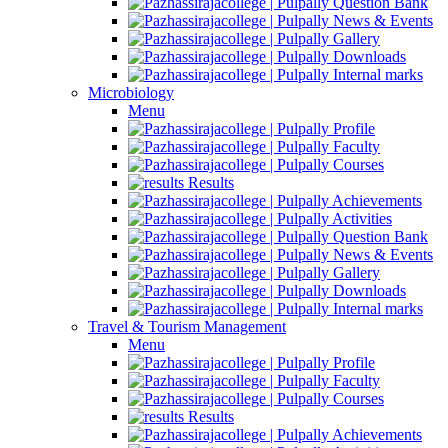
Question Bank
News & Events
Gallery
Downloads
Internal marks
Microbiology
Menu
Profile
Faculty
Courses
Results
Achievements
Activities
Question Bank
News & Events
Gallery
Downloads
Internal marks
Travel & Tourism Management
Menu
Profile
Faculty
Courses
Results
Achievements