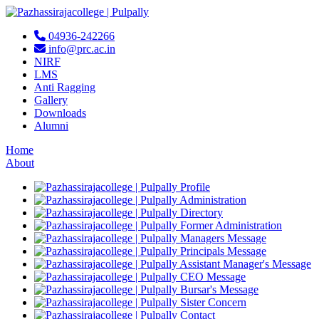
04936-242266
info@prc.ac.in
NIRF
LMS
Anti Ragging
Gallery
Downloads
Alumni
Home
About
Profile
Administration
Directory
Former Administration
Managers Message
Principals Message
Assistant Manager's Message
CEO Message
Bursar's Message
Sister Concern
Contact