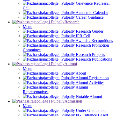
Grievance Redressal
Cell
Academic Calendar
Career Guidance
Research
Menu
Research Guides
IPR Cell
Awards / Recognitions
Research Promotion
Committee
Research Projects
Research Publications
Alumni
Menu
About
Alumni Registration
Alumni Activities
Alumni
Representatives
Notable Alumni
Admission
Menu
Under Graduation
PG Entrance Based