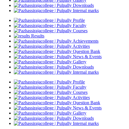
Gallery
Downloads
Internal marks
Profile
Faculty
Courses
Results
Achievements
Activities
Question Bank
News & Events
Gallery
Downloads
Internal marks
Profile
Faculty
Courses
Activities
Question Bank
News & Events
Gallery
Downloads
Internal marks