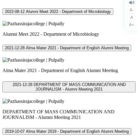
A-
2022-08-12
Alumni Meet 2022 - Department of Microbiology
A
A+
Alumni Meet 2022 - Department of Microbiology
2021-12-28
Alma Mater 2021 - Department of English Alumni Meeting
Alma Mater 2021 - Department of English Alumni Meeting
2021-12-28
DEPARTMENT OF MASS COMMUNICATION AND
JOURNALISM - Alumni Meeting 2021
DEPARTMENT OF MASS COMMUNICATION AND
JOURNALISM - Alumni Meeting 2021
2019-10-07
Alma Mater 2019 - Department of English Alumni Meeting