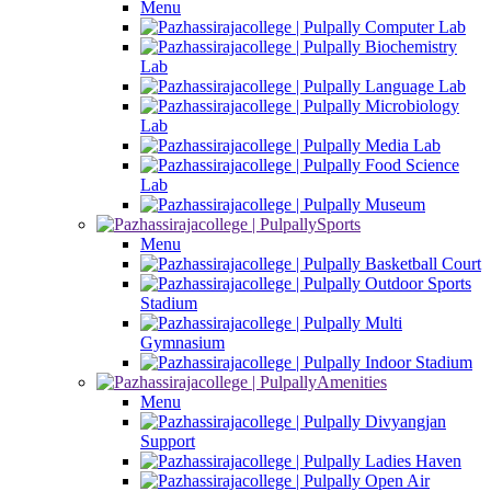
Menu
Computer Lab
Biochemistry
Lab
Language Lab
Microbiology
Lab
Media Lab
Food Science
Lab
Museum
Sports
Menu
Basketball Court
Outdoor Sports
Stadium
Multi
Gymnasium
Indoor Stadium
Amenities
Menu
Divyangjan
Support
Ladies Haven
Open Air