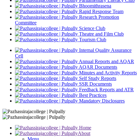
Parliamentary Literacy Club
Bhoomithrasena
Rapid Response Team
Research Promotion
Committee
Science Club
Theatre and Film Club
Tourism Club
Internal Quality Assurance
Cell
Annual Reports and AQAR
AQAR Documents
Minutes and Activity Reports
Self Study Reports
SSR Documents
Feedback Reports and ATR
Best Practices
Mandatory Disclosures
Home
About
Menu