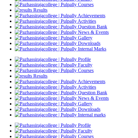
Courses
Results
Achievements
Activities
Question Bank
News & Events
Gallery
Downloads
Internal Marks
Profile
Faculty
Courses
Results
Achievements
Activities
Question Bank
News & Events
Gallery
Downloads
Internal marks
Profile
Faculty
Courses