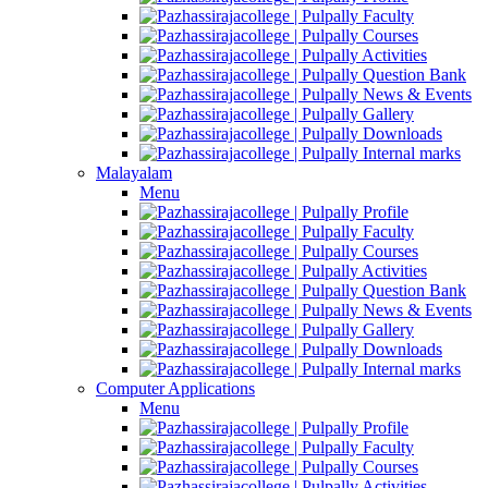
Faculty
Courses
Activities
Question Bank
News & Events
Gallery
Downloads
Internal marks
Malayalam
Menu
Profile
Faculty
Courses
Activities
Question Bank
News & Events
Gallery
Downloads
Internal marks
Computer Applications
Menu
Profile
Faculty
Courses
Activities