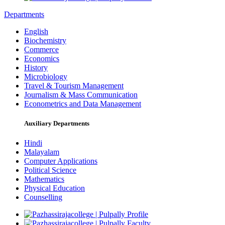
Departments
English
Biochemistry
Commerce
Economics
History
Microbiology
Travel & Tourism Management
Journalism & Mass Communication
Econometrics and Data Management
Auxiliary Departments
Hindi
Malayalam
Computer Applications
Political Science
Mathematics
Physical Education
Counselling
Profile
Faculty