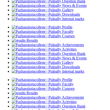
Question Bank
News & Events
Gallery
Downloads
Internal marks
Profile
Faculty
Courses
Results
Achievements
Activities
Question Bank
News & Events
Gallery
Downloads
Internal marks
Profile
Faculty
Courses
Results
Achievements
Activities
Question Bank