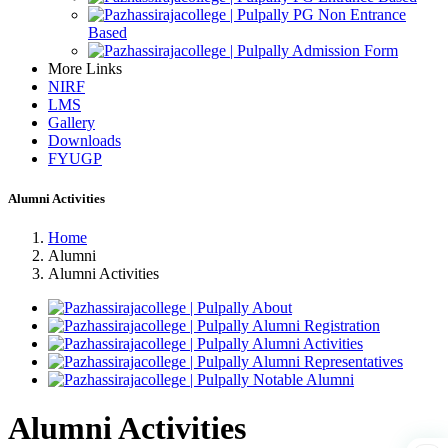
PG Non Entrance
Based
Admission Form
More Links
NIRF
LMS
Gallery
Downloads
FYUGP
Alumni Activities
Home
Alumni
Alumni Activities
About
Alumni Registration
Alumni Activities
Alumni Representatives
Notable Alumni
Alumni Activities