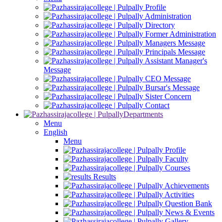
Profile
Administration
Directory
Former Administration
Managers Message
Principals Message
Assistant Manager's
Message
CEO Message
Bursar's Message
Sister Concern
Contact
Departments
Menu
English
Menu
Profile
Faculty
Courses
Results
Achievements
Activities
Question Bank
News & Events
Gallery