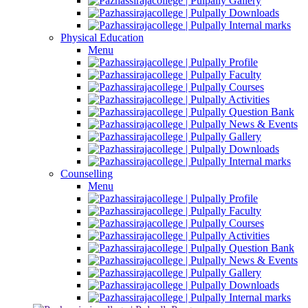
Gallery
Downloads
Internal marks
Physical Education
Menu
Profile
Faculty
Courses
Activities
Question Bank
News & Events
Gallery
Downloads
Internal marks
Counselling
Menu
Profile
Faculty
Courses
Activities
Question Bank
News & Events
Gallery
Downloads
Internal marks