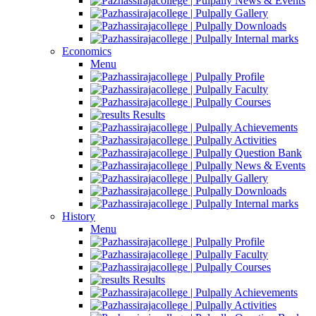
News & Events
Gallery
Downloads
Internal marks
Economics
Menu
Profile
Faculty
Courses
Results
Achievements
Activities
Question Bank
News & Events
Gallery
Downloads
Internal marks
History
Menu
Profile
Faculty
Courses
Results
Achievements
Activities