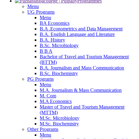
Programmes
Menu
UG Programs
Menu
BA Economics
B.A .Econometrics and Data Management
B.A. English Language and Literature
B.A. History
B.Sc. Microbiology
B B A
Bachelor of Travel and Tourism Management
(BTTM)
B.A. Journalism and Mass Communication
B.Sc. Biochemistry
PG Programs
Menu
M.A. Journalism & Mass Communication
M. Com
M.A Economics
Master of Travel and Tourism Management
(MTTM)
M.Sc. Microbiology
M.Sc. Biochemistry
Other Programs
Menu