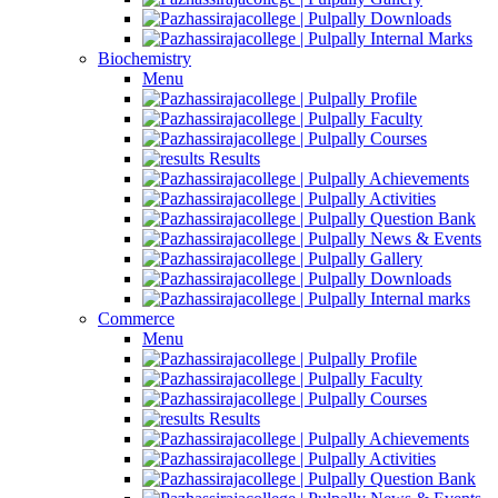
Downloads
Internal Marks
Biochemistry
Menu
Profile
Faculty
Courses
Results
Achievements
Activities
Question Bank
News & Events
Gallery
Downloads
Internal marks
Commerce
Menu
Profile
Faculty
Courses
Results
Achievements
Activities
Question Bank