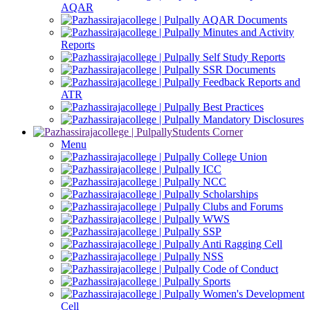
AQAR
AQAR Documents
Minutes and Activity
Reports
Self Study Reports
SSR Documents
Feedback Reports and
ATR
Best Practices
Mandatory Disclosures
Students Corner
Menu
College Union
ICC
NCC
Scholarships
Clubs and Forums
WWS
SSP
Anti Ragging Cell
NSS
Code of Conduct
Sports
Women's Development
Cell