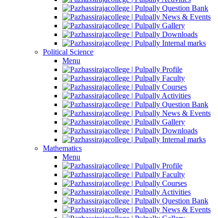
Question Bank
News & Events
Gallery
Downloads
Internal marks
Political Science
Menu
Profile
Faculty
Courses
Activities
Question Bank
News & Events
Gallery
Downloads
Internal marks
Mathematics
Menu
Profile
Faculty
Courses
Activities
Question Bank
News & Events