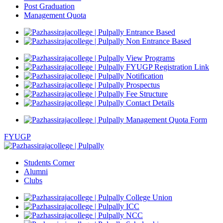
Post Graduation
Management Quota
Entrance Based
Non Entrance Based
View Programs
FYUGP Registration Link
Notification
Prospectus
Fee Structure
Contact Details
Management Quota Form
FYUGP
Students Corner
Alumni
Clubs
College Union
ICC
NCC