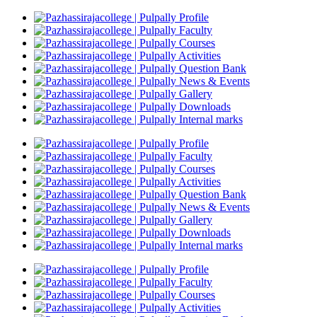
Profile
Faculty
Courses
Activities
Question Bank
News & Events
Gallery
Downloads
Internal marks
Profile
Faculty
Courses
Activities
Question Bank
News & Events
Gallery
Downloads
Internal marks
Profile
Faculty
Courses
Activities