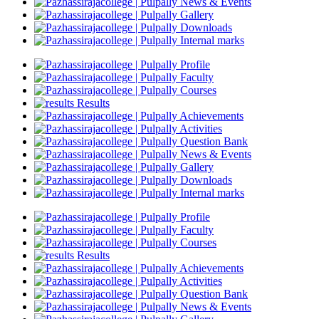
News & Events
Gallery
Downloads
Internal marks
Profile
Faculty
Courses
Results
Achievements
Activities
Question Bank
News & Events
Gallery
Downloads
Internal marks
Profile
Faculty
Courses
Results
Achievements
Activities
Question Bank
News & Events