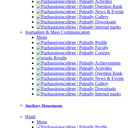
Activities
Question Bank
News & Events
Gallery
Downloads
Internal marks
Journalism & Mass Communication
Menu
Profile
Faculty
Courses
Results
Achievements
Activities
Question Bank
News & Events
Gallery
Downloads
Internal marks
Auxiliary Departments
Hindi
Menu
Profile