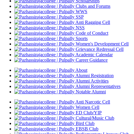
Scholarships
Clubs and Forums
WWS
SSP
Anti Ragging Cell
NSS
Code of Conduct
Sports
Women's Development Cell
Grievance Redressal Cell
Academic Calendar
Career Guidance
About
Alumni Registration
Alumni Activities
Alumni Representatives
Notable Alumni
Anti Narcotic Cell
Women Cell
ED Club/YIP
Cultural/Music Club
Bird Club
EBSB Club