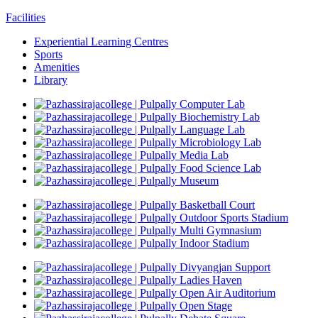
Facilities
Experiential Learning Centres
Sports
Amenities
Library
Computer Lab
Biochemistry Lab
Language Lab
Microbiology Lab
Media Lab
Food Science Lab
Museum
Basketball Court
Outdoor Sports Stadium
Multi Gymnasium
Indoor Stadium
Divyangjan Support
Ladies Haven
Open Air Auditorium
Open Stage