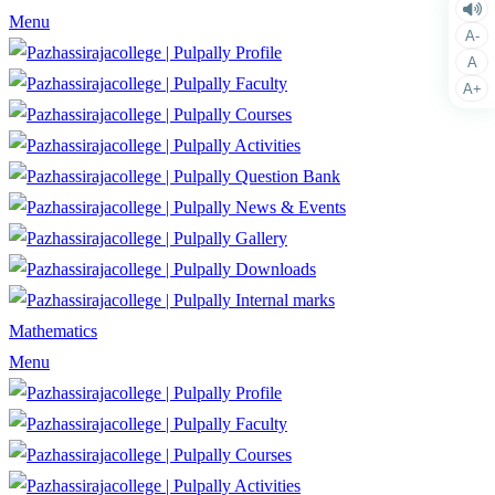
Menu
A-
Profile
A
Faculty
A+
Courses
Activities
Question Bank
News & Events
Gallery
Downloads
Internal marks
Mathematics
Menu
Profile
Faculty
Courses
Activities