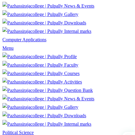
News & Events
Gallery
Downloads
Internal marks
Computer Applications
Menu
Profile
Faculty
Courses
Activities
Question Bank
News & Events
Gallery
Downloads
Internal marks
Political Science