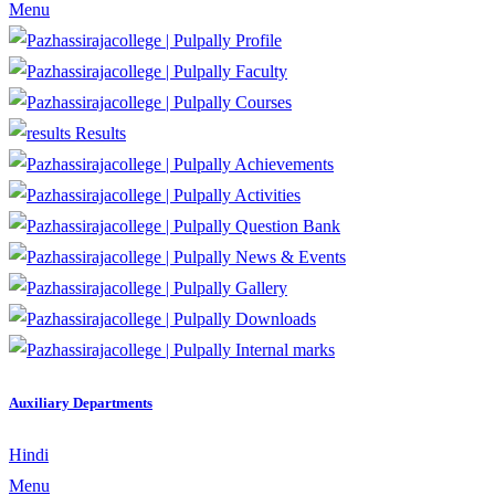
Menu
Profile
Faculty
Courses
Results
Achievements
Activities
Question Bank
News & Events
Gallery
Downloads
Internal marks
Auxiliary Departments
Hindi
Menu