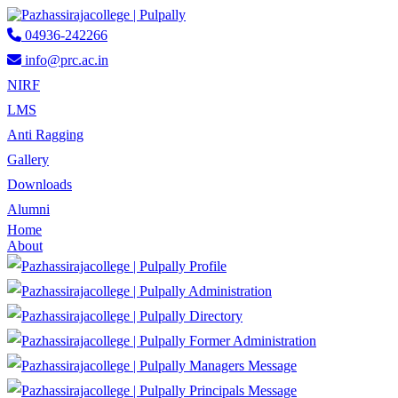
04936-242266
info@prc.ac.in
NIRF
LMS
Anti Ragging
Gallery
Downloads
Alumni
Home
About
Profile
Administration
Directory
Former Administration
Managers Message
Principals Message