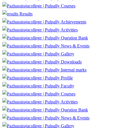
Courses
Results
Achievements
Activities
Question Bank
News & Events
Gallery
Downloads
Internal marks
Profile
Faculty
Courses
Activities
Question Bank
News & Events
Gallery