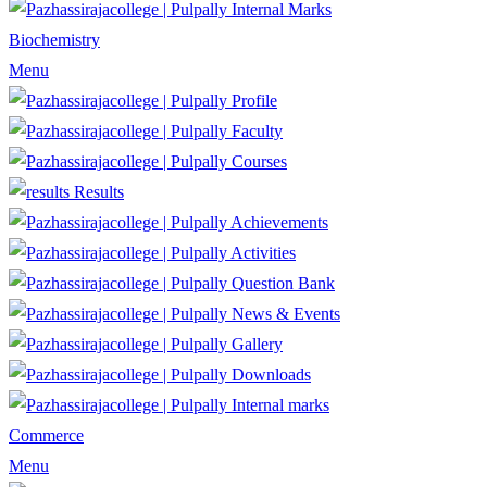
Internal Marks
Biochemistry
Menu
Profile
Faculty
Courses
Results
Achievements
Activities
Question Bank
News & Events
Gallery
Downloads
Internal marks
Commerce
Menu