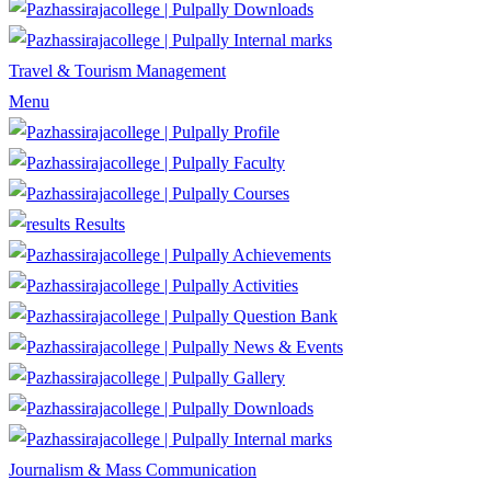
Downloads
Internal marks
Travel & Tourism Management
Menu
Profile
Faculty
Courses
Results
Achievements
Activities
Question Bank
News & Events
Gallery
Downloads
Internal marks
Journalism & Mass Communication