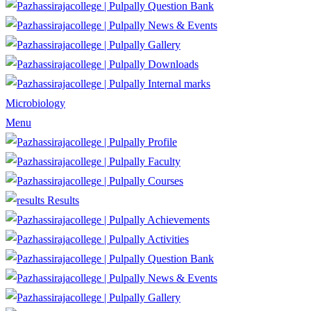
Question Bank
News & Events
Gallery
Downloads
Internal marks
Microbiology
Menu
Profile
Faculty
Courses
Results
Achievements
Activities
Question Bank
News & Events
Gallery