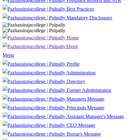
Feedback Reports and ATR
Best Practices
Mandatory Disclosures
Home
About
Menu
Profile
Administration
Directory
Former Administration
Managers Message
Principals Message
Assistant Manager's Message
CEO Message
Bursar's Message