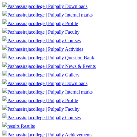
Downloads
Internal marks
Profile
Faculty
Courses
Activities
Question Bank
News & Events
Gallery
Downloads
Internal marks
Profile
Faculty
Courses
Results
Achievements