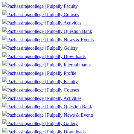
Faculty
Courses
Activities
Question Bank
News & Events
Gallery
Downloads
Internal marks
Profile
Faculty
Courses
Activities
Question Bank
News & Events
Gallery
Downloads