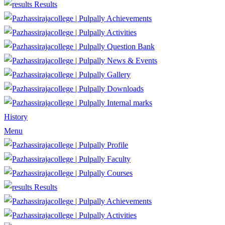
Results
Achievements
Activities
Question Bank
News & Events
Gallery
Downloads
Internal marks
History
Menu
Profile
Faculty
Courses
Results
Achievements
Activities