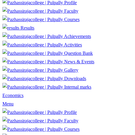
Profile
Faculty
Courses
Results
Achievements
Activities
Question Bank
News & Events
Gallery
Downloads
Internal marks
Economics
Menu
Profile
Faculty
Courses