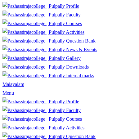
Profile
Faculty
Courses
Activities
Question Bank
News & Events
Gallery
Downloads
Internal marks
Malayalam
Menu
Profile
Faculty
Courses
Activities
Question Bank