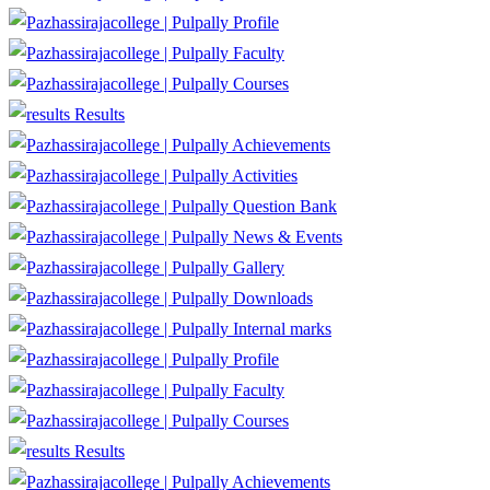
Profile
Faculty
Courses
Results
Achievements
Activities
Question Bank
News & Events
Gallery
Downloads
Internal marks
Profile
Faculty
Courses
Results
Achievements