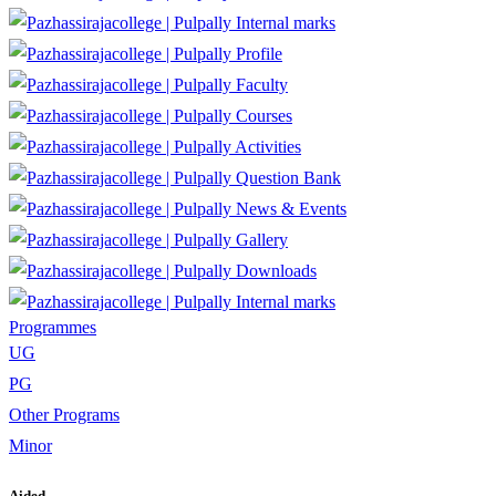
Internal marks
Profile
Faculty
Courses
Activities
Question Bank
News & Events
Gallery
Downloads
Internal marks
Programmes
UG
PG
Other Programs
Minor
Aided