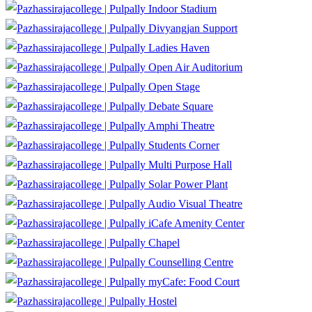
Indoor Stadium
Divyangjan Support
Ladies Haven
Open Air Auditorium
Open Stage
Debate Square
Amphi Theatre
Students Corner
Multi Purpose Hall
Solar Power Plant
Audio Visual Theatre
iCafe Amenity Center
Chapel
Counselling Centre
myCafe: Food Court
Hostel