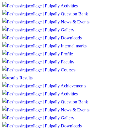
Activities
Question Bank
News & Events
Gallery
Downloads
Internal marks
Profile
Faculty
Courses
Results
Achievements
Activities
Question Bank
News & Events
Gallery
Downloads