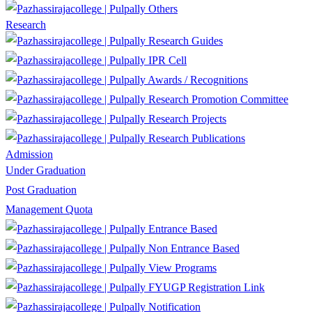
Others
Research
Research Guides
IPR Cell
Awards / Recognitions
Research Promotion Committee
Research Projects
Research Publications
Admission
Under Graduation
Post Graduation
Management Quota
Entrance Based
Non Entrance Based
View Programs
FYUGP Registration Link
Notification