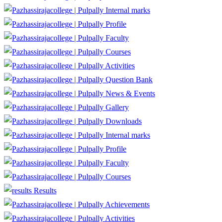
Internal marks
Profile
Faculty
Courses
Activities
Question Bank
News & Events
Gallery
Downloads
Internal marks
Profile
Faculty
Courses
Results
Achievements
Activities