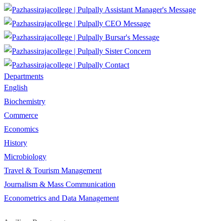
Assistant Manager's Message
CEO Message
Bursar's Message
Sister Concern
Contact
Departments
English
Biochemistry
Commerce
Economics
History
Microbiology
Travel & Tourism Management
Journalism & Mass Communication
Econometrics and Data Management