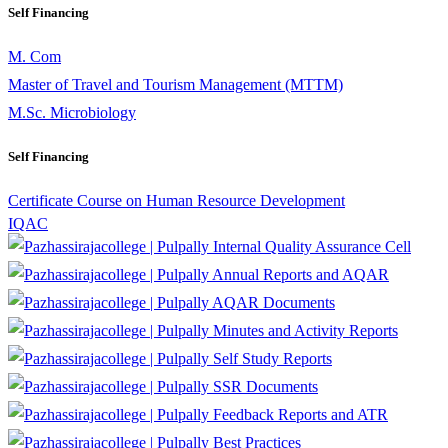
Self Financing
M. Com
Master of Travel and Tourism Management (MTTM)
M.Sc. Microbiology
Self Financing
Certificate Course on Human Resource Development
IQAC
Internal Quality Assurance Cell
Annual Reports and AQAR
AQAR Documents
Minutes and Activity Reports
Self Study Reports
SSR Documents
Feedback Reports and ATR
Best Practices