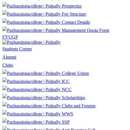
Prospectus
Fee Structure
Contact Details
Management Quota Form
FYUGP
Students Corner
Alumni
Clubs
College Union
ICC
NCC
Scholarships
Clubs and Forums
WWS
SSP