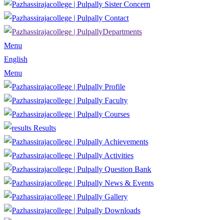
Sister Concern
Contact
Departments
Menu
English
Menu
Profile
Faculty
Courses
Results
Achievements
Activities
Question Bank
News & Events
Gallery
Downloads