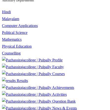
Auxiliary Departments
Hindi
Malayalam
Computer Applications
Political Science
Mathematics
Physical Education
Counselling
Profile
Faculty
Courses
Results
Achievements
Activities
Question Bank
News & Events