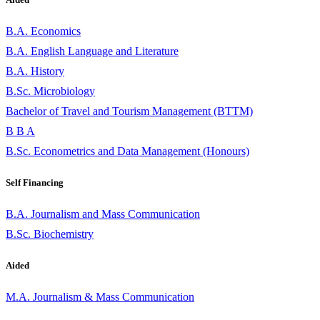
B.A. Economics
B.A. English Language and Literature
B.A. History
B.Sc. Microbiology
Bachelor of Travel and Tourism Management (BTTM)
B B A
B.Sc. Econometrics and Data Management (Honours)
Self Financing
B.A. Journalism and Mass Communication
B.Sc. Biochemistry
Aided
M.A. Journalism & Mass Communication