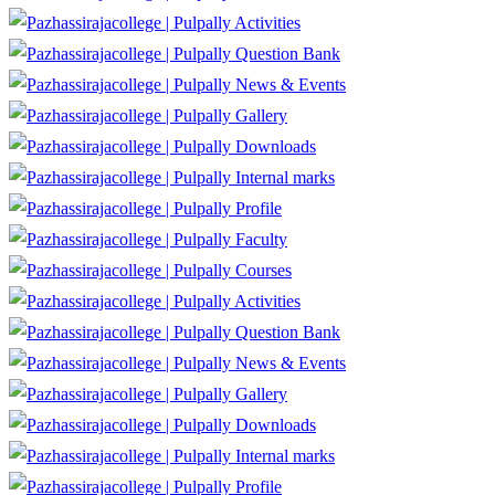
Activities
Question Bank
News & Events
Gallery
Downloads
Internal marks
Profile
Faculty
Courses
Activities
Question Bank
News & Events
Gallery
Downloads
Internal marks
Profile