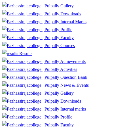
Gallery
Downloads
Internal Marks
Profile
Faculty
Courses
Results
Achievements
Activities
Question Bank
News & Events
Gallery
Downloads
Internal marks
Profile
Faculty