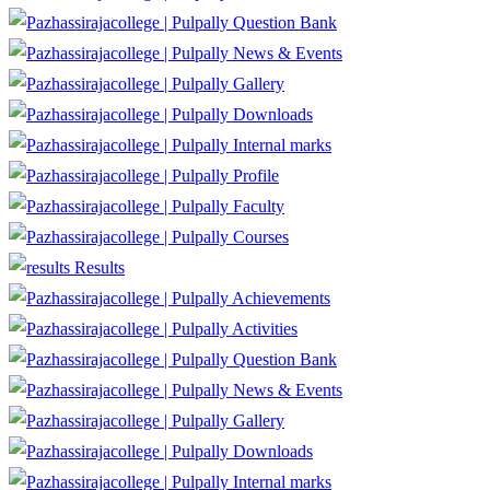
Question Bank
News & Events
Gallery
Downloads
Internal marks
Profile
Faculty
Courses
Results
Achievements
Activities
Question Bank
News & Events
Gallery
Downloads
Internal marks