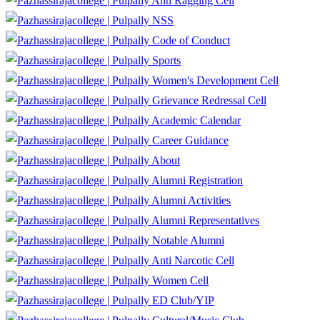
Anti Ragging Cell
NSS
Code of Conduct
Sports
Women's Development Cell
Grievance Redressal Cell
Academic Calendar
Career Guidance
About
Alumni Registration
Alumni Activities
Alumni Representatives
Notable Alumni
Anti Narcotic Cell
Women Cell
ED Club/YIP