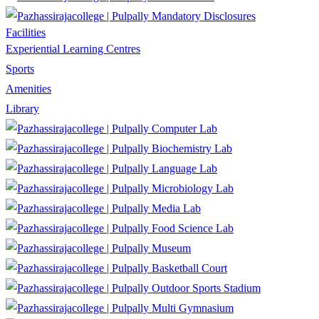
Mandatory Disclosures
Facilities
Experiential Learning Centres
Sports
Amenities
Library
Computer Lab
Biochemistry Lab
Language Lab
Microbiology Lab
Media Lab
Food Science Lab
Museum
Basketball Court
Outdoor Sports Stadium
Multi Gymnasium