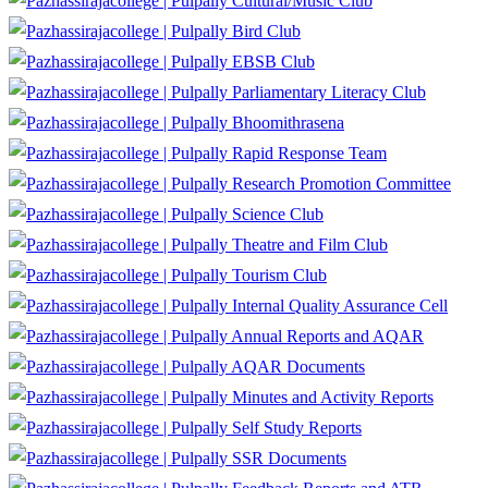
Cultural/Music Club
Bird Club
EBSB Club
Parliamentary Literacy Club
Bhoomithrasena
Rapid Response Team
Research Promotion Committee
Science Club
Theatre and Film Club
Tourism Club
Internal Quality Assurance Cell
Annual Reports and AQAR
AQAR Documents
Minutes and Activity Reports
Self Study Reports
SSR Documents