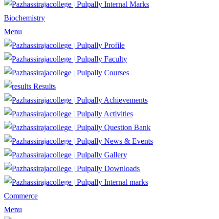
Internal Marks
Biochemistry
Menu
Profile
Faculty
Courses
Results
Achievements
Activities
Question Bank
News & Events
Gallery
Downloads
Internal marks
Commerce
Menu