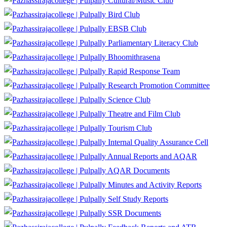
Cultural/Music Club
Bird Club
EBSB Club
Parliamentary Literacy Club
Bhoomithrasena
Rapid Response Team
Research Promotion Committee
Science Club
Theatre and Film Club
Tourism Club
Internal Quality Assurance Cell
Annual Reports and AQAR
AQAR Documents
Minutes and Activity Reports
Self Study Reports
SSR Documents