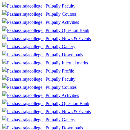
Faculty
Courses
Activities
Question Bank
News & Events
Gallery
Downloads
Internal marks
Profile
Faculty
Courses
Activities
Question Bank
News & Events
Gallery
Downloads