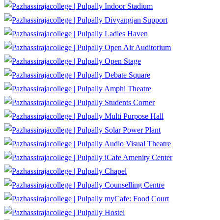
Indoor Stadium
Divyangjan Support
Ladies Haven
Open Air Auditorium
Open Stage
Debate Square
Amphi Theatre
Students Corner
Multi Purpose Hall
Solar Power Plant
Audio Visual Theatre
iCafe Amenity Center
Chapel
Counselling Centre
myCafe: Food Court
Hostel