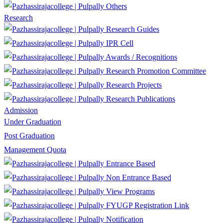
Others
Research
Research Guides
IPR Cell
Awards / Recognitions
Research Promotion Committee
Research Projects
Research Publications
Admission
Under Graduation
Post Graduation
Management Quota
Entrance Based
Non Entrance Based
View Programs
FYUGP Registration Link
Notification