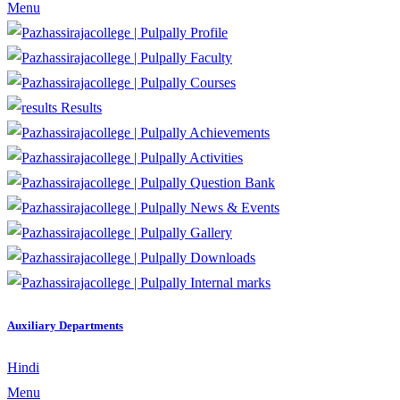
Menu
Profile
Faculty
Courses
Results
Achievements
Activities
Question Bank
News & Events
Gallery
Downloads
Internal marks
Auxiliary Departments
Hindi
Menu