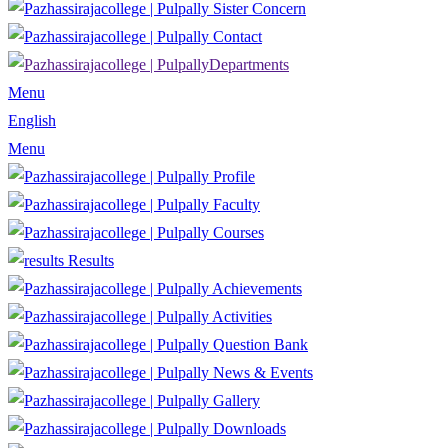
Sister Concern
Contact
Departments
Menu
English
Menu
Profile
Faculty
Courses
Results
Achievements
Activities
Question Bank
News & Events
Gallery
Downloads