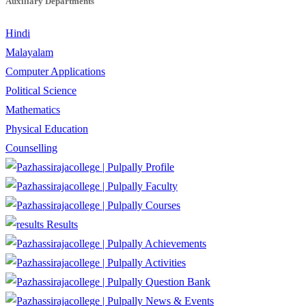
Auxiliary Departments
Hindi
Malayalam
Computer Applications
Political Science
Mathematics
Physical Education
Counselling
Profile
Faculty
Courses
Results
Achievements
Activities
Question Bank
News & Events