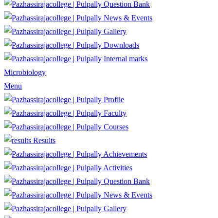
Question Bank
News & Events
Gallery
Downloads
Internal marks
Microbiology
Menu
Profile
Faculty
Courses
Results
Achievements
Activities
Question Bank
News & Events
Gallery