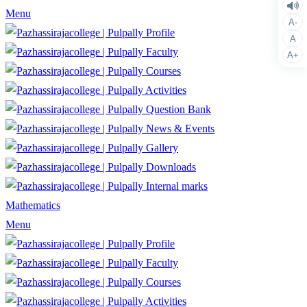
Menu
A-
Profile
A
Faculty
A+
Courses
Activities
Question Bank
News & Events
Gallery
Downloads
Internal marks
Mathematics
Menu
Profile
Faculty
Courses
Activities