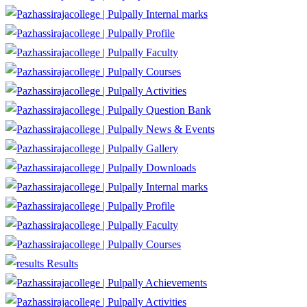
Internal marks
Profile
Faculty
Courses
Activities
Question Bank
News & Events
Gallery
Downloads
Internal marks
Profile
Faculty
Courses
Results
Achievements
Activities