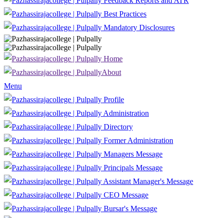
Feedback Reports and ATR
Best Practices
Mandatory Disclosures
Home
About
Menu
Profile
Administration
Directory
Former Administration
Managers Message
Principals Message
Assistant Manager's Message
CEO Message
Bursar's Message