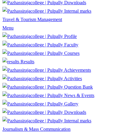
Downloads
Internal marks
Travel & Tourism Management
Menu
Profile
Faculty
Courses
Results
Achievements
Activities
Question Bank
News & Events
Gallery
Downloads
Internal marks
Journalism & Mass Communication