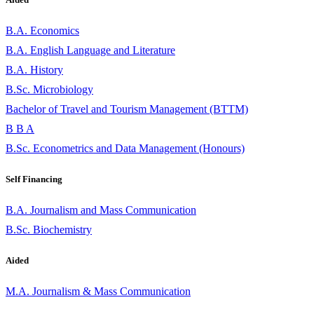
B.A. Economics
B.A. English Language and Literature
B.A. History
B.Sc. Microbiology
Bachelor of Travel and Tourism Management (BTTM)
B B A
B.Sc. Econometrics and Data Management (Honours)
Self Financing
B.A. Journalism and Mass Communication
B.Sc. Biochemistry
Aided
M.A. Journalism & Mass Communication