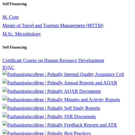
Self Financing
M. Com
Master of Travel and Tourism Management (MTTM)
M.Sc. Microbiology
Self Financing
Certificate Course on Human Resource Development
IQAC
Internal Quality Assurance Cell
Annual Reports and AQAR
AQAR Documents
Minutes and Activity Reports
Self Study Reports
SSR Documents
Feedback Reports and ATR
Best Practices