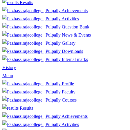
Results
Achievements
Activities
Question Bank
News & Events
Gallery
Downloads
Internal marks
History
Menu
Profile
Faculty
Courses
Results
Achievements
Activities