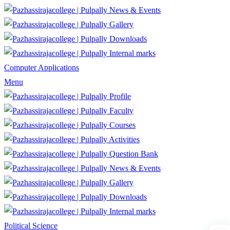
News & Events
Gallery
Downloads
Internal marks
Computer Applications
Menu
Profile
Faculty
Courses
Activities
Question Bank
News & Events
Gallery
Downloads
Internal marks
Political Science