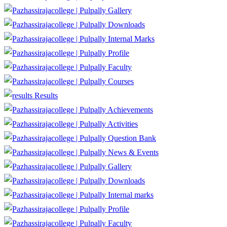
Gallery
Downloads
Internal Marks
Profile
Faculty
Courses
Results
Achievements
Activities
Question Bank
News & Events
Gallery
Downloads
Internal marks
Profile
Faculty