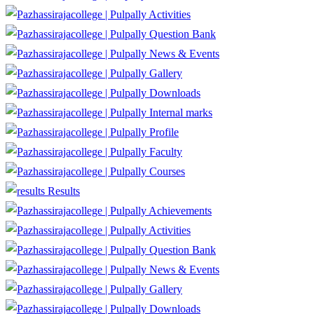
Activities
Question Bank
News & Events
Gallery
Downloads
Internal marks
Profile
Faculty
Courses
Results
Achievements
Activities
Question Bank
News & Events
Gallery
Downloads