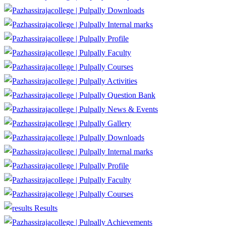
Downloads
Internal marks
Profile
Faculty
Courses
Activities
Question Bank
News & Events
Gallery
Downloads
Internal marks
Profile
Faculty
Courses
Results
Achievements