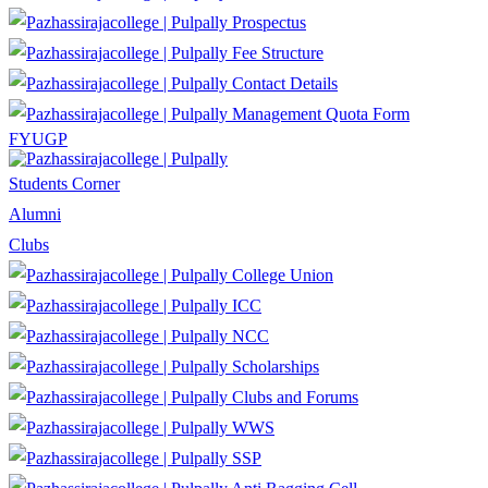
Prospectus
Fee Structure
Contact Details
Management Quota Form
FYUGP
Students Corner
Alumni
Clubs
College Union
ICC
NCC
Scholarships
Clubs and Forums
WWS
SSP