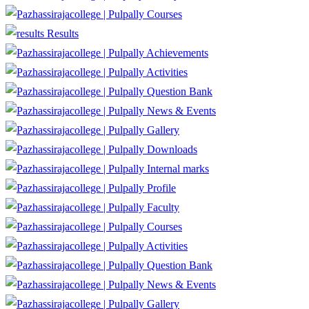
Courses
Results
Achievements
Activities
Question Bank
News & Events
Gallery
Downloads
Internal marks
Profile
Faculty
Courses
Activities
Question Bank
News & Events
Gallery