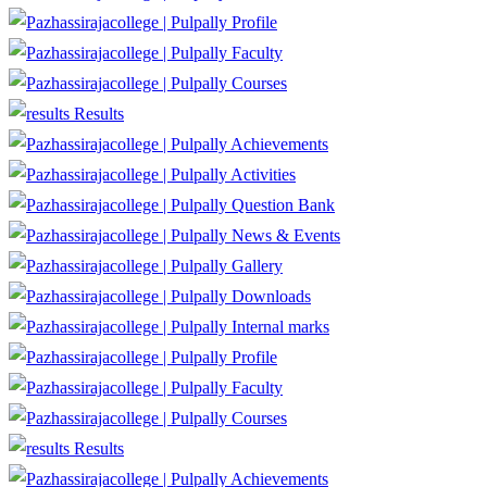
Profile
Faculty
Courses
Results
Achievements
Activities
Question Bank
News & Events
Gallery
Downloads
Internal marks
Profile
Faculty
Courses
Results
Achievements