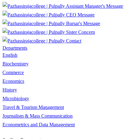
Assistant Manager's Message
CEO Message
Bursar's Message
Sister Concern
Contact
Departments
English
Biochemistry
Commerce
Economics
History
Microbiology
Travel & Tourism Management
Journalism & Mass Communication
Econometrics and Data Management