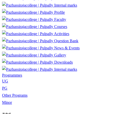
Internal marks
Profile
Faculty
Courses
Activities
Question Bank
News & Events
Gallery
Downloads
Internal marks
Programmes
UG
PG
Other Programs
Minor
Aided