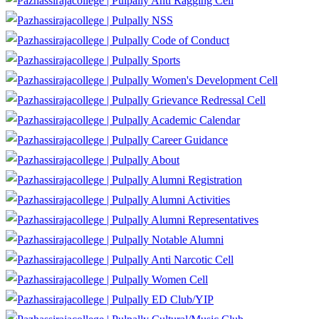
Anti Ragging Cell
NSS
Code of Conduct
Sports
Women's Development Cell
Grievance Redressal Cell
Academic Calendar
Career Guidance
About
Alumni Registration
Alumni Activities
Alumni Representatives
Notable Alumni
Anti Narcotic Cell
Women Cell
ED Club/YIP