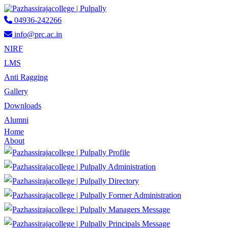
04936-242266
info@prc.ac.in
NIRF
LMS
Anti Ragging
Gallery
Downloads
Alumni
Home
About
Profile
Administration
Directory
Former Administration
Managers Message
Principals Message