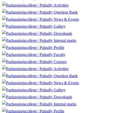
Activities
Question Bank
News & Events
Gallery
Downloads
Internal marks
Profile
Faculty
Courses
Activities
Question Bank
News & Events
Gallery
Downloads
Internal marks
Profile