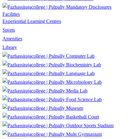
Mandatory Disclosures
Facilities
Experiential Learning Centres
Sports
Amenities
Library
Computer Lab
Biochemistry Lab
Language Lab
Microbiology Lab
Media Lab
Food Science Lab
Museum
Basketball Court
Outdoor Sports Stadium
Multi Gymnasium