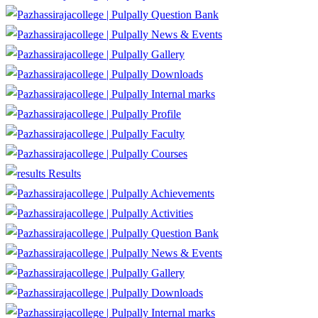
Question Bank
News & Events
Gallery
Downloads
Internal marks
Profile
Faculty
Courses
Results
Achievements
Activities
Question Bank
News & Events
Gallery
Downloads
Internal marks