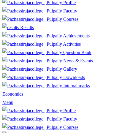
Profile
Faculty
Courses
Results
Achievements
Activities
Question Bank
News & Events
Gallery
Downloads
Internal marks
Economics
Menu
Profile
Faculty
Courses