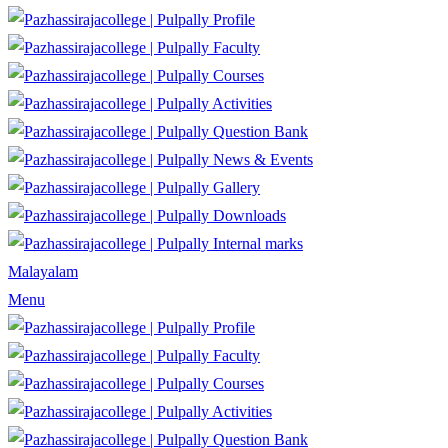
Profile
Faculty
Courses
Activities
Question Bank
News & Events
Gallery
Downloads
Internal marks
Malayalam
Menu
Profile
Faculty
Courses
Activities
Question Bank