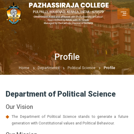
Profile
Home
Departments
Political Science
Profile
Department of Political Science
Our Vision
The Department of Political Science stands to generate a future
generation with Constitutional values and Political Behaviour.