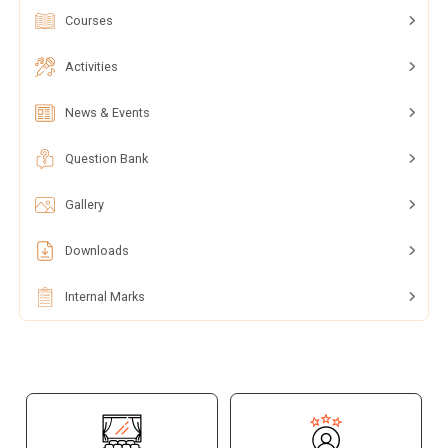
Courses
Activities
News & Events
Question Bank
Gallery
Downloads
Internal Marks