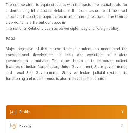
The course aims to equip students with the basic intellectual tools for
understanding International Relations. It introduces some of the most
important theoretical approaches in international relations. The Course
also contains different concepts in
International Relations such as power diplomacy and foreign policy.
PSO3
Major objective of this course ito help students to understand the
constitutional development in India and evolution of modern
governmental structures. The other focus is to introduce salient
features of Indian Constitution, Union Government, State governments,
and Local Self Governments. Study of Indian judicial system, its
functioning and recent trends is also included in this course.
Profile
Faculty