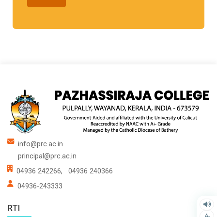
info@prc.ac.in
principal@prc.ac.in
04936 242266,
04936 240366
04936-243333
RTI
A-