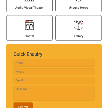
Audio Visual Theater
Unsung Heros
Hostel
Library
Quick Enquiry
Submit