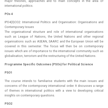
major theories, approaches and to main concepts in the area of
international politics.
POs 4
IPO4(3)CO2: International Politics and Organisation: Organisations and
Contemporary Issues
The organisational structure and role of international organisations
such as League of Nations, the United Nations and other regional
organisations such as ASEAN, SAARC and the European Union will be
covered in this semester. The focus will then be on contemporary
issues which are of importance to the international community such as
globalisation, terrorism and the restructuring of the United Nations.
Programme Specific Outcomes (PSOs) for Political Science
PSO1
The course intends to familiarise students with the main issues and
concerns of the contemporary international order. It discusses a range
of themes in international politics with a view to developing critical
insights on contemporary questions.
PSO2