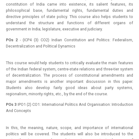
constitution of India came into existence, its salient features, its
philosophical base, fundamental rights, fundamental duties and
directive principles of state policy. This course also helps students to
understand the structure and functions of different organs of
government in India; legislature, executive and judiciary.
POs 2
- (ICP4 (3) CO2) Indian Constitution and Politics: Federalism,
Decentralization and Political Dynamics
This course would help students to critically evaluate the main features
of the Indian federal system, centre-state relations and three-tier system
of decentralization. The process of constitutional amendments and
major amendments is another important discussion in this paper.
Students also develop fairly good ideas about party systems,
regionalism, minority rights, etc., by the end of the course.
POs 3
IPO1 (2) CO1: International Politics And Organisation: Introduction
And Concepts
In this, the meaning, nature, scope, and importance of international
politics will be covered. The students will also be introduced to the