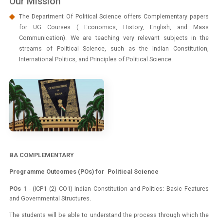
Our Mission
The Department Of Political Science offers Complementary papers
for UG Courses ( Economics, History, English, and Mass
Communication). We are teaching very relevant subjects in the
streams of Political Science, such as the Indian Constitution,
International Politics, and Principles of Political Science.
BA COMPLEMENTARY
Programme Outcomes (POs) for Political Science
POs 1
- (ICP1 (2) CO1) Indian Constitution and Politics: Basic Features
and Governmental Structures.
The students will be able to understand the process through which the