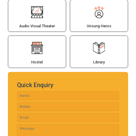
Audio Visual Theater
Unsung Heros
Hostel
Library
Quick Enquiry