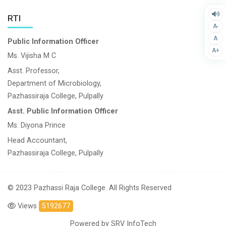
RTI
A-
A
Public Information Officer
A+
Ms. Vijisha M C
Asst. Professor,
Department of Microbiology,
Pazhassiraja College, Pulpally
Asst. Public Information Officer
Ms. Diyona Prince
Head Accountant,
Pazhassiraja College, Pulpally
© 2023 Pazhassi Raja College. All Rights Reserved
Views
5192677
Powered by
SRV InfoTech