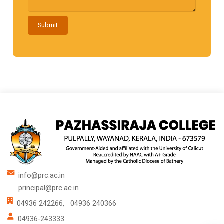
Submit
info@prc.ac.in
principal@prc.ac.in
04936 242266,
04936 240366
04936-243333