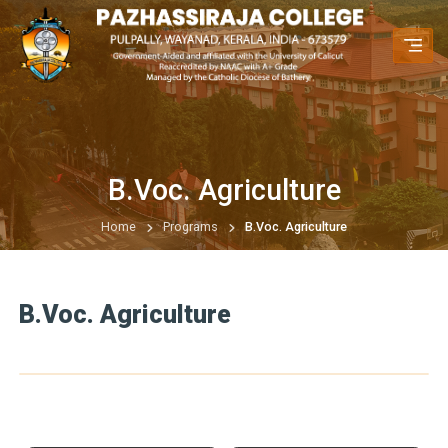
B.Voc. Agriculture
Home
Programs
B.Voc. Agriculture
B.Voc. Agriculture