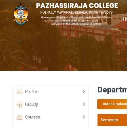
H
Departm
Profile
Under Graduat
Faculty
Courses
Semester