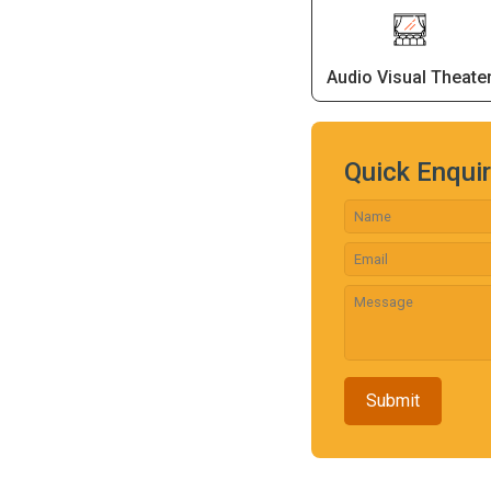
Audio Visual Theate
Quick Enqui
Submit