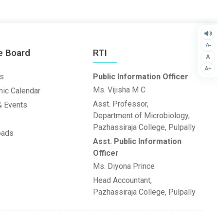
A-
e Board
RTI
A
A+
s
Public Information Officer
Ms. Vijisha M C
ic Calendar
Asst. Professor,
 Events
Department of Microbiology,
Pazhassiraja College, Pulpally
oads
Asst. Public Information
Officer
Ms. Diyona Prince
Head Accountant,
Pazhassiraja College, Pulpally