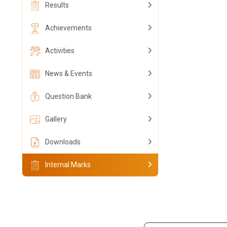
Results
Achievements
Activities
News & Events
Question Bank
Gallery
Downloads
Internal Marks