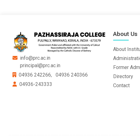
About Us
About Instit
info@prc.ac.in
Administrat
principal@prc.ac.in
Former Admi
04936 242266,
04936 240366
Directory
04936-243333
Contact