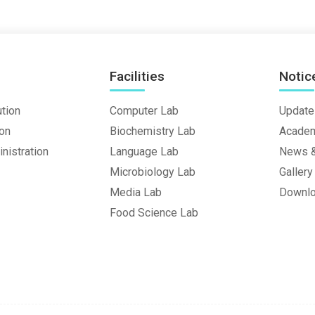
Facilities
Notic
ution
Computer Lab
Update
ion
Biochemistry Lab
Academ
nistration
Language Lab
News &
Microbiology Lab
Gallery
Media Lab
Downl
Food Science Lab