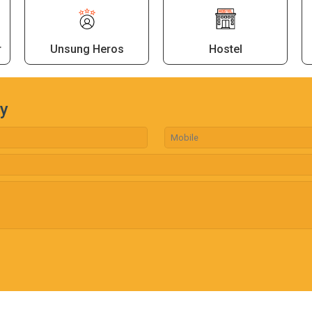
r
Unsung Heros
Hostel
ry