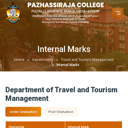
Internal Marks
Home
Departments
Travel and Tourism Management
Internal Marks
Department of Travel and Tourism
Management
Under Graduation
Post Graduation
Semester
Internal Mark