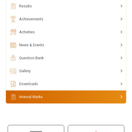
Results
Achievements
Activities
News & Events
Question Bank
Gallery
Downloads
Internal Marks