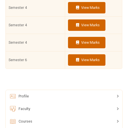
Semester 4
View Marks
Semester 4
View Marks
Semester 4
View Marks
Semester 6
View Marks
Profile
Faculty
Courses