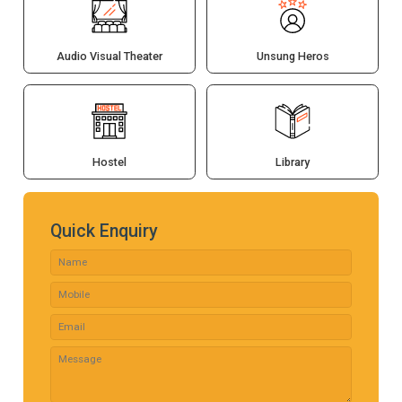
Audio Visual Theater
Unsung Heros
Hostel
Library
Quick Enquiry