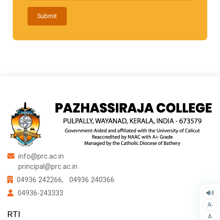
Submit
info@prc.ac.in
principal@prc.ac.in
04936 242266,
04936 240366
04936-243333
A-
RTI
A