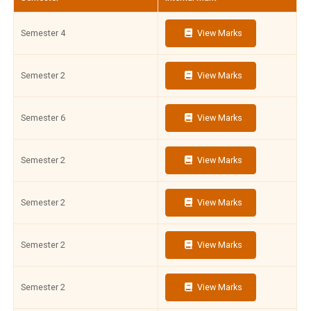
Semester 4
View Marks
Semester 2
View Marks
Semester 6
View Marks
Semester 2
View Marks
Semester 2
View Marks
Semester 2
View Marks
Semester 2
View Marks