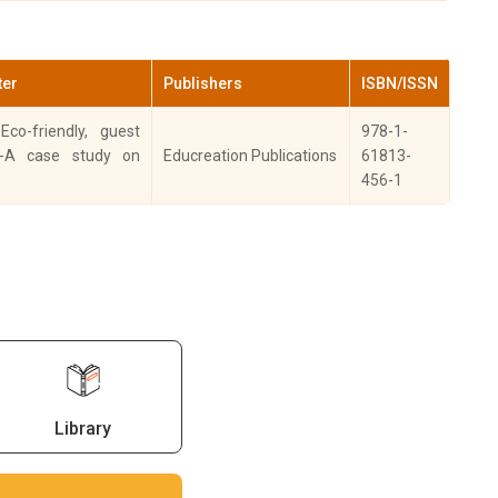
esearch &
ISSN- 2278-2257
views: Journal
2021
(Online), ISSN: 2348-
Herbal Science.
9553
ter
Publishers
ISBN/ISSN
sesarch and
ISSN: 2277-
Eco-friendly, guest
978-1-
views a Journal
2021
6206(online). ISSN -
-A case study on
Educreation Publications
61813-
 Immunology.
2349-1280
456-1
-Review of
urism Research,
2021
3), pp. 424–450
2021
ISSN: 0975-7538
sserstudies
Library
ISSN- 1661-5719, Vol
GC Care listed
2021
No. 30
rnal)