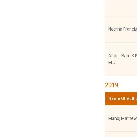
Joshy Mathew
Neetha Francis
Joshy Mathew
Abdul Bari. K.
M.D.
Joshy Mathew
2019
Name Of Auth
Joshy Mathew
Manoj Mathew