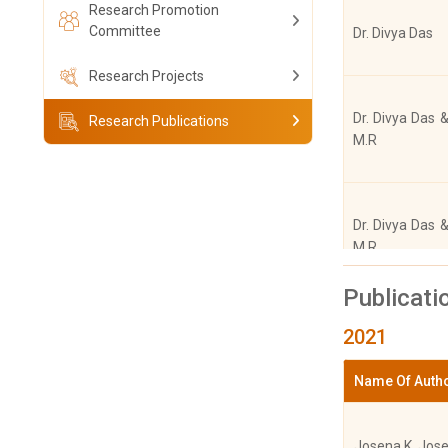
Research Promotion
Committee
Dr. Divya Das
Research Projects
Dr. Divya Das &
Research Publications
M.R
Dr. Divya Das &
M.R
Publicati
2021
Dr. Divya Das,
M.R
Name Of Auth
Josena K. Jos