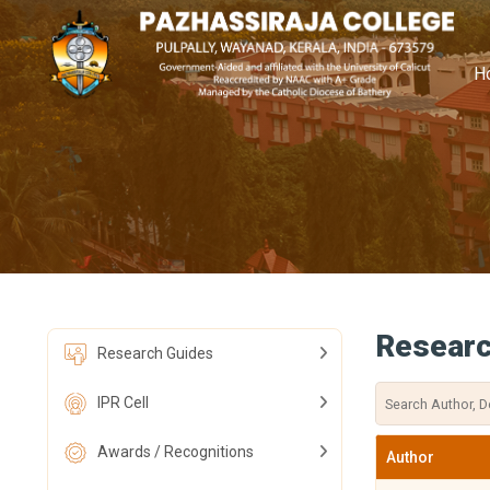
H
Researc
Research Guides
IPR Cell
Awards / Recognitions
Author