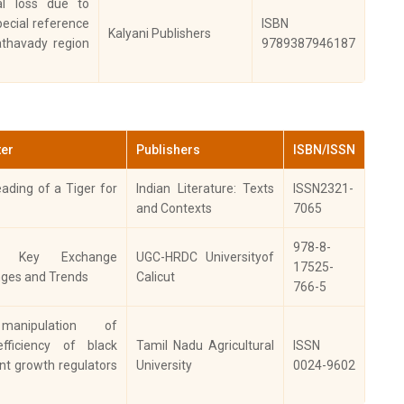
ral loss due to
TERNATIONAL
pecial reference
ISBN
OURNAL OF
Kalyani Publishers
athavady region
9789387946187
ESEARCH IN
2020
ARMACEUTICAL
IENCES
evier, Veterinary
ter
Publishers
ISBN/ISSN
2013
asitology
ading of a Tiger for
Indian Literature: Texts
ISSN2321-
and Contexts
7065
evier,
ocatalysis and
978-8-
2021
an Key Exchange
UGC-HRDC Universityof
icultural
17525-
nges and Trends
Calicut
otechnology
766-5
 manipulation of
omedicine
2023
efficiency of black
Tamil Nadu Agricultural
ISSN
nt growth regulators
University
0024-9602