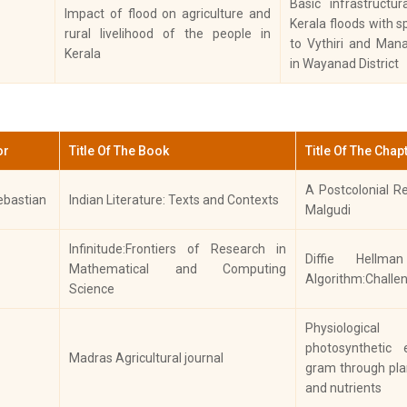
Basic infrastructu
IN
Impact of flood on agriculture and
Characterization and Evaluation of
Kerala floods with s
J
rural livelihood of the people in
In Vitro Antioxidant and
to Vythiri and Man
hese
Biochemistry
R
Kerala
Antidiabetic Activity of Ethanolic
in Wayanad District
PH
Flower Extract of Clerodendrum
SC
paniculatum”
Low level deltamethrin resistance
 Dr. Sincy
Els
or
Title Of The Book
Title Of The Chap
Biochemistry
in ticks from cattle of Kerala, a
Par
south Indian state
A Postcolonial Re
ebastian
Indian Literature: Texts and Contexts
Antidiabetic and antilipidemic
Malgudi
Els
effect of Clerodendrum
rghese,
Bi
Infinitude:Frontiers of Research in
Biochemistry
paniculatum flower ethanolic
Diffie Hellm
nappan
Agr
Mathematical and Computing
extract. An in vivo investigation in
Algorithm:Challe
Bi
Science
Albino Wistar rats
Differential Gene Expression of
Physiological
 Dr.Sincy
Biochemistry
Metabolic Detoxifying Enzymes in
Bi
photosynthetic 
Madras Agricultural journal
Response to Acaricide Treatment
gram through pla
and nutrients
InVitro and InVivo Screening on