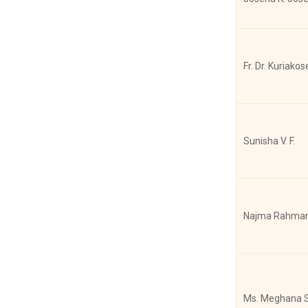
Joshy Matew
Fr. Dr. Kuriakos
Joshy Mathew
Sunisha V. F.
Joshy Mathew
Najma Rahman
Joshy Mathew
Ms. Meghana S