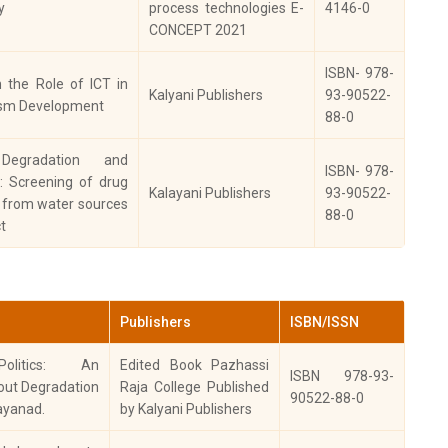
y
process technologies E-
4146-0
rala History
2016
9789 3874 3909 2
CONCEPT 2021
nference
ISBN- 978-
urnal of the
n the Role of ICT in
Kalyani Publishers
93-90522-
stitute for
ism Development
88-0
search in Social
2015
0973-353
cience and
 Degradation and
manities
ISBN- 978-
s: Screening of drug
Kalayani Publishers
93-90522-
a from water sources
toriographers:
88-0
t
ernational
rnal of History,
2014
2348-3814
ology,
chaeology and
mismatics
Publishers
ISBN/ISSN
oceedings of the
Politics: An
Edited Book Pazhassi
ISBN 978-93-
outh Indian
2013
2229-3671
out Degradation
Raja College Published
90522-88-0
story Congress
ayanad.
by Kalyani Publishers