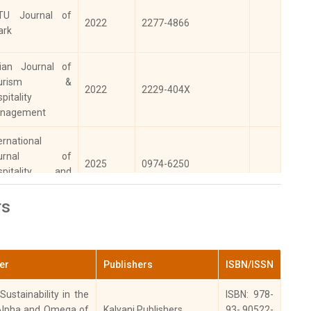
TU Journal of
2022
2277-4866
ark
dian Journal of
ourism &
2022
2229-404X
pitality
nagement
ernational
ournal of
2025
0974-6250
spitality and
urism Systems
rs
ernational
ournal of
2023
0974-6250
spitality and
ter
Publishers
ISBN/ISSN
urism Systems
ustainability in the
ISBN: 978-
Alpha and Omega of
Kalyani Publishers
93- 90522-