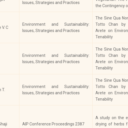
On
Issues, Strategies and Practices
History
Alienation of Tribal People in
the Contingency o
His
Kerala 1800-1947
The Sine Qua Non 
Christians and Nation Building in
Environment and Sustainability:
Totto Chan by T
In
e V. C
History
Modern India: With Special
Issues, Strategies and Practices
Arete on Environ
His
Reference to Kerala
Tenability
Ka
The Sine Qua Non 
His
Environment and Sustainability:
Totto Chan by T
Historical Sites and Development
Int
Issues, Strategies and Practices
Arete on Environ
History
of Tourism in Kerala: A Case Study
Jou
Tenability
of Wayanad
Ind
Ar
The Sine Qua Non 
Nu
Environment and Sustainability:
Totto Chan by T
 T.
Issues, Strategies and Practices
Arete on Environ
Ind
Tenability
Indian Spices: Origin, Cultivation
63
History
and Processing
Cou
Rel
A study on the e
haji
AIP Conference Proceedings 2387
drying of herbs 
Agrarian Migration and Socio-
Pr