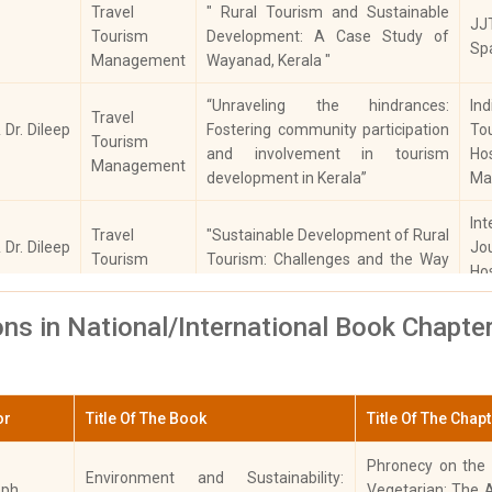
Travel
" Rural Tourism and Sustainable
JJ
Malayalam
Tourism
Development: A Case Study of
Sp
Management
Wayanad, Kerala "
Computer Applications
“Unraveling the hindrances:
In
Travel
Political Science
 Dr. Dileep
Fostering community participation
T
Tourism
and involvement in tourism
Hos
Management
Mathematics
development in Kerala”
Ma
Int
Physical Education
Travel
"Sustainable Development of Rural
 Dr. Dileep
J
Tourism
Tourism: Challenges and the Way
Ho
Counselling
Management
Forward"
To
ons in National/International Book Chapte
“Geographical Indication and
Int
Travel
Tourism: A Study on the
 Dr. Dileep
J
Tourism
Awareness Factors Influencing GI
Ho
Management
Tagging in Kerala as a Rural
or
Title Of The Book
Title Of The Chap
To
Tourism Development Tool"
Phronecy on the S
Environment and Sustainability:
Colonial Policies and Land
eph
Vegetarian: The 