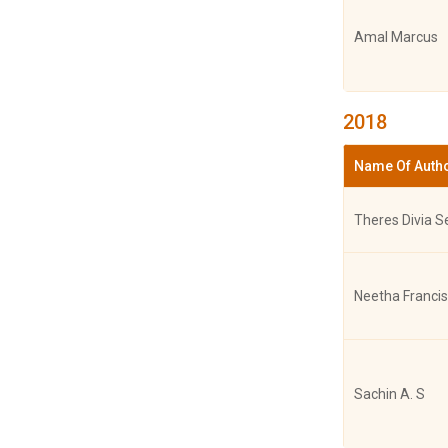
Amal Marcus
Dr. Sincy Varg
2018
G. Jyothimol,
Name Of Auth
Varghese
Theres Divia S
Sincy Va
Poornima Kan
Neetha Francis
Dr.Amritha
Achuthkumar,
Sachin A. S
Varghese