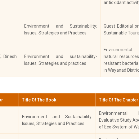
antioxidant activit
History
Economic Changes in Malabar-A
Ke
Case Study of Wayanad
Co
Jo
Environment and Sustainability:
Guest Editorial o
Colonial Forest Policy in South India
In
Issues, Strategies and Practices
Sustainable Tour
History
with Special Reference to Malabar
Re
(1792- 1947)
S
Environmental
Hu
K, Dinesh.
Environment and sustainability-
natural resource
Issues, Strategies and practices
resistant bacteri
His
in Wayanad Distric
Int
Apparent Traits of Slave System
Jou
History
of Labour in the Highland of
Ind
Malabar
Ar
Nu
or
Title Of The Book
Title Of The Chapter
Pr
Environmental 
Colonial Intervention and Depletion
Environment and Sustainability:
History
S
Evaluative Study Ab
of Forests in Malabar (1792-1947)
Issues, Strategies and Practices
Hi
of Eco System of W
“Pharmaco-chemical