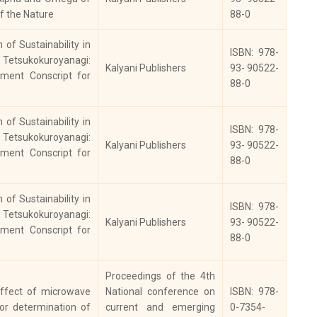
 Presenting
2017
978-93-5282-124-2
f the Nature
88-0
tories
of Sustainability in
ISBN: 978-
etsukokuroyanagi:
dian Church
Kalyani Publishers
93- 90522-
2016
0019-4530
ment Conscript for
tory Review
88-0
npur
of Sustainability in
toriographers:
ISBN: 978-
etsukokuroyanagi:
ernational
Kalyani Publishers
93- 90522-
ment Conscript for
rnal of History,
2016
2348- 3814’
88-0
ology,
chaeology and
of Sustainability in
ISBN: 978-
mismatics
etsukokuroyanagi:
Kalyani Publishers
93- 90522-
ment Conscript for
ian Horizons Vol.
88-0
, No. 3, Indian
2016
ncil of Cultural
Proceedings of the 4th
ations
ffect of microwave
National conference on
ISBN: 978-
for determination of
current and emerging
0-7354-
oceeding of