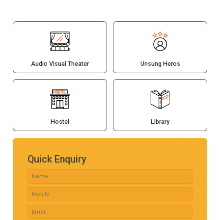
Audio Visual Theater
Unsung Heros
Hostel
Library
Quick Enquiry