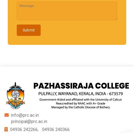
Submit
info@prc.ac.in
principal@prc.ac.in
04936 242266,
04936 240366