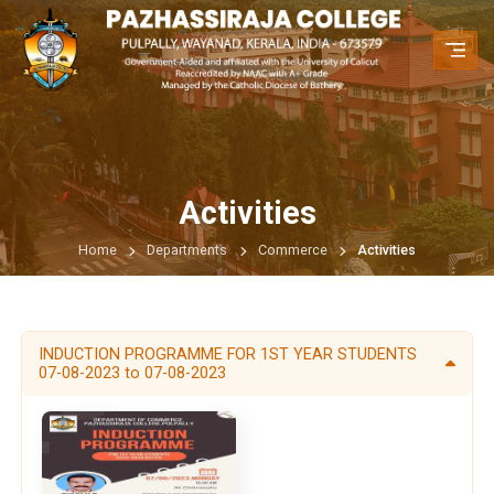
Activities
Home
Departments
Commerce
Activities
INDUCTION PROGRAMME FOR 1ST YEAR STUDENTS
07-08-2023 to 07-08-2023