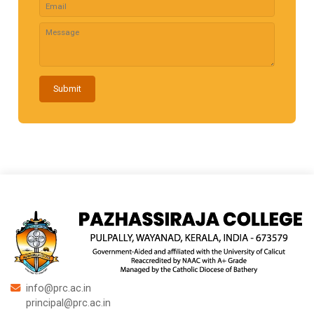
Submit
info@prc.ac.in
principal@prc.ac.in