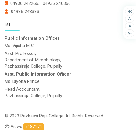
04936 242266,
04936 240366
04936-243333
A-
RTI
A
A+
Public Information Officer
Ms. Vijisha M C
Asst. Professor,
Department of Microbiology,
Pazhassiraja College, Pulpally
Asst. Public Information Officer
Ms. Diyona Prince
Head Accountant,
Pazhassiraja College, Pulpally
© 2023 Pazhassi Raja College. All Rights Reserved
Views
5187171