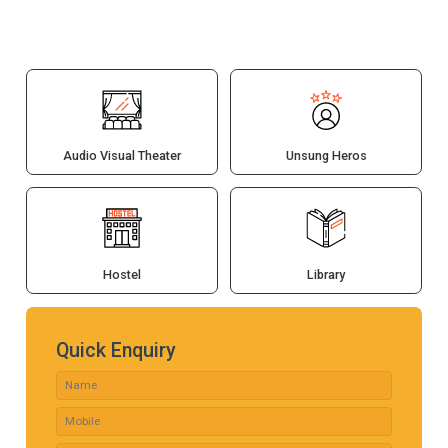
Audio Visual Theater
Unsung Heros
Hostel
Library
Quick Enquiry