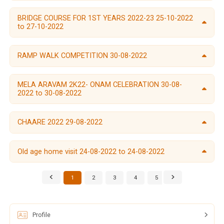
BRIDGE COURSE FOR 1ST YEARS 2022-23 25-10-2022
to 27-10-2022
RAMP WALK COMPETITION 30-08-2022
MELA ARAVAM 2K22- ONAM CELEBRATION 30-08-
2022 to 30-08-2022
CHAARE 2022 29-08-2022
Old age home visit 24-08-2022 to 24-08-2022
1
2
3
4
5
6
Profile