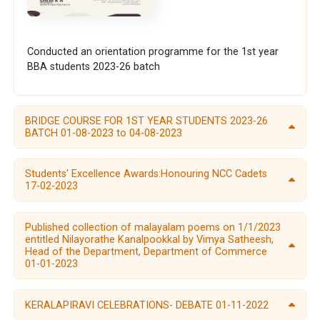
Conducted an orientation programme for the 1st year
BBA students 2023-26 batch
BRIDGE COURSE FOR 1ST YEAR STUDENTS 2023-26
BATCH 01-08-2023 to 04-08-2023
Students' Excellence Awards:Honouring NCC Cadets
17-02-2023
Published collection of malayalam poems on 1/1/2023
entitled Nilayorathe Kanalpookkal by Vimya Satheesh,
Head of the Department, Department of Commerce
01-01-2023
KERALAPIRAVI CELEBRATIONS- DEBATE 01-11-2022