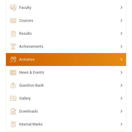
Faculty
Courses
Results
Achievements
Activities
News & Events
Question Bank
Gallery
Downloads
Internal Marks