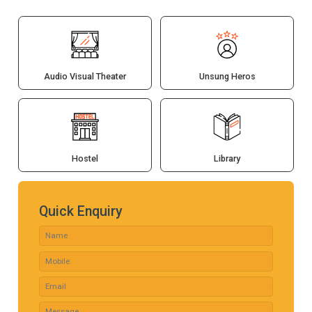
Audio Visual Theater
Unsung Heros
Hostel
Library
Quick Enquiry