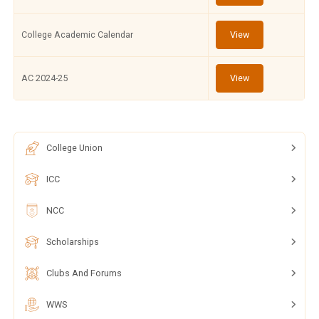
College Academic Calendar
View
AC 2024-25
View
College Union
ICC
NCC
Scholarships
Clubs And Forums
WWS