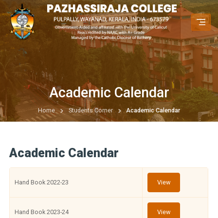
Academic Calendar
Home
Students Corner
Academic Calendar
Academic Calendar
Hand Book 2022-23
View
Hand Book 2023-24
View