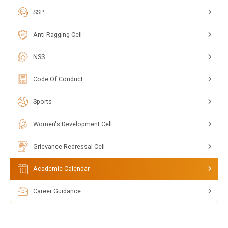
SSP
Anti Ragging Cell
NSS
Code Of Conduct
Sports
Women's Development Cell
Grievance Redressal Cell
Academic Calendar
Career Guidance