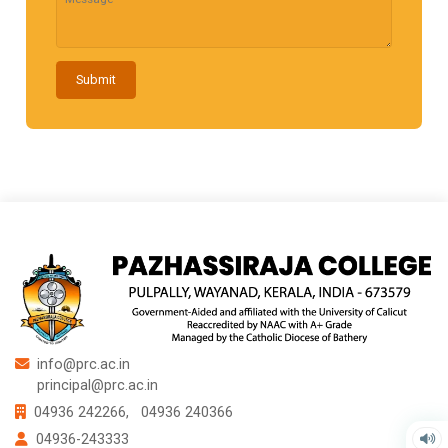
Submit
info@prc.ac.in
principal@prc.ac.in
04936 242266,
04936 240366
04936-243333