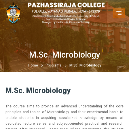
M.Sc. Microbiology
Home
Programs
M.Sc. Microbiology
M.Sc. Microbiology
The course aims to provide an advanced understanding of the core
principles and topics of Microbiology and their experimental basis to
enable students in acquiring specialized knowledge by means of
dedicated lecture series and subject-oriented practical and research