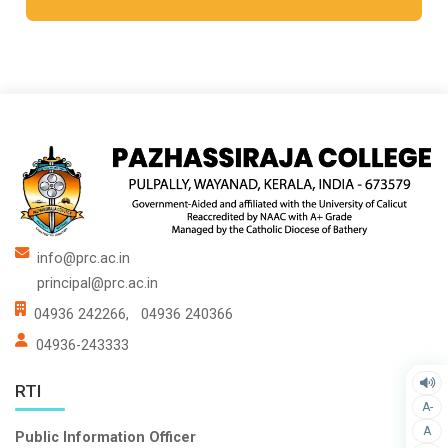
info@prc.ac.in
principal@prc.ac.in
04936 242266,
04936 240366
04936-243333
RTI
A-
A
Public Information Officer