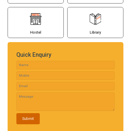
Hostel
Library
Quick Enquiry
Submit