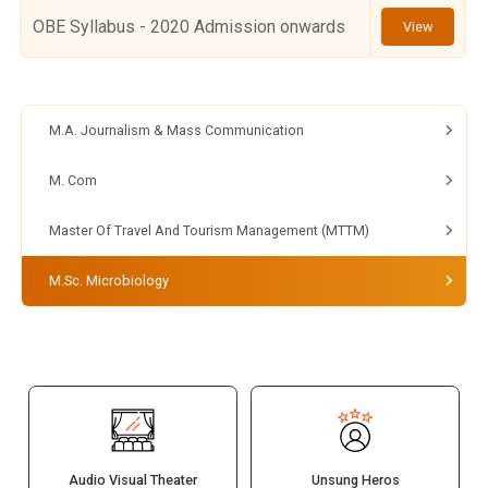
OBE Syllabus - 2020 Admission onwards
View
M.A. Journalism & Mass Communication
M. Com
Master Of Travel And Tourism Management (MTTM)
M.Sc. Microbiology
Audio Visual Theater
Unsung Heros