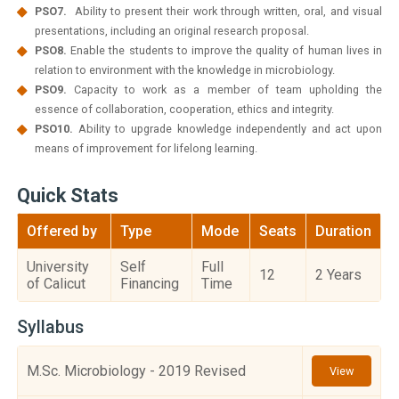
PSO7.
Ability to present their work through written, oral, and visual
presentations, including an original research proposal.
PSO8.
Enable the students to improve the quality of human lives in
relation to environment with the knowledge in microbiology.
PSO9.
Capacity to work as a member of team upholding the
essence of collaboration, cooperation, ethics and integrity.
PSO10.
Ability to upgrade knowledge independently and act upon
means of improvement for lifelong learning.
Quick Stats
Offered by
Type
Mode
Seats
Duration
University
Self
Full
12
2 Years
of Calicut
Financing
Time
Syllabus
M.Sc. Microbiology - 2019 Revised
View