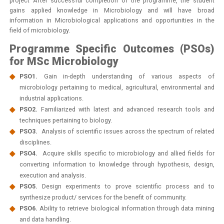
project After successful completion of the programme, the student
gains applied knowledge in Microbiology and will have broad
information in Microbiological applications and opportunities in the
field of microbiology.
Programme Specific Outcomes (PSOs)
for MSc Microbiology
PSO1.
Gain in-depth understanding of various aspects of
microbiology pertaining to medical, agricultural, environmental and
industrial applications.
PSO2.
Familiarized with latest and advanced research tools and
techniques pertaining to biology.
PSO3.
Analysis of scientific issues across the spectrum of related
disciplines.
PSO4.
Acquire skills specific to microbiology and allied fields for
converting information to knowledge through hypothesis, design,
execution and analysis.
PSO5.
Design experiments to prove scientific process and to
synthesize product/ services for the benefit of community.
PSO6.
Ability to retrieve biological information through data mining
and data handling.