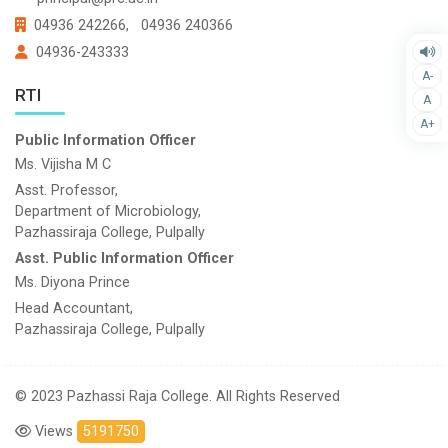
04936 242266,
04936 240366
04936-243333
A-
RTI
A
A+
Public Information Officer
Ms. Vijisha M C
Asst. Professor,
Department of Microbiology,
Pazhassiraja College, Pulpally
Asst. Public Information Officer
Ms. Diyona Prince
Head Accountant,
Pazhassiraja College, Pulpally
© 2023 Pazhassi Raja College. All Rights Reserved
Views
5191750