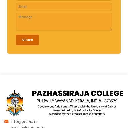
Submit
info@prc.ac.in
principal@prc.ac.in