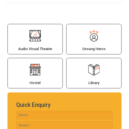
Audio Visual Theater
Unsung Heros
Hostel
Library
Quick Enquiry