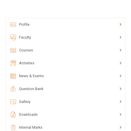
Profile
Faculty
Courses
Activities
News & Events
Question Bank
Gallery
Downloads
Internal Marks