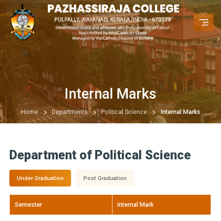
Internal Marks
Home
Departments
Political Science
Internal Marks
Department of Political Science
Under Graduation
Post Graduation
Semester
Internal Mark