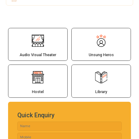
Audio Visual Theater
Unsung Heros
Hostel
Library
Quick Enquiry