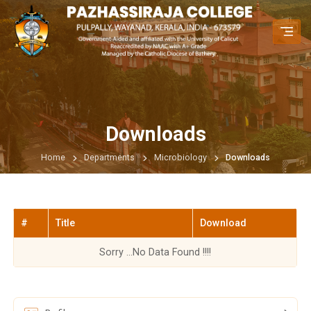
Downloads
Home
Departments
Microbiology
Downloads
#
Title
Download
Sorry ...No Data Found !!!!