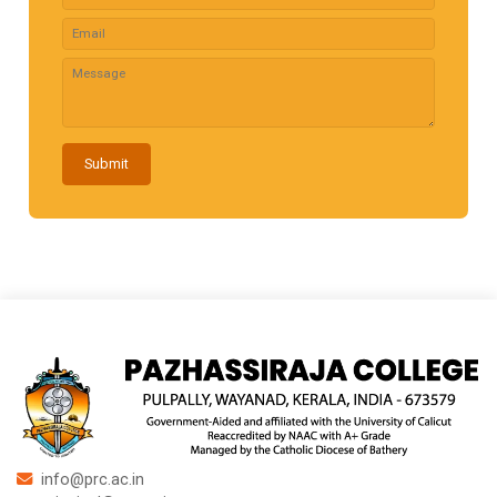
Submit
info@prc.ac.in