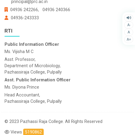
principal@prc.ac.in
04936 242266,
04936 240366
04936-243333
A-
RTI
A
A+
Public Information Officer
Ms. Vijisha M C
Asst. Professor,
Department of Microbiology,
Pazhassiraja College, Pulpally
Asst. Public Information Officer
Ms. Diyona Prince
Head Accountant,
Pazhassiraja College, Pulpally
© 2023 Pazhassi Raja College. All Rights Reserved
Views
5190862