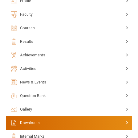
Profile
Faculty
Courses
Results
Achievements
Activities
News & Events
Question Bank
Gallery
Downloads
Internal Marks