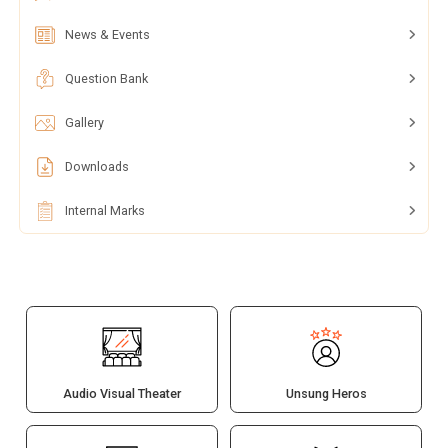
News & Events
Question Bank
Gallery
Downloads
Internal Marks
Audio Visual Theater
Unsung Heros