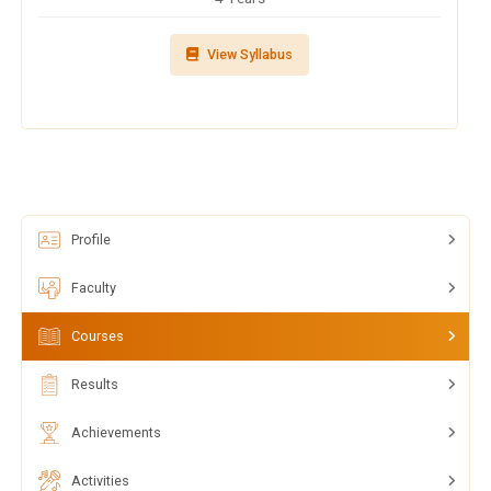
View Syllabus
Profile
Faculty
Courses
Results
Achievements
Activities