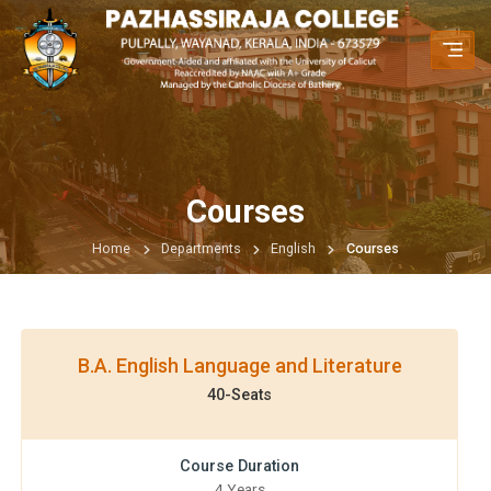
Courses
Home
Departments
English
Courses
B.A. English Language and Literature
40-Seats
Course Duration
4 Years