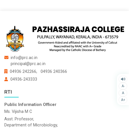
info@prc.ac.in
principal@prc.ac.in
04936 242266,
04936 240366
04936-243333
A-
RTI
A
A+
Public Information Officer
Ms. Vijisha M C
Asst. Professor,
Department of Microbiology,