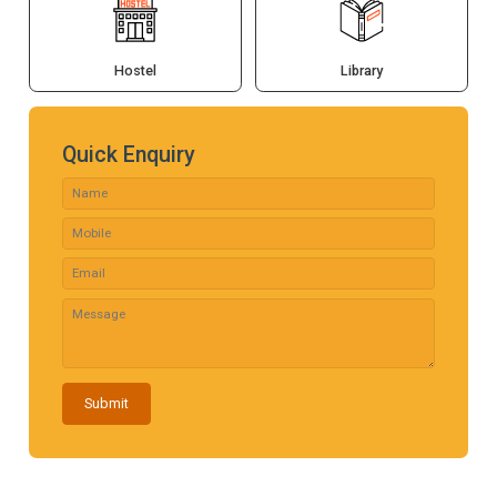
Hostel
Library
Quick Enquiry
Submit