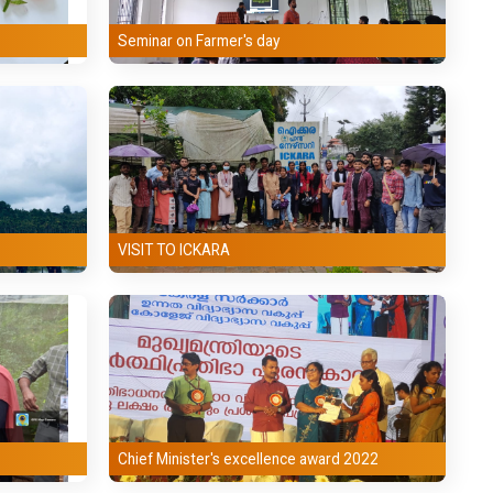
Seminar on Farmer's day
VISIT TO ICKARA
Chief Minister's excellence award 2022