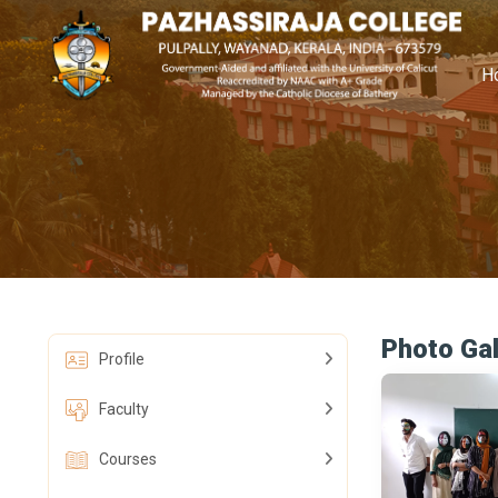
H
Photo Gal
Profile
Faculty
Courses