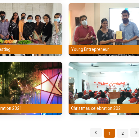
esting
Young Entrepreneur
ration 2021
Christmas celebration 2021
1
2