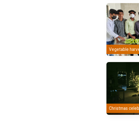
Vegetable harv
Christmas celeb