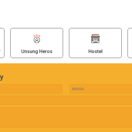
r
Unsung Heros
Hostel
ry