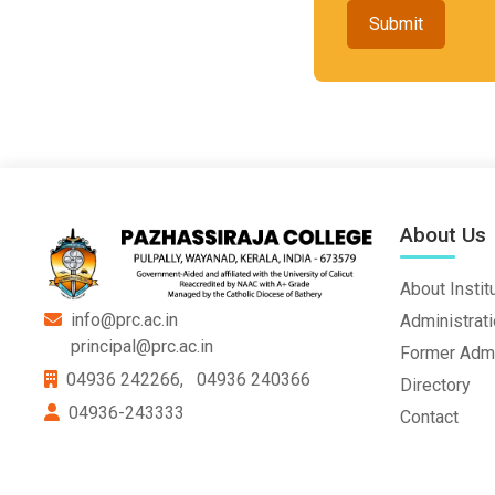
Submit
About Us
About Instit
info@prc.ac.in
Administrat
principal@prc.ac.in
Former Admi
04936 242266,
04936 240366
Directory
04936-243333
Contact