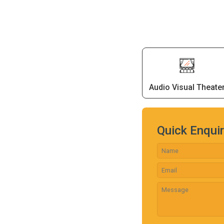
Audio Visual Theate
Quick Enqui