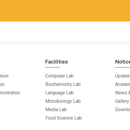
Facilities
Notic
ution
Computer Lab
Update
ion
Biochemistry Lab
Academ
nistration
Language Lab
News &
Microbiology Lab
Gallery
Media Lab
Downl
Food Science Lab