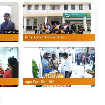
Kanan Devan Hills Plantation
Agro-Food Fest 2021