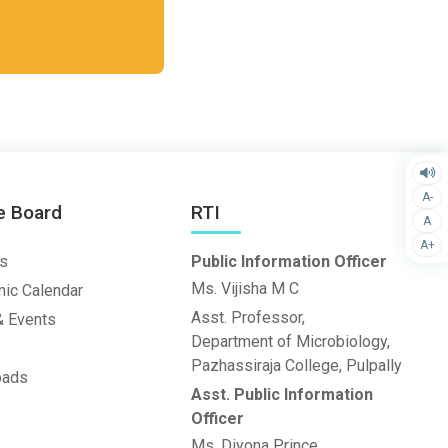
A-
e Board
RTI
A
A+
s
Public Information Officer
Ms. Vijisha M C
ic Calendar
Asst. Professor,
 Events
Department of Microbiology,
Pazhassiraja College, Pulpally
oads
Asst. Public Information
Officer
Ms. Diyona Prince