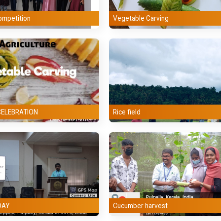
Malayalam
ompetition
Vegetable Carving
Computer Applications
Political Science
Mathematics
Physical Education
CELEBRATION
Rice field
Counselling
DAY
Cucumber harvest