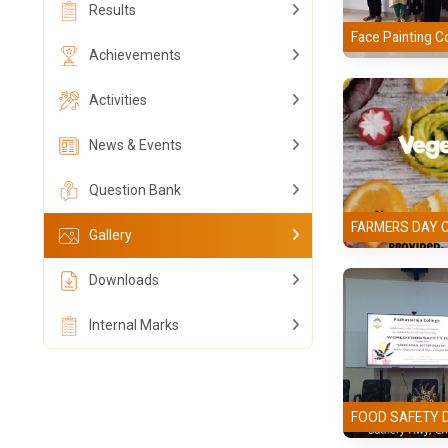
Results
Face Painting C
Achievements
Activities
News & Events
Question Bank
FARMERS DAY 
Gallery
Downloads
Internal Marks
FOOD SAFETY 