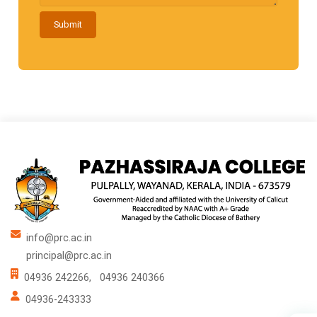
Submit
info@prc.ac.in
principal@prc.ac.in
04936 242266,
04936 240366
04936-243333