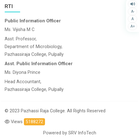
RTI
A-
A
Public Information Officer
A+
Ms. Vijisha M C
Asst. Professor,
Department of Microbiology,
Pazhassiraja College, Pulpally
Asst. Public Information Officer
Ms. Diyona Prince
Head Accountant,
Pazhassiraja College, Pulpally
© 2023 Pazhassi Raja College. All Rights Reserved
Views
5188272
Powered by
SRV InfoTech