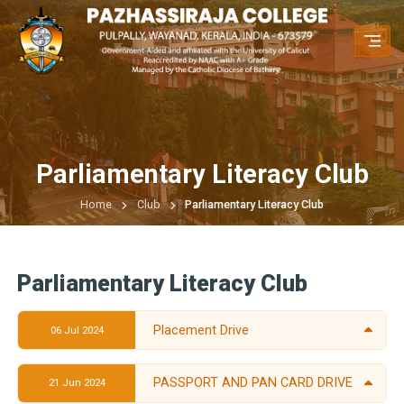
Parliamentary Literacy Club
Home
Club
Parliamentary Literacy Club
Parliamentary Literacy Club
Placement Drive
06 Jul 2024
PASSPORT AND PAN CARD DRIVE
21 Jun 2024