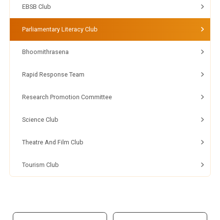
EBSB Club
Parliamentary Literacy Club
Bhoomithrasena
Rapid Response Team
Research Promotion Committee
Science Club
Theatre And Film Club
Tourism Club