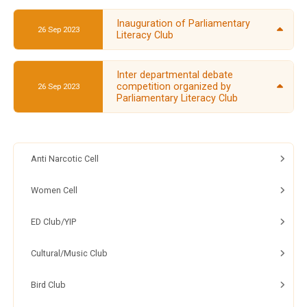
Inauguration of Parliamentary
26 Sep 2023
Literacy Club
Inter departmental debate
competition organized by
26 Sep 2023
Parliamentary Literacy Club
Anti Narcotic Cell
Women Cell
ED Club/YIP
Cultural/Music Club
Bird Club