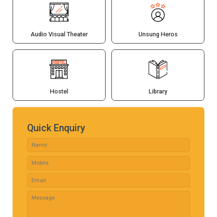
Audio Visual Theater
Unsung Heros
Hostel
Library
Quick Enquiry