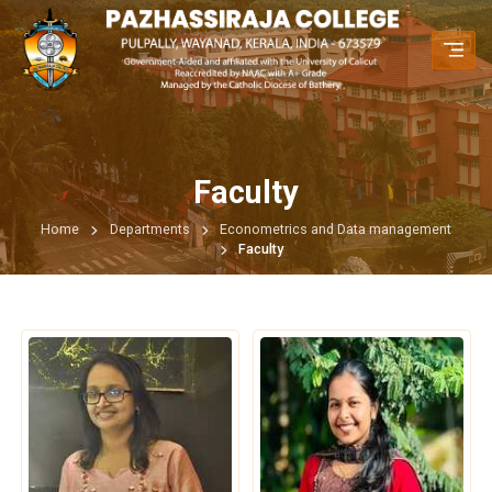
Faculty
Home
Departments
Econometrics and Data management
Faculty