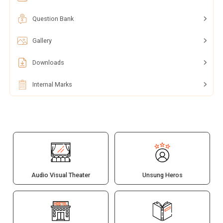
Question Bank
Gallery
Downloads
Internal Marks
Audio Visual Theater
Unsung Heros