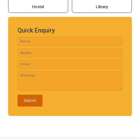
Hostel
Library
Quick Enquiry
Submit