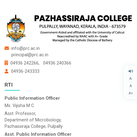
info@prc.ac.in
principal@prc.ac.in
04936 242266,
04936 240366
04936-243333
A-
RTI
A
A+
Public Information Officer
Ms. Vijisha M C
Asst. Professor,
Department of Microbiology,
Pazhassiraja College, Pulpally
Asst. Public Information Officer