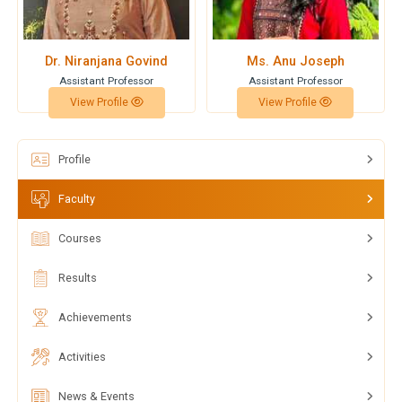
Dr. Niranjana Govind
Ms. Anu Joseph
Assistant Professor
Assistant Professor
View Profile
View Profile
Profile
Faculty
Courses
Results
Achievements
Activities
News & Events