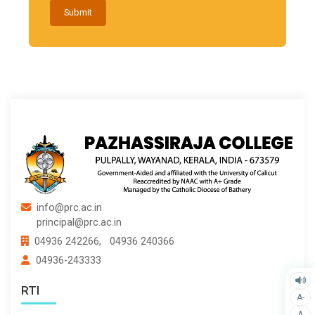
Submit
info@prc.ac.in
principal@prc.ac.in
04936 242266,
04936 240366
04936-243333
RTI
A-
A