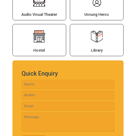
Audio Visual Theater
Unsung Heros
Hostel
Library
Quick Enquiry