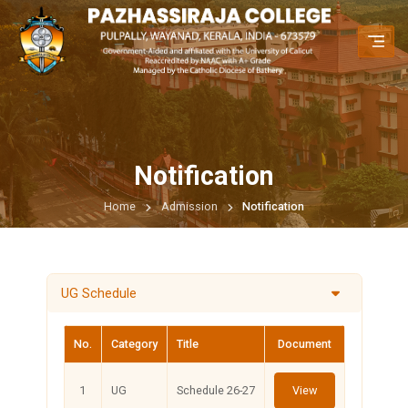
Notification
Home
Admission
Notification
UG Schedule
No.
Category
Title
Document
1
UG
Schedule 26-27
View