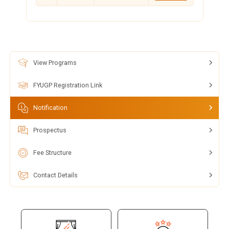
View Programs
FYUGP Registration Link
Notification
Prospectus
Fee Structure
Contact Details