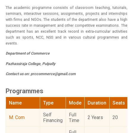
The academic programme consists of classroom teaching, tutorials,
seminars, interactive sessions, assignments, projects and internships
with firms and NGOs. The students of the department also have a high
success rate in management and other competitive examinations. The
department has an excellent track record in extra-curricular activities
such as sports, NCC, NSS and in various cultural programmes and
events.
Department of Commerce
Pazhassiraja College, Pulpally
Contact us on:
prccommerce@gmail.com
Programmes
Name
Type
Mode
Duration
Seats
Self
Full
M. Com
2 Years
20
Financing
Time
Full