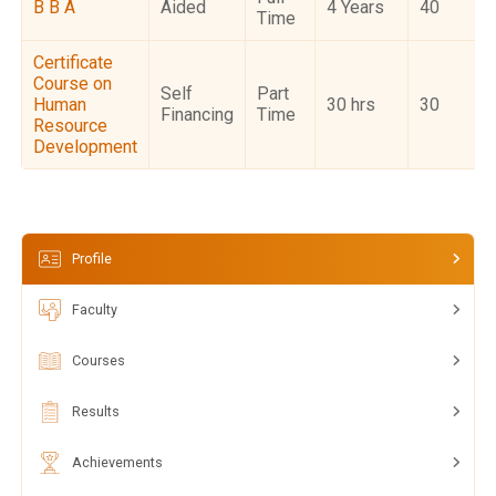
B B A
Aided
4 Years
40
Time
Certificate
Course on
Self
Part
Human
30 hrs
30
Financing
Time
Resource
Development
Profile
Faculty
Courses
Results
Achievements