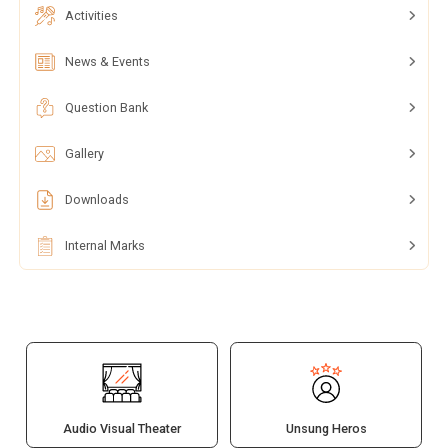
Activities
News & Events
Question Bank
Gallery
Downloads
Internal Marks
Audio Visual Theater
Unsung Heros