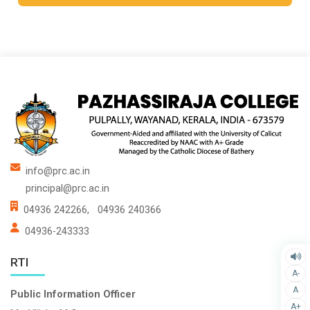
info@prc.ac.in
principal@prc.ac.in
04936 242266,
04936 240366
04936-243333
RTI
A-
A
Public Information Officer
A+