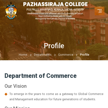
Profile
Home
Departments
Commerce
Profile
Department of Commerce
Our Vision
To emerge in the years to come as a gateway to Global Commerce
and Management education for future generations of students.