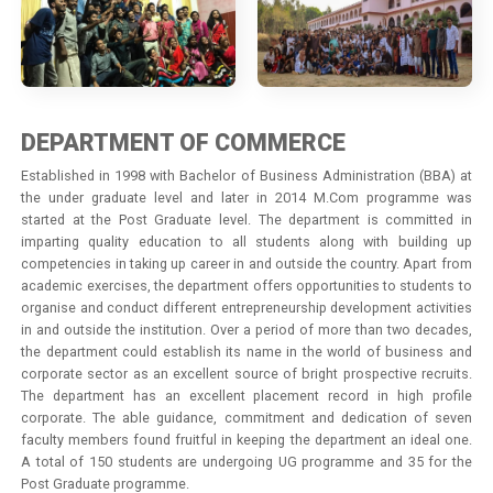
DEPARTMENT OF COMMERCE
Established in 1998 with Bachelor of Business Administration (BBA) at
the under graduate level and later in 2014 M.Com programme was
started at the Post Graduate level. The department is committed in
imparting quality education to all students along with building up
competencies in taking up career in and outside the country. Apart from
academic exercises, the department offers opportunities to students to
organise and conduct different entrepreneurship development activities
in and outside the institution. Over a period of more than two decades,
the department could establish its name in the world of business and
corporate sector as an excellent source of bright prospective recruits.
The department has an excellent placement record in high profile
corporate. The able guidance, commitment and dedication of seven
faculty members found fruitful in keeping the department an ideal one.
A total of 150 students are undergoing UG programme and 35 for the
Post Graduate programme.