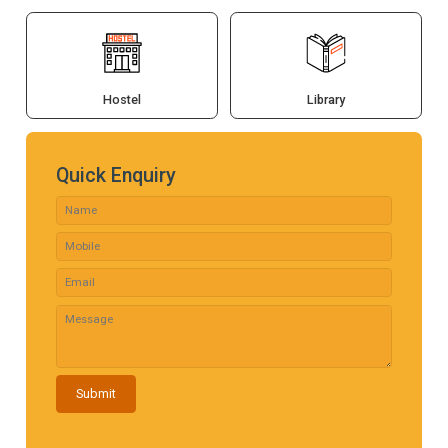
Hostel
Library
Quick Enquiry
Submit