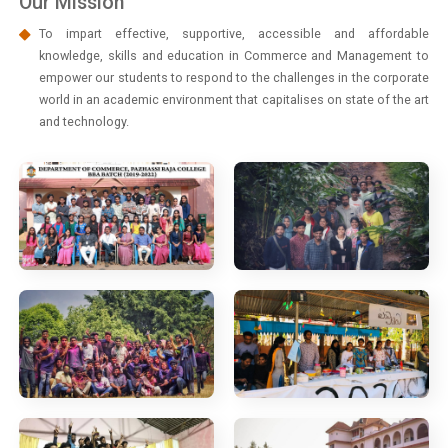
Our Mission
To impart effective, supportive, accessible and affordable
knowledge, skills and education in Commerce and Management to
empower our students to respond to the challenges in the corporate
world in an academic environment that capitalises on state of the art
and technology.