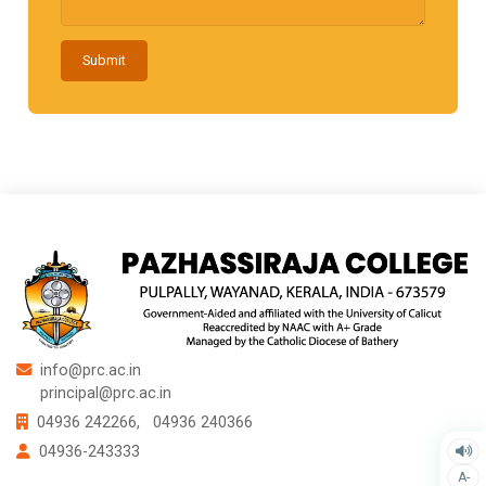
Submit
info@prc.ac.in
principal@prc.ac.in
04936 242266,
04936 240366
04936-243333
A-