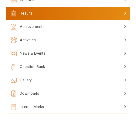
Results
Achievements
Activities
News & Events
Question Bank
Gallery
Downloads
Internal Marks