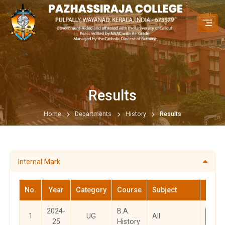
Results
Home
Departments
History
Results
Internal Mark
No.
Year
Category
Course
Subject
M
2024-
B.A.
1
UG
All
Vi
25
History