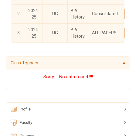
2024-
B.A.
2
UG
Consolidated
Vi
25
History
2024-
B.A.
3
UG
ALL PAPERS
Vi
25
History
Class Toppers
Sorry ... No data found !!!!
Profile
Faculty
Courses