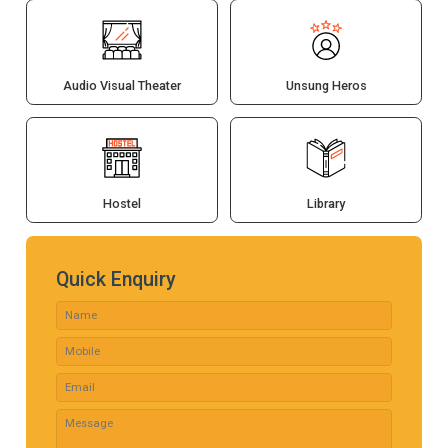
Audio Visual Theater
Unsung Heros
Hostel
Library
Quick Enquiry