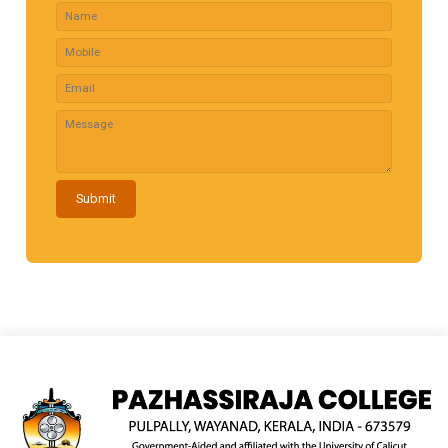
Submit