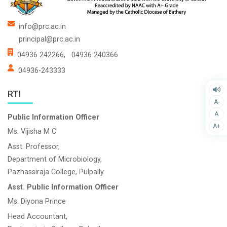
info@prc.ac.in
principal@prc.ac.in
04936 242266,
04936 240366
04936-243333
RTI
A-
A
Public Information Officer
A+
Ms. Vijisha M C
Asst. Professor,
Department of Microbiology,
Pazhassiraja College, Pulpally
Asst. Public Information Officer
Ms. Diyona Prince
Head Accountant,