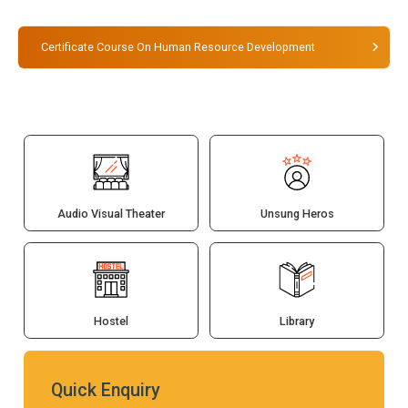
Certificate Course On Human Resource Development
Audio Visual Theater
Unsung Heros
Hostel
Library
Quick Enquiry