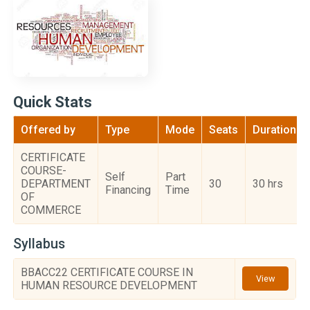
Quick Stats
Offered by
Type
Mode
Seats
Duration
CERTIFICATE
COURSE-
Self
Part
DEPARTMENT
30
30 hrs
Financing
Time
OF
COMMERCE
Syllabus
BBACC22 CERTIFICATE COURSE IN
View
HUMAN RESOURCE DEVELOPMENT