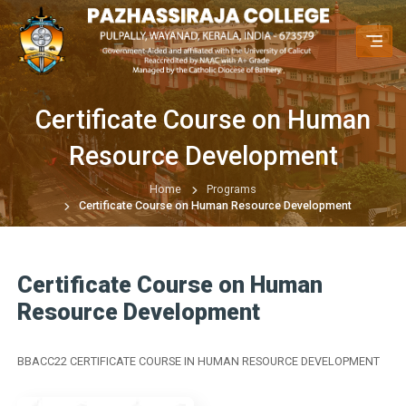
Certificate Course on Human
Resource Development
Home
Programs
Certificate Course on Human Resource Development
Certificate Course on Human
Resource Development
BBACC22 CERTIFICATE COURSE IN HUMAN RESOURCE DEVELOPMENT