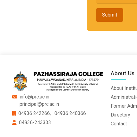
Submit
About Us
About Instit
info@prc.ac.in
Administrat
principal@prc.ac.in
Former Admi
04936 242266,
04936 240366
Directory
04936-243333
Contact