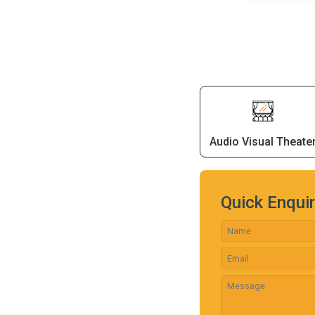
Audio Visual Theate
Quick Enqui