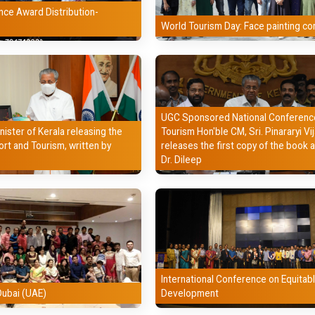
nce Award Distribution-
Malayalam
World Tourism Day: Face painting co
Computer Applications
Political Science
Mathematics
UGC Sponsored National Conference
nister of Kerala releasing the
Tourism Hon'ble CM, Sri. Pinararyi Vi
Physical Education
ort and Tourism, written by
releases the first copy of the book 
Dr. Dileep
Counselling
International Conference on Equitab
Dubai (UAE)
Development