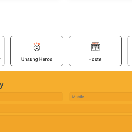
r
Unsung Heros
Hostel
ry