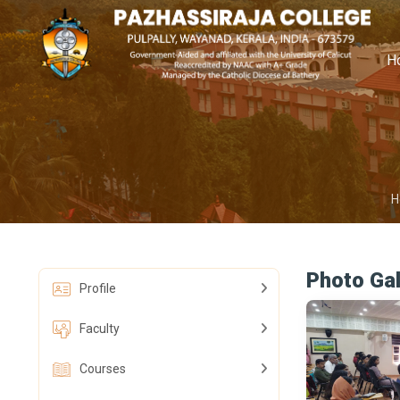
H
H
Photo Gal
Profile
Faculty
Courses