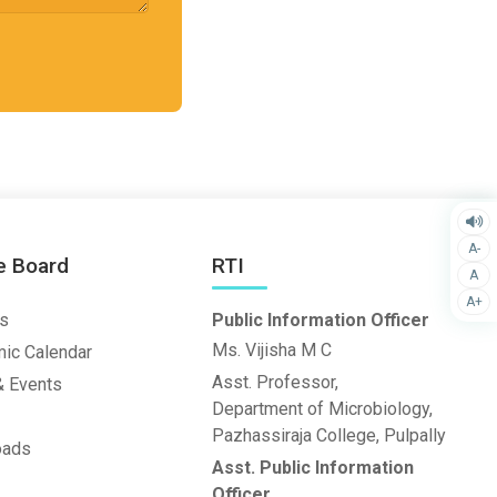
A-
e Board
RTI
A
A+
s
Public Information Officer
Ms. Vijisha M C
ic Calendar
Asst. Professor,
 Events
Department of Microbiology,
Pazhassiraja College, Pulpally
oads
Asst. Public Information
Officer