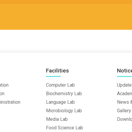
Facilities
Notic
ution
Computer Lab
Update
ion
Biochemistry Lab
Academ
nistration
Language Lab
News &
Microbiology Lab
Gallery
Media Lab
Downl
Food Science Lab