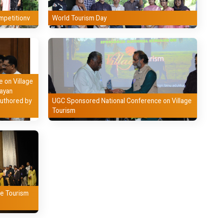
mpetitionv
World Tourism Day
 on Village
jayan
authored by
UGC Sponsored National Conference on Village
Tourism
le Tourism