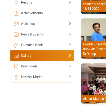
Results
Student Excelle
18.11.2022
Achievements
Activities
News & Events
Hon'ble Chief Mi
Question Bank
Book Air Transp
Dr.Dileep
Gallery
Downloads
Internal Marks
Alumni Meet in 