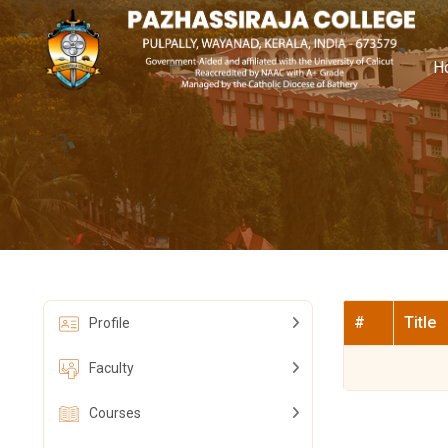
H
#
Title
Profile
Faculty
Courses