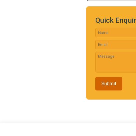
Quick Enqui
Submit