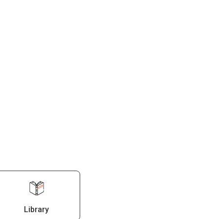
Library