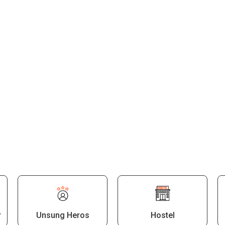
Malayalam
Computer Applications
Political Science
Mathematics
Physical Education
Counselling
r
Unsung Heros
Hostel