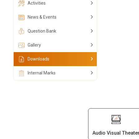
Activities
News & Events
Question Bank
Gallery
Downloads
Internal Marks
Audio Visual Theate